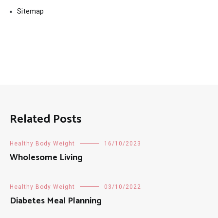
Sitemap
Related Posts
Healthy Body Weight
16/10/2023
Wholesome Living
Healthy Body Weight
03/10/2022
Diabetes Meal Planning