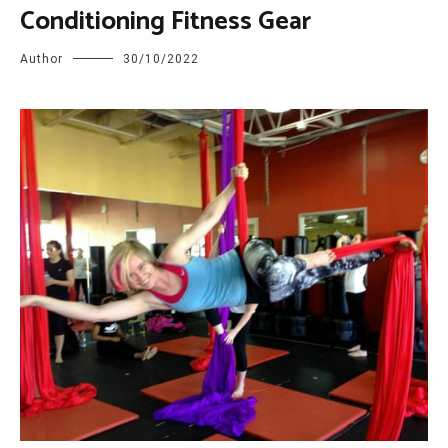
Conditioning Fitness Gear
Author
30/10/2022