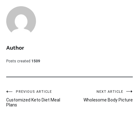
Author
Posts created
1509
Post
PREVIOUS ARTICLE
NEXT ARTICLE
Customized Keto Diet Meal
Wholesome Body Picture
navigation
Plans