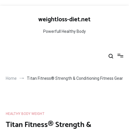
Skip
to
weightloss-diet.net
content
Powerfull Healthy Body
Home
Titan Fitness® Strength & Conditioning Fitness Gear
HEALTHY BODY WEIGHT
Titan Fitness® Strength &