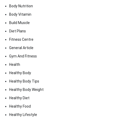
Body Nutrition
Body Vitamin
Build Muscle
Diet Plans
Fitness Centre
General Article
Gym And Fitness
Health
Healthy Body
Healthy Body Tips
Healthy Body Weight
Healthy Diet
Healthy Food
Healthy Lifestyle