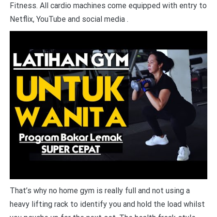
Fitness. All cardio machines come equipped with entry to
Netflix, YouTube and social media .
That’s why no home gym is really full and not using a
heavy lifting rack to identify you and hold the load whilst