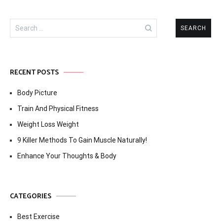
Search
for:
RECENT POSTS
Body Picture
Train And Physical Fitness
Weight Loss Weight
9 Killer Methods To Gain Muscle Naturally!
Enhance Your Thoughts & Body
CATEGORIES
Best Exercise