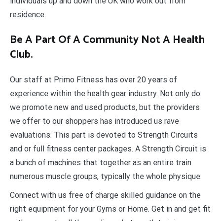
individuals up and down the UK who work out from
residence.
Be A Part Of A Community Not A Health
Club.
Our staff at Primo Fitness has over 20 years of
experience within the health gear industry. Not only do
we promote new and used products, but the providers
we offer to our shoppers has introduced us rave
evaluations. This part is devoted to Strength Circuits
and or full fitness center packages. A Strength Circuit is
a bunch of machines that together as an entire train
numerous muscle groups, typically the whole physique.
Connect with us free of charge skilled guidance on the
right equipment for your Gyms or Home. Get in and get fit