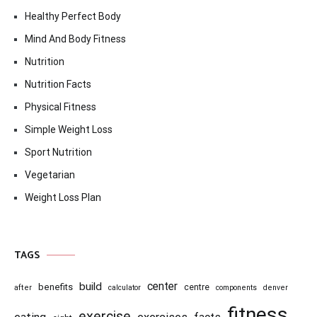
Healthy Perfect Body
Mind And Body Fitness
Nutrition
Nutrition Facts
Physical Fitness
Simple Weight Loss
Sport Nutrition
Vegetarian
Weight Loss Plan
TAGS
center
build
benefits
centre
after
calculator
components
denver
fitness
exercise