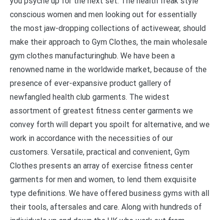
you psyche up for the next set. The health freak style
conscious women and men looking out for essentially
the most jaw-dropping collections of activewear, should
make their approach to Gym Clothes, the main wholesale
gym clothes manufacturinghub. We have been a
renowned name in the worldwide market, because of the
presence of ever-expansive product gallery of
newfangled health club garments. The widest
assortment of greatest fitness center garments we
convey forth will depart you spoilt for alternative, and we
work in accordance with the necessities of our
customers. Versatile, practical and convenient, Gym
Clothes presents an array of exercise fitness center
garments for men and women, to lend them exquisite
type definitions. We have offered business gyms with all
their tools, aftersales and care. Along with hundreds of