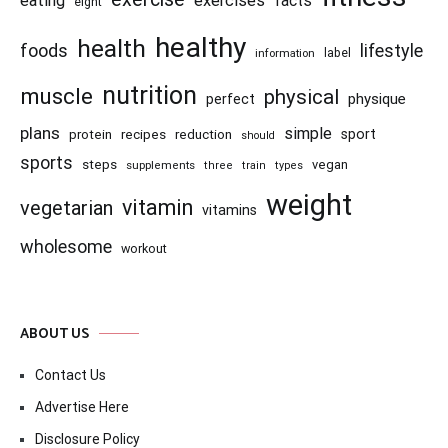
eating
exercises
facts
eight
healthy
health
foods
lifestyle
information
label
nutrition
muscle
physical
physique
perfect
plans
simple
recipes
reduction
sport
protein
should
sports
steps
vegan
supplements
three
train
types
weight
vitamin
vegetarian
vitamins
wholesome
workout
ABOUT US
Contact Us
Advertise Here
Disclosure Policy