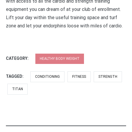
with access to all the cardio and strength training
equipment you can dream of at your club of enrollment.
Lift your day within the useful training space and turf
zone and let your endorphins loose with miles of cardio.
CATEGORY:
HEALTHY BODY WEIGHT
TAGGED:
CONDITIONING
FITNESS
STRENGTH
TITAN