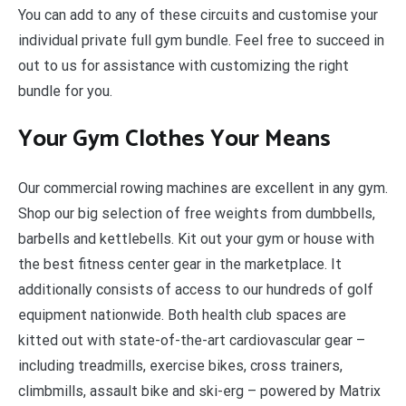
Y
ou can add to any of these circuits and customise your
individual private full gym bundle. Feel free to succeed in
out to us for assistance with customizing the right
bundle for you.
Your Gym Clothes Your Means
Our commercial rowing machines are excellent in any gym.
Shop our big selection of free weights from dumbbells,
barbells and kettlebells. Kit out your gym or house with
the best fitness center gear in the marketplace. It
additionally consists of access to our hundreds of golf
equipment nationwide. Both health club spaces are
kitted out with state-of-the-art cardiovascular gear –
including treadmills, exercise bikes, cross trainers,
climbmills, assault bike and ski-erg – powered by Matrix