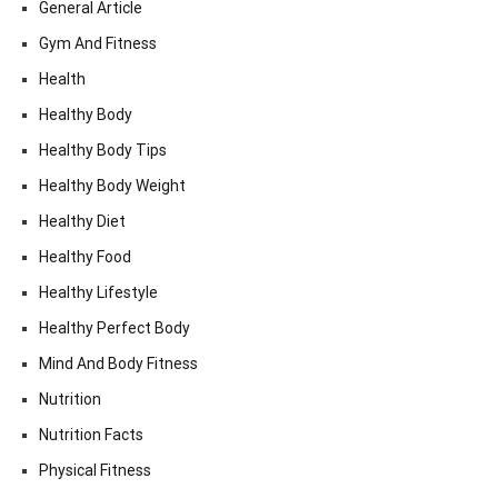
General Article
Gym And Fitness
Health
Healthy Body
Healthy Body Tips
Healthy Body Weight
Healthy Diet
Healthy Food
Healthy Lifestyle
Healthy Perfect Body
Mind And Body Fitness
Nutrition
Nutrition Facts
Physical Fitness