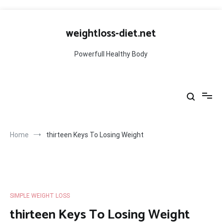
Skip
to
weightloss-diet.net
content
Powerfull Healthy Body
Home
thirteen Keys To Losing Weight
SIMPLE WEIGHT LOSS
thirteen Keys To Losing Weight