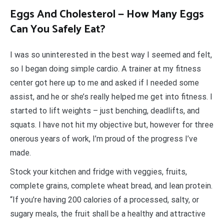
Eggs And Cholesterol — How Many Eggs
Can You Safely Eat?
I was so uninterested in the best way I seemed and felt,
so I began doing simple cardio. A trainer at my fitness
center got here up to me and asked if I needed some
assist, and he or she’s really helped me get into fitness. I
started to lift weights – just benching, deadlifts, and
squats. I have not hit my objective but, however for three
onerous years of work, I’m proud of the progress I’ve
made.
Stock your kitchen and fridge with veggies, fruits,
complete grains, complete wheat bread, and lean protein.
“If you’re having 200 calories of a processed, salty, or
sugary meals, the fruit shall be a healthy and attractive