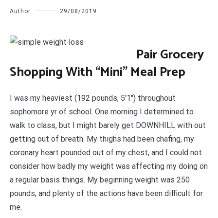
Author
29/08/2019
P
air Grocery
Shopping With “Mini” Meal Prep
I was my heaviest (192 pounds, 5’1″) throughout
sophomore yr of school. One morning I determined to
walk to class, but I might barely get DOWNHILL with out
getting out of breath. My thighs had been chafing, my
coronary heart pounded out of my chest, and I could not
consider how badly my weight was affecting my doing on
a regular basis things. My beginning weight was 250
pounds, and plenty of the actions have been difficult for
me.