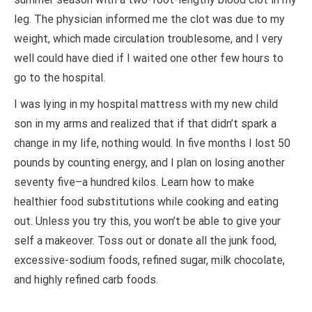
leg. The physician informed me the clot was due to my
weight, which made circulation troublesome, and I very
well could have died if I waited one other few hours to
go to the hospital.
I was lying in my hospital mattress with my new child
son in my arms and realized that if that didn’t spark a
change in my life, nothing would. In five months I lost 50
pounds by counting energy, and I plan on losing another
seventy five–a hundred kilos. Learn how to make
healthier food substitutions while cooking and eating
out. Unless you try this, you won’t be able to give your
self a makeover. Toss out or donate all the junk food,
excessive-sodium foods, refined sugar, milk chocolate,
and highly refined carb foods.