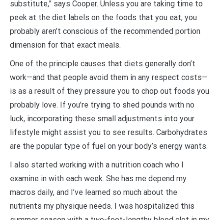
substitute,” says Cooper. Unless you are taking time to
peek at the diet labels on the foods that you eat, you
probably aren’t conscious of the recommended portion
dimension for that exact meals.
One of the principle causes that diets generally don’t
work—and that people avoid them in any respect costs—
is as a result of they pressure you to chop out foods you
probably love. If you’re trying to shed pounds with no
luck, incorporating these small adjustments into your
lifestyle might assist you to see results. Carbohydrates
are the popular type of fuel on your body’s energy wants.
I also started working with a nutrition coach who I
examine in with each week. She has me depend my
macros daily, and I’ve learned so much about the
nutrients my physique needs. I was hospitalized this
summer season with a two-foot-lengthy blood clot in my