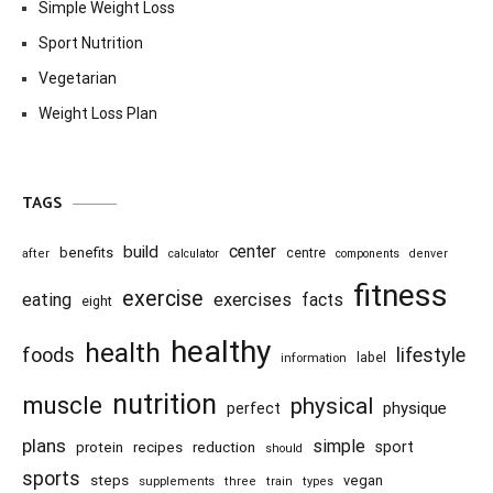
Simple Weight Loss
Sport Nutrition
Vegetarian
Weight Loss Plan
TAGS
center
build
benefits
centre
after
calculator
components
denver
fitness
exercise
eating
exercises
facts
eight
healthy
health
foods
lifestyle
information
label
nutrition
muscle
physical
physique
perfect
plans
simple
recipes
reduction
sport
protein
should
sports
steps
vegan
supplements
three
train
types