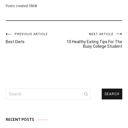
Posts created
1510
Post
PREVIOUS ARTICLE
NEXT ARTICLE
Best Diets
10 Healthy Eating Tips For The
navigation
Busy College Student
Search
for:
RECENT POSTS