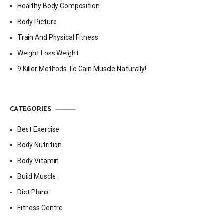
Healthy Body Composition
Body Picture
Train And Physical Fitness
Weight Loss Weight
9 Killer Methods To Gain Muscle Naturally!
CATEGORIES
Best Exercise
Body Nutrition
Body Vitamin
Build Muscle
Diet Plans
Fitness Centre