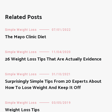
Related Posts
Simple Weight Loss
07/01/2022
The Mayo Clinic Diet
Simple Weight Loss
11/04/2020
26 Weight Loss Tips That Are Actually Evidence
Simple Weight Loss
31/10/2021
Surprisingly Simple Tips From 20 Experts About
How To Lose Weight And Keep It Off
Simple Weight Loss
03/05/2019
Weight Loss Tips