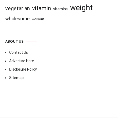
weight
vitamin
vegetarian
vitamins
wholesome
workout
ABOUT US
Contact Us
Advertise Here
Disclosure Policy
Sitemap