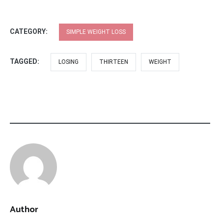
CATEGORY:
SIMPLE WEIGHT LOSS
TAGGED:
LOSING
THIRTEEN
WEIGHT
Author