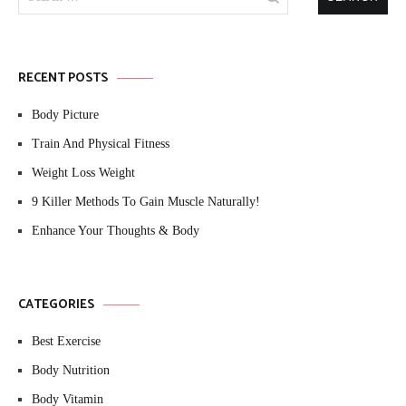
for:
RECENT POSTS
Body Picture
Train And Physical Fitness
Weight Loss Weight
9 Killer Methods To Gain Muscle Naturally!
Enhance Your Thoughts & Body
CATEGORIES
Best Exercise
Body Nutrition
Body Vitamin