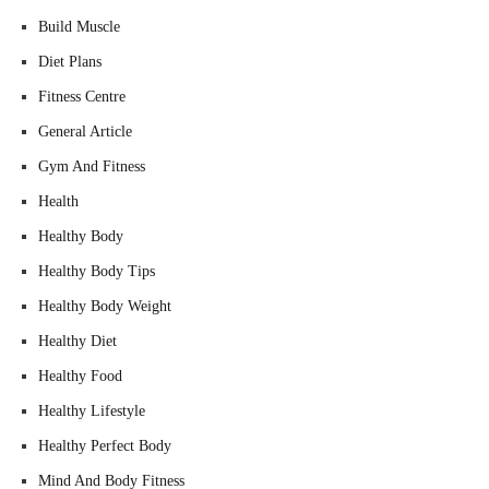
Build Muscle
Diet Plans
Fitness Centre
General Article
Gym And Fitness
Health
Healthy Body
Healthy Body Tips
Healthy Body Weight
Healthy Diet
Healthy Food
Healthy Lifestyle
Healthy Perfect Body
Mind And Body Fitness