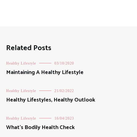
Related Posts
Healthy Lifestyle
03/10/2020
Maintaining A Healthy Lifestyle
Healthy Lifestyle
21/02/2022
Healthy Lifestyles, Healthy Outlook
Healthy Lifestyle
16/04/2023
What’s Bodily Health Check