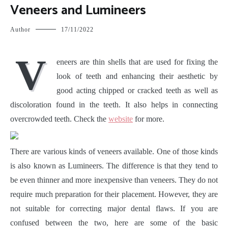
Veneers and Lumineers
Author
17/11/2022
V
eneers are thin shells that are used for fixing the
look of teeth and enhancing their aesthetic by
good acting chipped or cracked teeth as well as
discoloration found in the teeth. It also helps in connecting
overcrowded teeth. Check the
website
for more.
There are various kinds of veneers available. One of those kinds
is also known as Lumineers. The difference is that they tend to
be even thinner and more inexpensive than veneers. They do not
require much preparation for their placement. However, they are
not suitable for correcting major dental flaws. If you are
confused between the two, here are some of the basic