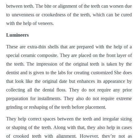
between teeth. The bite or alignment of the teeth can worsen due
to unevenness or crookedness of the teeth, which can be cured
with the help of veneers.
Lumineers
These are extra-thin shells that are prepared with the help of a
special ceramic composite. They are placed on the front layer of
the teeth. The impression of the original teeth is taken by the
dentist and is given to the labs for creating customized She does
that look like the original date but enhances its appearance by
collecting all the dental floss. They do not require any prior
preparation for installments. They also do not require extreme
grinding or reshaping of the teeth before placement.
They help correct spaces between the teeth and irregular sizing
or shaping of the teeth. Along with that, they also help in cases
of crooked teeth with alignment. However, they’re not as