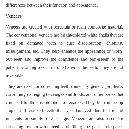
differences between their function and appearance.
Veneers
Veneers are created with porcelain or resin composite material.
The conventional veneers are bright-colored white shells that are
fixed on damaged teeth to cure discoloration, chipping,
misalignment, etc. They help enhance the appearance of worn-
out teeth and improve the confidence and self-esteem of the
patient by sitting over the frontal area of the teeth. They are not
reversible.
They are used for correcting teeth ruined by genetic problems,
consuming damaging beverages and foods, and other issues that
can lead to the discoloration of enamel. They help in fixing
stupid and cracked teeth that get damaged due to forceful
incidents or simply due to age. Veneers are also used for
collecting overcrowded teeth and filling the gaps and spaces