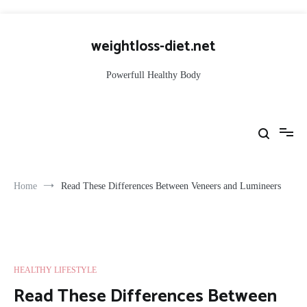
Skip
to
weightloss-diet.net
content
Powerfull Healthy Body
Home
Read These Differences Between Veneers and Lumineers
HEALTHY LIFESTYLE
Read These Differences Between