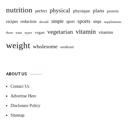
nutrition
physical
plans
perfect
physique
protein
sports
simple
sport
recipes
reduction
steps
should
supplements
vitamin
vegetarian
vitamins
vegan
three
train
types
weight
wholesome
workout
ABOUT US
Contact Us
Advertise Here
Disclosure Policy
Sitemap