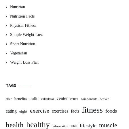
Nutrition
Nutrition Facts
Physical Fitness
Simple Weight Loss
Sport Nutrition
Vegetarian
Weight Loss Plan
TAGS
build
center
benefits
centre
after
calculator
components
denver
fitness
exercise
foods
eating
exercises
facts
eight
healthy
health
muscle
lifestyle
label
information