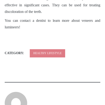
effective in significant cases. They can be used for treating
discoloration of the teeth.
You can contact a dentist to learn more about veneers and
lumineers!
CATEGORY:
HEALTHY LIFESTYLE