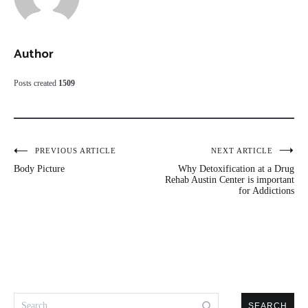
Author
Posts created
1509
Post
PREVIOUS ARTICLE
NEXT ARTICLE
Body Picture
Why Detoxification at a Drug
navigation
Rehab Austin Center is important
for Addictions
Search