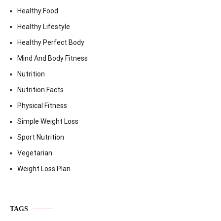
Healthy Food
Healthy Lifestyle
Healthy Perfect Body
Mind And Body Fitness
Nutrition
Nutrition Facts
Physical Fitness
Simple Weight Loss
Sport Nutrition
Vegetarian
Weight Loss Plan
TAGS