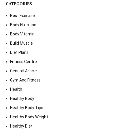
CATEGORIES
Best Exercise
Body Nutrition
Body Vitamin
Build Muscle
Diet Plans
Fitness Centre
General Article
Gym And Fitness
Health
Healthy Body
Healthy Body Tips
Healthy Body Weight
Healthy Diet