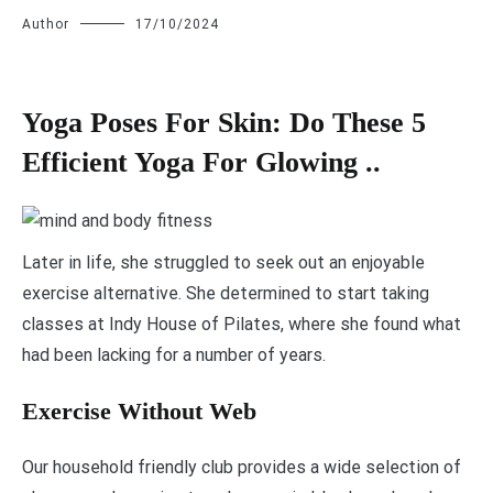
Author
17/10/2024
Yoga Poses For Skin: Do These 5
Efficient Yoga For Glowing ..
L
ater in life, she struggled to seek out an enjoyable
exercise alternative. She determined to start taking
classes at Indy House of Pilates, where she found what
had been lacking for a number of years.
Exercise Without Web
Our household friendly club provides a wide selection of