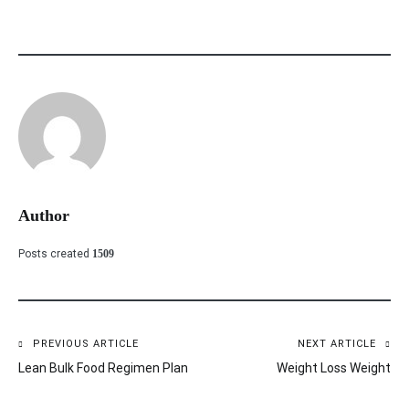
Author
Posts created
1509
PREVIOUS ARTICLE
NEXT ARTICLE
Post
Lean Bulk Food Regimen Plan
Weight Loss Weight
navigation