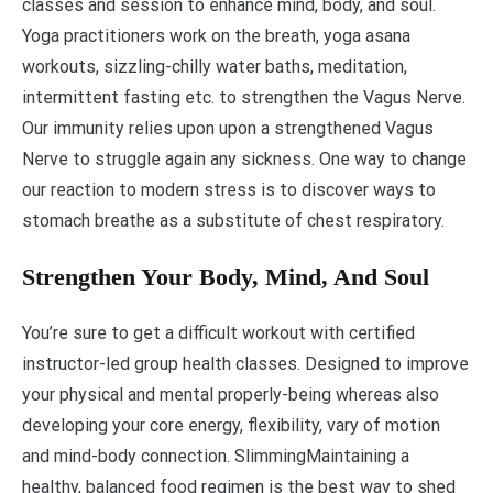
classes and session to enhance mind, body, and soul.
Yoga practitioners work on the breath, yoga asana
workouts, sizzling-chilly water baths, meditation,
intermittent fasting etc. to strengthen the Vagus Nerve.
Our immunity relies upon upon a strengthened Vagus
Nerve to struggle again any sickness. One way to change
our reaction to modern stress is to discover ways to
stomach breathe as a substitute of chest respiratory.
Strengthen Your Body, Mind, And Soul
You’re sure to get a difficult workout with certified
instructor-led group health classes. Designed to improve
your physical and mental properly-being whereas also
developing your core energy, flexibility, vary of motion
and mind-body connection. SlimmingMaintaining a
healthy, balanced food regimen is the best way to shed