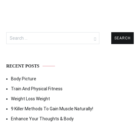
Search
for:
RECENT POSTS
Body Picture
Train And Physical Fitness
Weight Loss Weight
9 Killer Methods To Gain Muscle Naturally!
Enhance Your Thoughts & Body