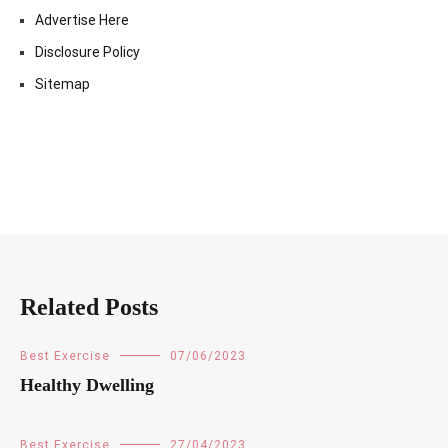
Advertise Here
Disclosure Policy
Sitemap
Related Posts
Best Exercise
07/06/2023
Healthy Dwelling
Best Exercise
27/04/2023