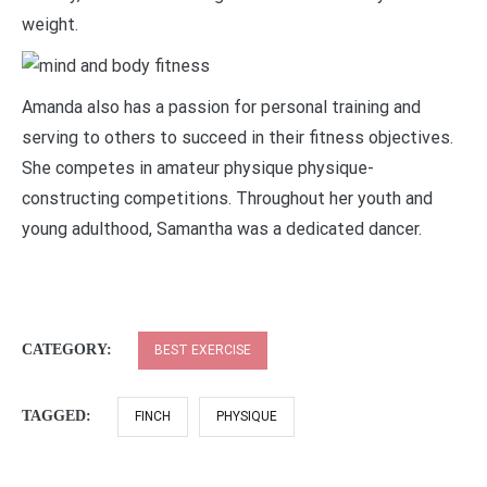
weight.
Amanda also has a passion for personal training and
serving to others to succeed in their fitness objectives.
She competes in amateur physique physique-
constructing competitions. Throughout her youth and
young adulthood, Samantha was a dedicated dancer.
CATEGORY:
BEST EXERCISE
TAGGED:
FINCH
PHYSIQUE