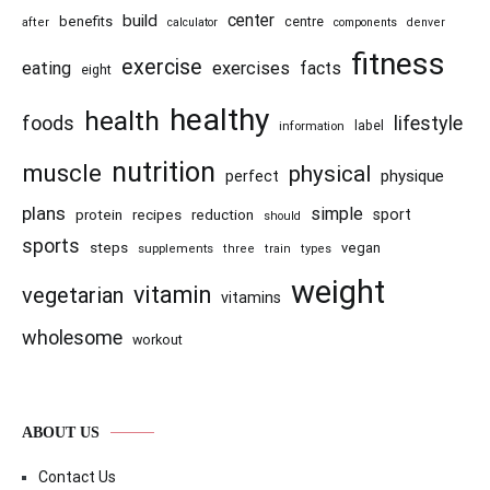
center
build
benefits
centre
after
calculator
components
denver
fitness
exercise
eating
exercises
facts
eight
healthy
health
foods
lifestyle
information
label
nutrition
muscle
physical
physique
perfect
plans
simple
recipes
reduction
sport
protein
should
sports
steps
vegan
supplements
three
train
types
weight
vitamin
vegetarian
vitamins
wholesome
workout
ABOUT US
Contact Us