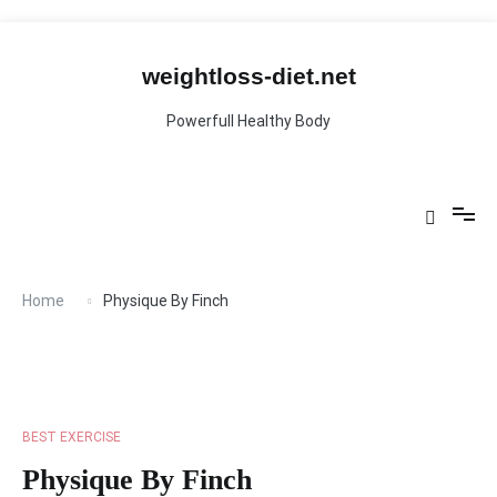
Skip
to
content
weightloss-diet.net
Powerfull Healthy Body
Home
Physique By Finch
BEST EXERCISE
Physique By Finch