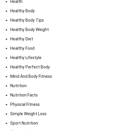
Health
Healthy Body
Healthy Body Tips
Healthy Body Weight
Healthy Diet
Healthy Food
Healthy Lifestyle
Healthy Perfect Body
Mind And Body Fitness
Nutrition
Nutrition Facts
Physical Fitness
Simple Weight Loss
Sport Nutrition