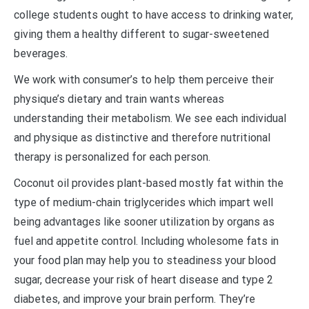
college students ought to have access to drinking water,
giving them a healthy different to sugar-sweetened
beverages.
We work with consumer’s to help them perceive their
physique’s dietary and train wants whereas
understanding their metabolism. We see each individual
and physique as distinctive and therefore nutritional
therapy is personalized for each person.
Coconut oil provides plant-based mostly fat within the
type of medium-chain triglycerides which impart well
being advantages like sooner utilization by organs as
fuel and appetite control. Including wholesome fats in
your food plan may help you to steadiness your blood
sugar, decrease your risk of heart disease and type 2
diabetes, and improve your brain perform. They’re