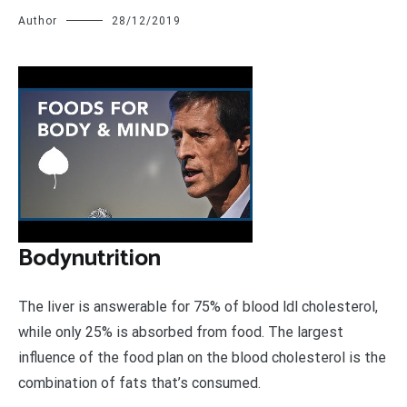
Author
28/12/2019
B
odynutrition
The liver is answerable for 75% of blood ldl cholesterol,
while only 25% is absorbed from food. The largest
influence of the food plan on the blood cholesterol is the
combination of fats that’s consumed.