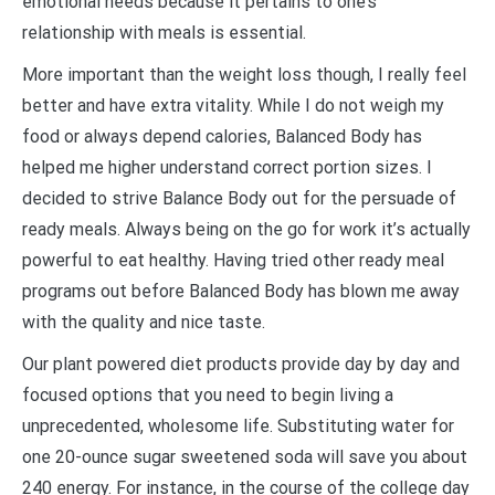
emotional needs because it pertains to one’s
relationship with meals is essential.
More important than the weight loss though, I really feel
better and have extra vitality. While I do not weigh my
food or always depend calories, Balanced Body has
helped me higher understand correct portion sizes. I
decided to strive Balance Body out for the persuade of
ready meals. Always being on the go for work it’s actually
powerful to eat healthy. Having tried other ready meal
programs out before Balanced Body has blown me away
with the quality and nice taste.
Our plant powered diet products provide day by day and
focused options that you need to begin living a
unprecedented, wholesome life. Substituting water for
one 20-ounce sugar sweetened soda will save you about
240 energy. For instance, in the course of the college day