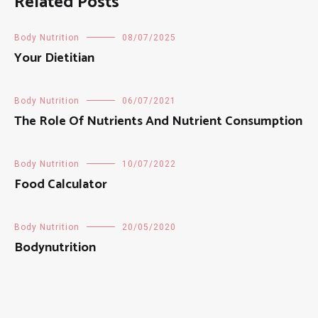
Related Posts
Body Nutrition
08/07/2025
Your Dietitian
Body Nutrition
06/07/2021
The Role Of Nutrients And Nutrient Consumption
Body Nutrition
10/07/2022
Food Calculator
Body Nutrition
20/05/2020
Bodynutrition