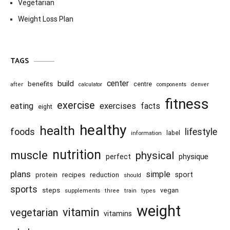
Vegetarian
Weight Loss Plan
TAGS
center
build
benefits
centre
after
calculator
components
denver
fitness
exercise
eating
exercises
facts
eight
healthy
health
foods
lifestyle
information
label
nutrition
muscle
physical
physique
perfect
plans
simple
recipes
reduction
sport
protein
should
sports
steps
vegan
supplements
three
train
types
weight
vitamin
vegetarian
vitamins