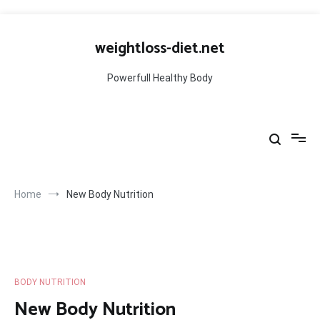
Skip
to
weightloss-diet.net
content
Powerfull Healthy Body
Home
New Body Nutrition
BODY NUTRITION
New Body Nutrition