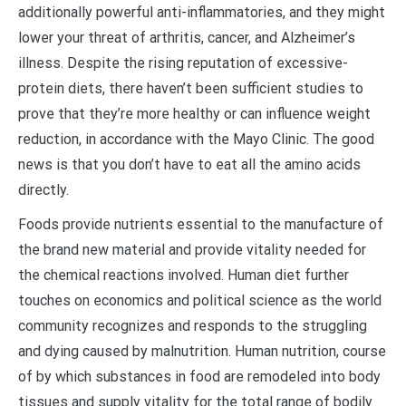
additionally powerful anti-inflammatories, and they might
lower your threat of arthritis, cancer, and Alzheimer’s
illness. Despite the rising reputation of excessive-
protein diets, there haven’t been sufficient studies to
prove that they’re more healthy or can influence weight
reduction, in accordance with the Mayo Clinic. The good
news is that you don’t have to eat all the amino acids
directly.
Foods provide nutrients essential to the manufacture of
the brand new material and provide vitality needed for
the chemical reactions involved. Human diet further
touches on economics and political science as the world
community recognizes and responds to the struggling
and dying caused by malnutrition. Human nutrition, course
of by which substances in food are remodeled into body
tissues and supply vitality for the total range of bodily