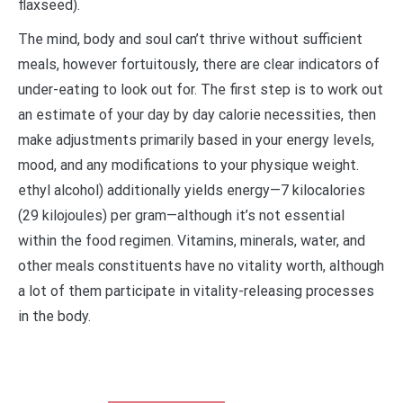
flaxseed).
The mind, body and soul can’t thrive without sufficient
meals, however fortuitously, there are clear indicators of
under-eating to look out for. The first step is to work out
an estimate of your day by day calorie necessities, then
make adjustments primarily based in your energy levels,
mood, and any modifications to your physique weight.
ethyl alcohol) additionally yields energy—7 kilocalories
(29 kilojoules) per gram—although it’s not essential
within the food regimen. Vitamins, minerals, water, and
other meals constituents have no vitality worth, although
a lot of them participate in vitality-releasing processes
in the body.