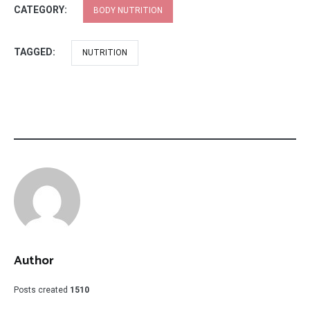
CATEGORY:
BODY NUTRITION
TAGGED:
NUTRITION
Author
Posts created
1510