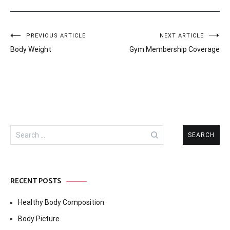
Post
PREVIOUS ARTICLE
NEXT ARTICLE
Body Weight
Gym Membership Coverage
navigation
Search
for:
RECENT POSTS
Healthy Body Composition
Body Picture