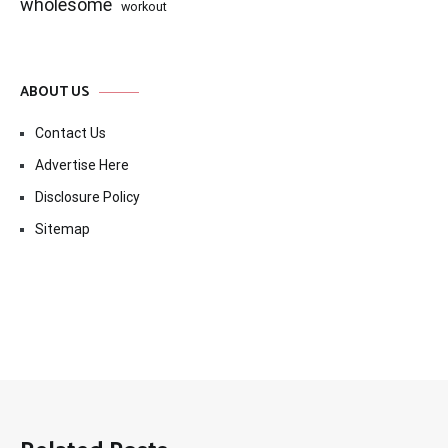
wholesome
workout
ABOUT US
Contact Us
Advertise Here
Disclosure Policy
Sitemap