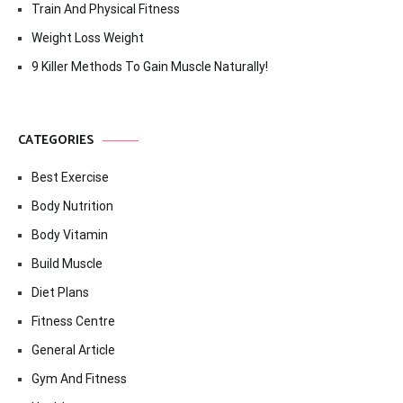
Train And Physical Fitness
Weight Loss Weight
9 Killer Methods To Gain Muscle Naturally!
CATEGORIES
Best Exercise
Body Nutrition
Body Vitamin
Build Muscle
Diet Plans
Fitness Centre
General Article
Gym And Fitness