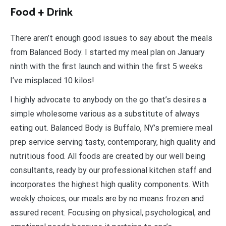
Food + Drink
There aren’t enough good issues to say about the meals
from Balanced Body. I started my meal plan on January
ninth with the first launch and within the first 5 weeks
I’ve misplaced 10 kilos!
I highly advocate to anybody on the go that’s desires a
simple wholesome various as a substitute of always
eating out. Balanced Body is Buffalo, NY’s premiere meal
prep service serving tasty, contemporary, high quality and
nutritious food. All foods are created by our well being
consultants, ready by our professional kitchen staff and
incorporates the highest high quality components. With
weekly choices, our meals are by no means frozen and
assured recent. Focusing on physical, psychological, and