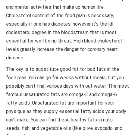
and mental activities that make up human life.
Cholesterol content of the food plan is necessary,
especially if one has diabetes, however it’s the ldl
cholesterol degree in the bloodstream that is most
essential for well being threat. High blood cholesterol
levels greatly increase the danger for coronary heart
disease.
The key is to substitute good fat for bad fats in the
food plan. You can go for weeks without meals, but you
possibly can’t final various days with out water. The most
famous unsaturated fats are omega-3 and omega-6
fatty acids. Unsaturated fat are important for your
physique as they supply essential fatty acids your body
can’t make. You can find these healthy fats in nuts,
seeds, fish, and vegetable oils (like olive, avocado, and