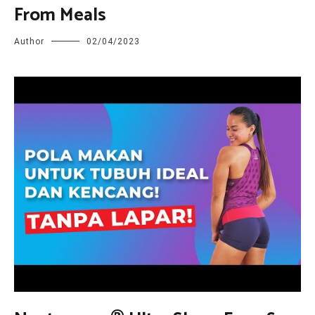
From Meals
Author
02/04/2023