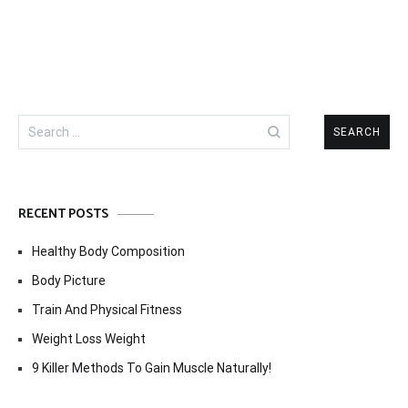
Search
for:
RECENT POSTS
Healthy Body Composition
Body Picture
Train And Physical Fitness
Weight Loss Weight
9 Killer Methods To Gain Muscle Naturally!