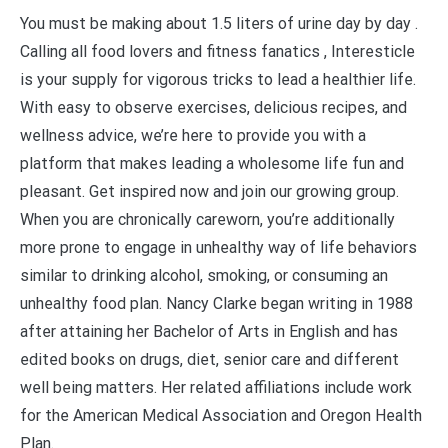
You must be making about 1.5 liters of urine day by day .
Calling all food lovers and fitness fanatics , Interesticle
is your supply for vigorous tricks to lead a healthier life.
With easy to observe exercises, delicious recipes, and
wellness advice, we’re here to provide you with a
platform that makes leading a wholesome life fun and
pleasant. Get inspired now and join our growing group.
When you are chronically careworn, you’re additionally
more prone to engage in unhealthy way of life behaviors
similar to drinking alcohol, smoking, or consuming an
unhealthy food plan. Nancy Clarke began writing in 1988
after attaining her Bachelor of Arts in English and has
edited books on drugs, diet, senior care and different
well being matters. Her related affiliations include work
for the American Medical Association and Oregon Health
Plan.