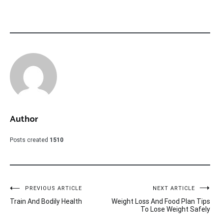
Author
Posts created
1510
Post
PREVIOUS ARTICLE
NEXT ARTICLE
Train And Bodily Health
Weight Loss And Food Plan Tips
navigation
To Lose Weight Safely