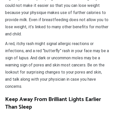
could not make it easier so that you can lose weight
because your physique makes use of further calories to
provide milk. Even if breastfeeding does not allow you to
lose weight, it’s linked to many other benefits for mother
and child.
A red, itchy rash might signal allergic reactions or
infections, and a red “butterfly” rash in your face may be a
sign of lupus. And dark or uncommon moles may be a
warning sign of pores and skin most cancers. Be on the
lookout for surprising changes to your pores and skin,
and talk along with your physician in case you have
concerns.
Keep Away From Brilliant Lights Earlier
Than Sleep