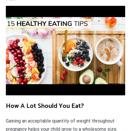
How A Lot Should You Eat?
Gaining an acceptable quantity of weight throughout
pregnancy helps your child grow to a wholesome size.