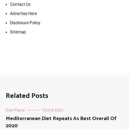
Contact Us
Advertise Here
Disclosure Policy
Sitemap
Related Posts
Diet Plans
13/04/2021
Mediterranean Diet Repeats As Best Overall Of
2020