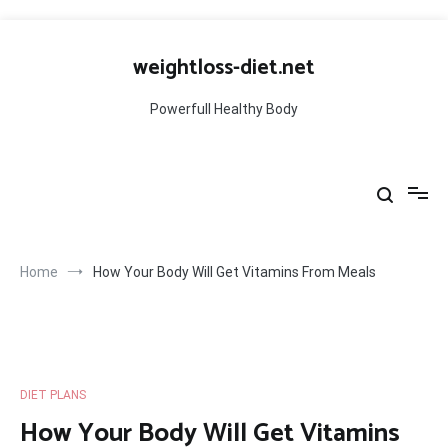
Skip
to
weightloss-diet.net
content
Powerfull Healthy Body
Home
How Your Body Will Get Vitamins From Meals
DIET PLANS
How Your Body Will Get Vitamins