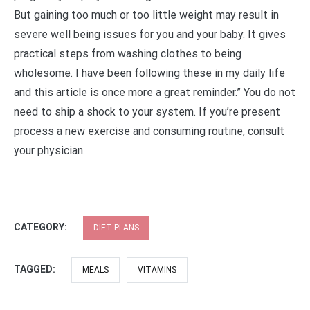
But gaining too much or too little weight may result in
severe well being issues for you and your baby. It gives
practical steps from washing clothes to being
wholesome. I have been following these in my daily life
and this article is once more a great reminder.” You do not
need to ship a shock to your system. If you’re present
process a new exercise and consuming routine, consult
your physician.
CATEGORY:
DIET PLANS
TAGGED:
MEALS
VITAMINS