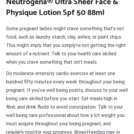
N
eutrogena® Ultra Sheer Face &
Physique Lotion Spf 50 88ml
Some pregnant ladies might crave something that’s not
food, such as laundry starch, clay, ashes, or paint chips.
This might imply that you simply’re not getting the right
amount of a nutrient. Talk to your health care skilled
when you crave something that isn’t meals.
Do moderate-intensity cardio exercise at least one
hundred fifty minutes every week throughout your being
pregnant. If you’ve well being points, discuss to your well
being care skilled before you start. Eat meals high in
fiber, and drink fluids to avoid constipation. Talk to your
well being care professional about how a lot weight you
must acquire throughout your being pregnant, and
regularly monitor your progress. Breastfeeding may or