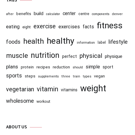
TAGS
center
build
benefits
centre
after
calculator
components
denver
fitness
exercise
eating
exercises
facts
eight
healthy
health
foods
lifestyle
information
label
nutrition
muscle
physical
physique
perfect
plans
simple
recipes
reduction
sport
protein
should
sports
steps
vegan
supplements
three
train
types
weight
vitamin
vegetarian
vitamins
wholesome
workout
ABOUT US