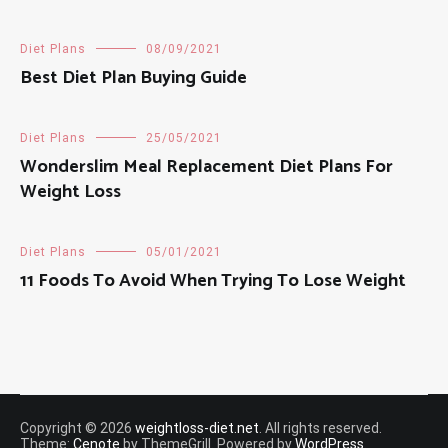
Diet Plans
08/09/2021
Best Diet Plan Buying Guide
Diet Plans
25/05/2021
Wonderslim Meal Replacement Diet Plans For
Weight Loss
Diet Plans
05/01/2021
11 Foods To Avoid When Trying To Lose Weight
Copyright © 2026
weightloss-diet.net
. All rights reserved.
Theme:
Cenote
by ThemeGrill. Powered by
WordPress
.