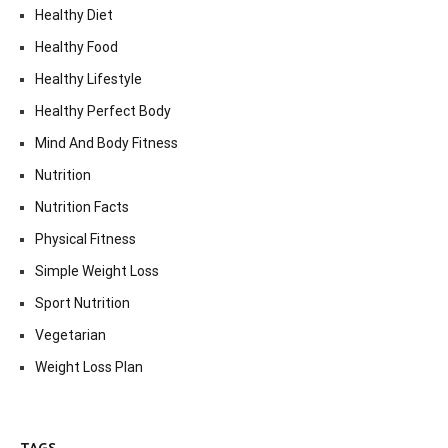
Healthy Diet
Healthy Food
Healthy Lifestyle
Healthy Perfect Body
Mind And Body Fitness
Nutrition
Nutrition Facts
Physical Fitness
Simple Weight Loss
Sport Nutrition
Vegetarian
Weight Loss Plan