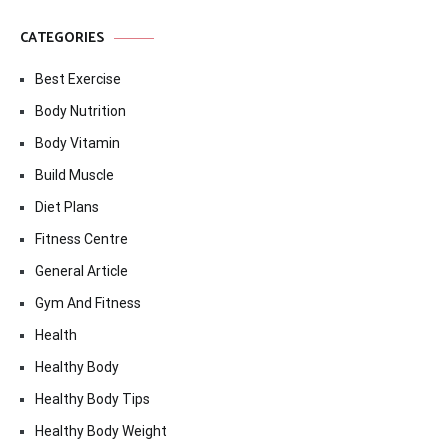
CATEGORIES
Best Exercise
Body Nutrition
Body Vitamin
Build Muscle
Diet Plans
Fitness Centre
General Article
Gym And Fitness
Health
Healthy Body
Healthy Body Tips
Healthy Body Weight