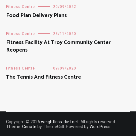
Fitness Centre
20/09/2022
Food Plan Delivery Plans
Fitness Centre
23/11/2020
Fitness Facility At Troy Community Center
Reopens
Fitness Centre
09/09/2020
The Tennis And Fitness Centre
Copyright © 2026
weightloss-diet.net
. All rights reserved.
Theme:
Cenote
by ThemeGrill. Powered by
WordPress
.