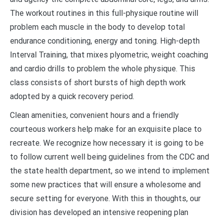
The workout routines in this full-physique routine will
problem each muscle in the body to develop total
endurance conditioning, energy and toning. High-depth
Interval Training, that mixes plyometric, weight coaching
and cardio drills to problem the whole physique. This
class consists of short bursts of high depth work
adopted by a quick recovery period.
Clean amenities, convenient hours and a friendly
courteous workers help make for an exquisite place to
recreate. We recognize how necessary it is going to be
to follow current well being guidelines from the CDC and
the state health department, so we intend to implement
some new practices that will ensure a wholesome and
secure setting for everyone. With this in thoughts, our
division has developed an intensive reopening plan