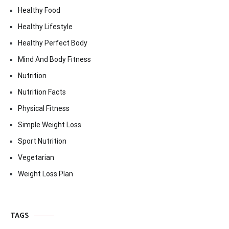
Healthy Food
Healthy Lifestyle
Healthy Perfect Body
Mind And Body Fitness
Nutrition
Nutrition Facts
Physical Fitness
Simple Weight Loss
Sport Nutrition
Vegetarian
Weight Loss Plan
TAGS