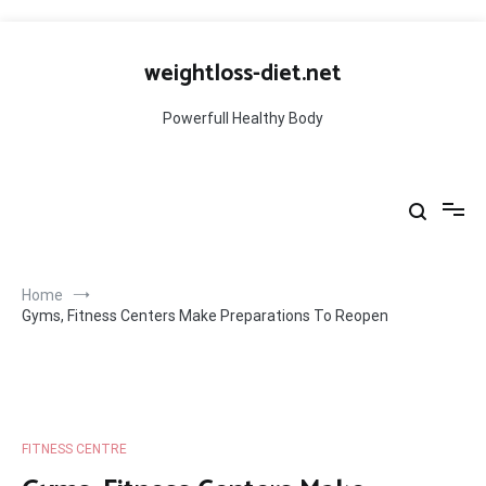
Skip
to
weightloss-diet.net
content
Powerfull Healthy Body
Home
Gyms, Fitness Centers Make Preparations To Reopen
FITNESS CENTRE