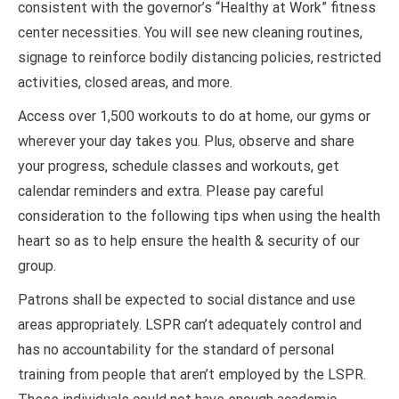
consistent with the governor’s “Healthy at Work” fitness
center necessities. You will see new cleaning routines,
signage to reinforce bodily distancing policies, restricted
activities, closed areas, and more.
Access over 1,500 workouts to do at home, our gyms or
wherever your day takes you. Plus, observe and share
your progress, schedule classes and workouts, get
calendar reminders and extra. Please pay careful
consideration to the following tips when using the health
heart so as to help ensure the health & security of our
group.
Patrons shall be expected to social distance and use
areas appropriately. LSPR can’t adequately control and
has no accountability for the standard of personal
training from people that aren’t employed by the LSPR.