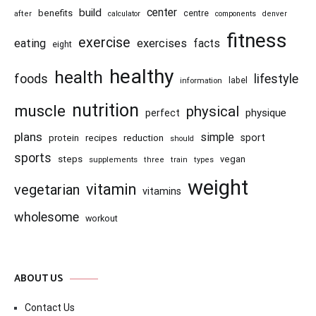
center
build
benefits
centre
after
calculator
components
denver
fitness
exercise
eating
exercises
facts
eight
healthy
health
foods
lifestyle
information
label
nutrition
muscle
physical
physique
perfect
plans
simple
recipes
reduction
sport
protein
should
sports
steps
vegan
supplements
three
train
types
weight
vitamin
vegetarian
vitamins
wholesome
workout
ABOUT US
Contact Us