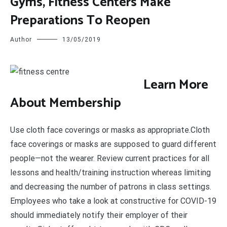
Gyms, Fitness Centers Make
Preparations To Reopen
Author
13/05/2019
L
earn More
About Membership
Use cloth face coverings or masks as appropriate.Cloth
face coverings or masks are supposed to guard different
people—not the wearer. Review current practices for all
lessons and health/training instruction whereas limiting
and decreasing the number of patrons in class settings.
Employees who take a look at constructive for COVID-19
should immediately notify their employer of their