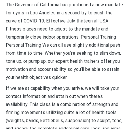
The Governor of California has positioned a new mandate
for gyms in Los Angeles in a second try to crush the
curve of COVID-19. Effective July thirteen all USA
Fitness places need to adjust to the mandate and
temporarily close indoor operations. Personal Training
Personal Training We can all use slightly additional push
from time to time. Whether you’re seeking to slim down,
tone up, or pump up, our expert health trainers offer you
motivation and accountability so you’ll be able to attain
your health objectives quicker.
If we are at capability when you arrive, we will take your
contact information and attain out when there’s
availability. This class is a combination of strength and
firming movements utilizing quite a lot of health tools
(weights, bands, kettlebells, suspension) to sculpt, tone,
and agency the complete abdominal core, legs, and arms.