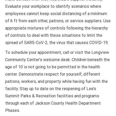
Evaluate your workplace to identify scenarios where
employees cannot keep social distancing of a minimum
of 6 ft from each other, patrons, or service suppliers. Use
appropriate mixtures of controls following the hierarchy
of controls to deal with these situations to limit the
spread of SARS-CoV-2, the virus that causes COVID-19.
To schedule your appointment, call or visit the Longview
Community Center’s welcome desk. Children beneath the
age of 10 is not going to be permitted in the health
center. Demonstrate respect for yourself, different
patrons, workers, and property while having fun with the
facility. Stay up to date on the reopening of Lee’s
Summit Parks & Recreation facilities and programs
through each of Jackson County Health Department
Phases.