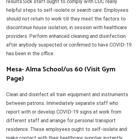
results.Sick staff ought to comply with CDC really
helpful steps to self-isolate or search care. Employees
should not return to work till they meet the factors to
discontinue house isolation, in session with healthcare
providers. Perform enhanced cleaning and disinfection
after anybody suspected or confirmed to have COVID-19
has been in the office.
Mesa- Alma School/us 60 (Visit Gym
Page)
Clean and disinfect all train equipment and instruments
between patrons. Immediately separate staff who
report with or develop COVID-19 signs at work from
different staff and arrange for personal transport
residence. These employees ought to self-isolate and
make contact with their healthcare supplier instantly.