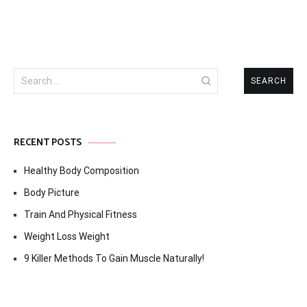
Search
for:
RECENT POSTS
Healthy Body Composition
Body Picture
Train And Physical Fitness
Weight Loss Weight
9 Killer Methods To Gain Muscle Naturally!