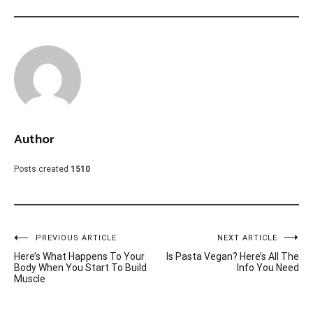
Author
Posts created
1510
Post
PREVIOUS ARTICLE
NEXT ARTICLE
Here’s What Happens To Your
Is Pasta Vegan? Here’s All The
navigation
Body When You Start To Build
Info You Need
Muscle