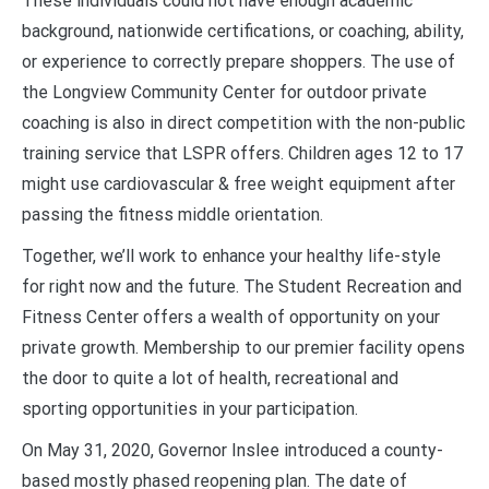
These individuals could not have enough academic
background, nationwide certifications, or coaching, ability,
or experience to correctly prepare shoppers. The use of
the Longview Community Center for outdoor private
coaching is also in direct competition with the non-public
training service that LSPR offers. Children ages 12 to 17
might use cardiovascular & free weight equipment after
passing the fitness middle orientation.
Together, we’ll work to enhance your healthy life-style
for right now and the future. The Student Recreation and
Fitness Center offers a wealth of opportunity on your
private growth. Membership to our premier facility opens
the door to quite a lot of health, recreational and
sporting opportunities in your participation.
On May 31, 2020, Governor Inslee introduced a county-
based mostly phased reopening plan. The date of