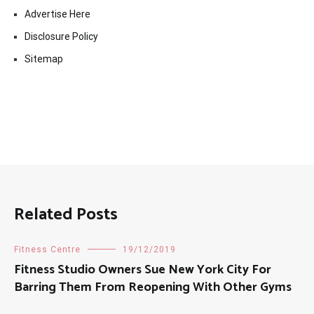
Advertise Here
Disclosure Policy
Sitemap
Related Posts
Fitness Centre
19/12/2019
Fitness Studio Owners Sue New York City For
Barring Them From Reopening With Other Gyms