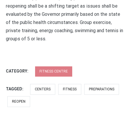
reopening shall be a shifting target as issues shall be
evaluated by the Governor primarily based on the state
of the public health circumstances. Group exercise,
private training, energy coaching, swimming and tennis in
groups of 5 or less.
CATEGORY:
FITNESS CENTRE
TAGGED:
CENTERS
FITNESS
PREPARATIONS
REOPEN