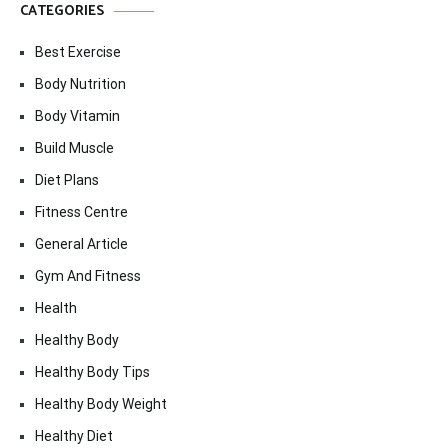
CATEGORIES
Best Exercise
Body Nutrition
Body Vitamin
Build Muscle
Diet Plans
Fitness Centre
General Article
Gym And Fitness
Health
Healthy Body
Healthy Body Tips
Healthy Body Weight
Healthy Diet