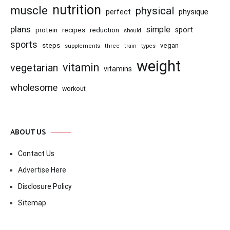
nutrition
muscle
physical
physique
perfect
plans
simple
recipes
reduction
sport
protein
should
sports
steps
vegan
supplements
three
train
types
weight
vitamin
vegetarian
vitamins
wholesome
workout
ABOUT US
Contact Us
Advertise Here
Disclosure Policy
Sitemap