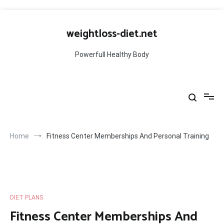
Skip
to
weightloss-diet.net
content
Powerfull Healthy Body
Home
Fitness Center Memberships And Personal Training
DIET PLANS
Fitness Center Memberships And