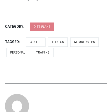
CATEGORY:
DIET PLANS
TAGGED:
CENTER
FITNESS
MEMBERSHIPS
PERSONAL
TRAINING