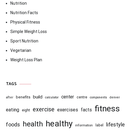
Nutrition
Nutrition Facts
Physical Fitness
Simple Weight Loss
Sport Nutrition
Vegetarian
Weight Loss Plan
TAGS
center
build
benefits
centre
after
calculator
components
denver
fitness
exercise
eating
exercises
facts
eight
healthy
health
foods
lifestyle
information
label