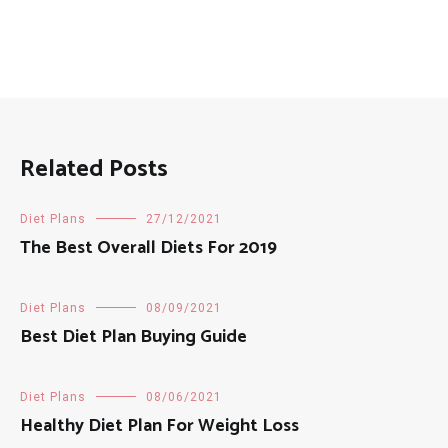
Related Posts
Diet Plans
27/12/2021
The Best Overall Diets For 2019
Diet Plans
08/09/2021
Best Diet Plan Buying Guide
Diet Plans
08/06/2021
Healthy Diet Plan For Weight Loss