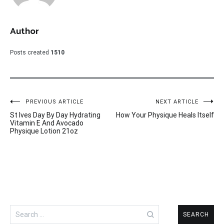
Author
Posts created
1510
Post
PREVIOUS ARTICLE
NEXT ARTICLE
St Ives Day By Day Hydrating
How Your Physique Heals Itself
navigation
Vitamin E And Avocado
Physique Lotion 21oz
Search
for: