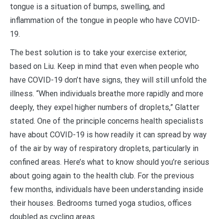
tongue is a situation of bumps, swelling, and
inflammation of the tongue in people who have COVID-
19.
The best solution is to take your exercise exterior,
based on Liu. Keep in mind that even when people who
have COVID-19 don’t have signs, they will still unfold the
illness. “When individuals breathe more rapidly and more
deeply, they expel higher numbers of droplets,” Glatter
stated. One of the principle concerns health specialists
have about COVID-19 is how readily it can spread by way
of the air by way of respiratory droplets, particularly in
confined areas. Here’s what to know should you’re serious
about going again to the health club. For the previous
few months, individuals have been understanding inside
their houses. Bedrooms turned yoga studios, offices
doubled as cycling areas.