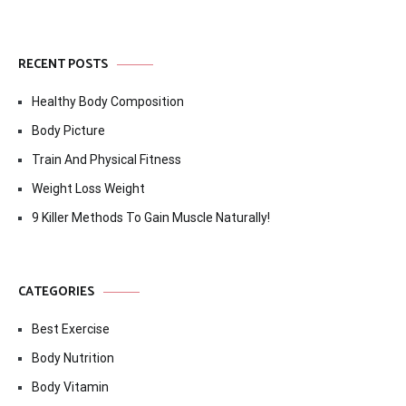
RECENT POSTS
Healthy Body Composition
Body Picture
Train And Physical Fitness
Weight Loss Weight
9 Killer Methods To Gain Muscle Naturally!
CATEGORIES
Best Exercise
Body Nutrition
Body Vitamin