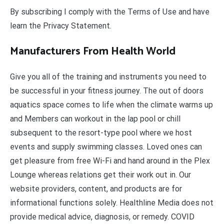
By subscribing I comply with the Terms of Use and have
learn the Privacy Statement.
Manufacturers From Health World
Give you all of the training and instruments you need to
be successful in your fitness journey. The out of doors
aquatics space comes to life when the climate warms up
and Members can workout in the lap pool or chill
subsequent to the resort-type pool where we host
events and supply swimming classes. Loved ones can
get pleasure from free Wi-Fi and hand around in the Plex
Lounge whereas relations get their work out in. Our
website providers, content, and products are for
informational functions solely. Healthline Media does not
provide medical advice, diagnosis, or remedy. COVID