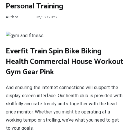
Personal Training
Author
02/12/2022
E
verfit Train Spin Bike Biking
Health Commercial House Workout
Gym Gear Pink
And ensuring the internet connections will support the
display screen interface. Our health club is provided with
skillfully accurate trendy units together with the heart
price monitor. Whether you might be operating at a
working tempo or strolling, we’ve what you need to get
to your goals.