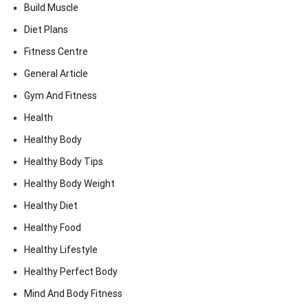
Build Muscle
Diet Plans
Fitness Centre
General Article
Gym And Fitness
Health
Healthy Body
Healthy Body Tips
Healthy Body Weight
Healthy Diet
Healthy Food
Healthy Lifestyle
Healthy Perfect Body
Mind And Body Fitness