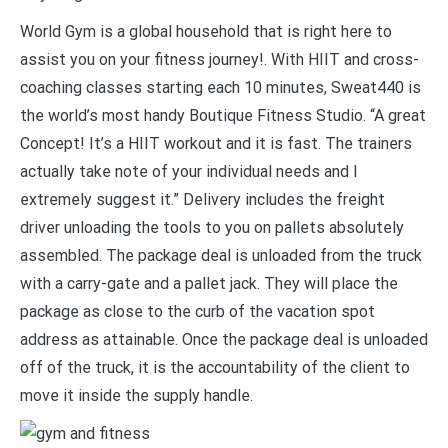
World Gym is a global household that is right here to
assist you on your fitness journey!. With HIIT and cross-
coaching classes starting each 10 minutes, Sweat440 is
the world’s most handy Boutique Fitness Studio. “A great
Concept! It’s a HIIT workout and it is fast. The trainers
actually take note of your individual needs and I
extremely suggest it.” Delivery includes the freight
driver unloading the tools to you on pallets absolutely
assembled. The package deal is unloaded from the truck
with a carry-gate and a pallet jack. They will place the
package as close to the curb of the vacation spot
address as attainable. Once the package deal is unloaded
off of the truck, it is the accountability of the client to
move it inside the supply handle.