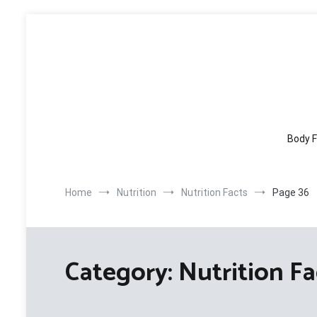
Skip
to
content
Body F
Home
Nutrition
Nutrition Facts
Page 36
Category:
Nutrition Fa