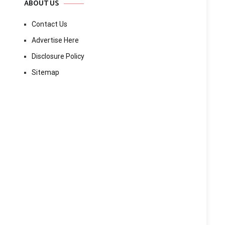
ABOUT US
Contact Us
Advertise Here
Disclosure Policy
Sitemap