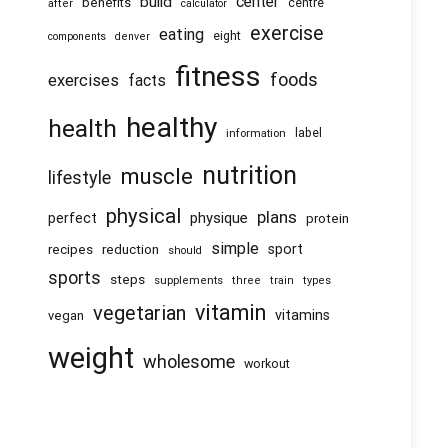
center
build
benefits
centre
after
calculator
exercise
eating
eight
components
denver
fitness
foods
exercises
facts
healthy
health
information
label
nutrition
muscle
lifestyle
physical
plans
physique
perfect
protein
simple
recipes
reduction
sport
should
sports
steps
supplements
three
train
types
vitamin
vegetarian
vitamins
vegan
weight
wholesome
workout