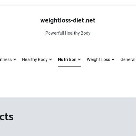
weightloss-diet.net
Powerfull Healthy Body
itness
Healthy Body
Nutrition
Weight Loss
General 
cts