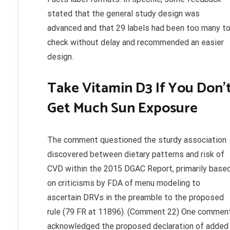
stated that the general study design was
advanced and that 29 labels had been too many t
check without delay and recommended an easier
design.
Take Vitamin D3 If You Don’
Get Much Sun Exposure
The comment questioned the sturdy association
discovered between dietary patterns and risk of
CVD within the 2015 DGAC Report, primarily base
on criticisms by FDA of menu modeling to
ascertain DRVs in the preamble to the proposed
rule (79 FR at 11896). (Comment 22) One commen
acknowledged the proposed declaration of added