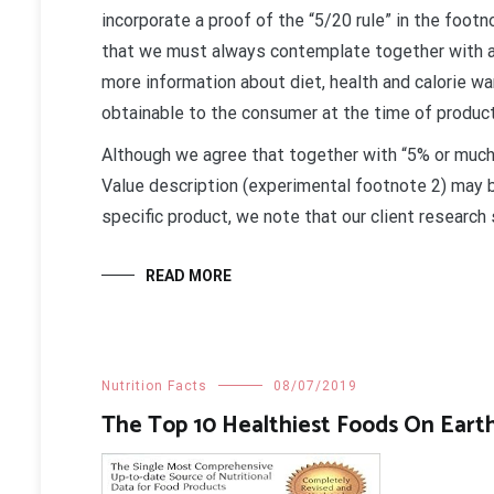
incorporate a proof of the “5/20 rule” in the foot
that we must always contemplate together with a
more information about diet, health and calorie wa
obtainable to the consumer at the time of produc
Although we agree that together with “5% or much l
Value description (experimental footnote 2) may be
specific product, we note that our client research
READ MORE
Nutrition Facts
08/07/2019
The Top 10 Healthiest Foods On Eart