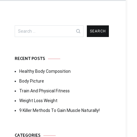
Search
for:
RECENT POSTS
Healthy Body Composition
Body Picture
Train And Physical Fitness
Weight Loss Weight
9 Killer Methods To Gain Muscle Naturally!
CATEGORIES