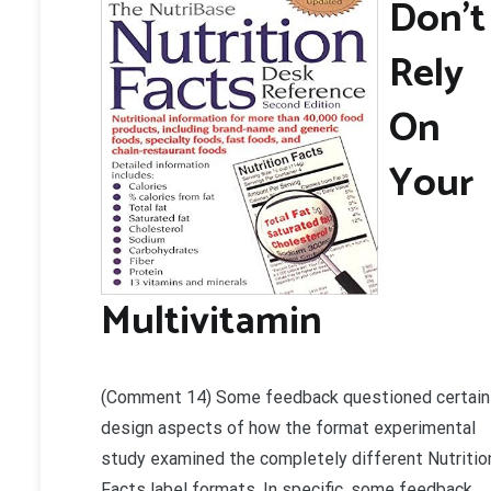
Don’t
Rely
On
Your
Multivitamin
(Comment 14) Some feedback questioned certain
design aspects of how the format experimental
study examined the completely different Nutritio
Facts label formats. In specific, some feedback