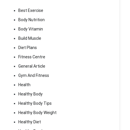
Best Exercise
Body Nutrition
Body Vitamin
Build Muscle
Diet Plans
Fitness Centre
General Article
Gym And Fitness
Health
Healthy Body
Healthy Body Tips
Healthy Body Weight
Healthy Diet