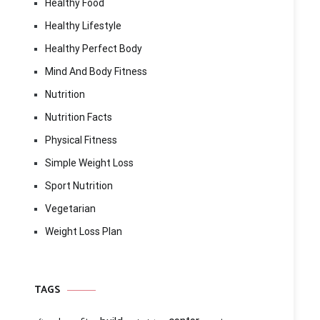
Healthy Food
Healthy Lifestyle
Healthy Perfect Body
Mind And Body Fitness
Nutrition
Nutrition Facts
Physical Fitness
Simple Weight Loss
Sport Nutrition
Vegetarian
Weight Loss Plan
TAGS