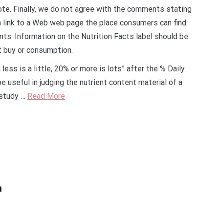
note. Finally, we do not agree with the comments stating
 link to a Web web page the place consumers can find
nts. Information on the Nutrition Facts label should be
t buy or consumption.
ess is a little, 20% or more is lots” after the % Daily
 useful in judging the nutrient content material of a
 study …
Read More
h