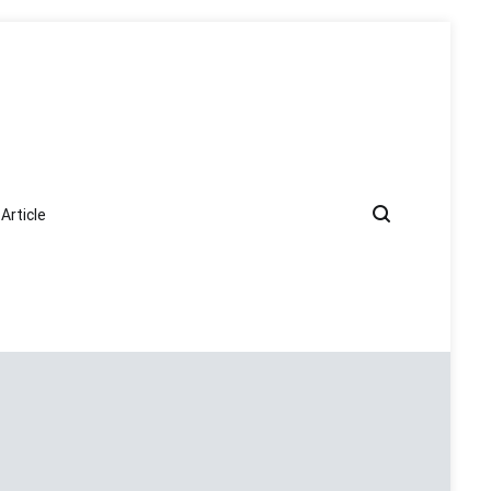
Article