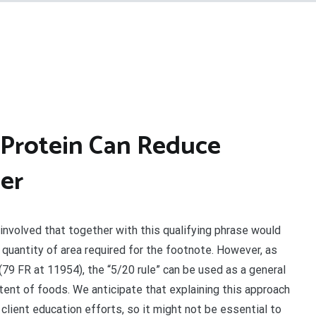
Protein Can Reduce
er
involved that together with this qualifying phrase would
quantity of area required for the footnote. However, as
79 FR at 11954), the “5/20 rule” can be used as a general
tent of foods. We anticipate that explaining this approach
 client education efforts, so it might not be essential to