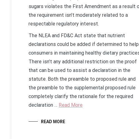
sugars violates the First Amendment as a result 
the requirement isn’t moderately related to a
respectable regulatory interest.
The NLEA and FD&C Act state that nutrient
declarations could be added if determined to help
consumers in maintaining healthy dietary practices
There isn’t any additional restriction on the proof
that can be used to assist a declaration in the
statute. Both the preamble to proposed rule and
the preamble to the supplemental proposed rule
completely clarify the rationale for the required
declaration …
Read More
READ MORE