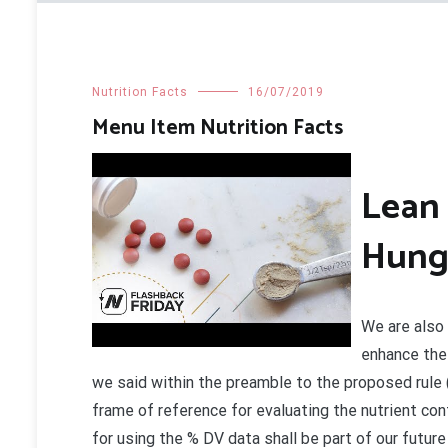
Nutrition Facts
16/07/2019
Menu Item Nutrition Facts
Lean 
Hung
We are also 
enhance the 
we said within the preamble to the proposed rule (
frame of reference for evaluating the nutrient con
for using the % DV data shall be part of our future