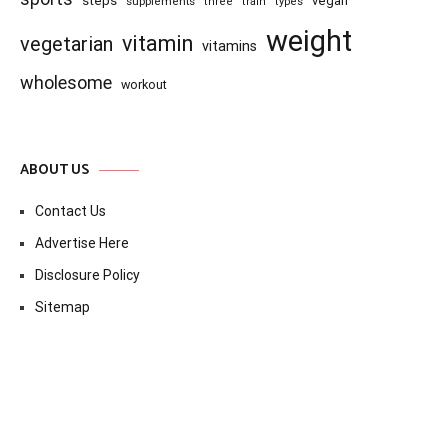
steps
vegan
supplements
three
train
types
weight
vitamin
vegetarian
vitamins
wholesome
workout
ABOUT US
Contact Us
Advertise Here
Disclosure Policy
Sitemap