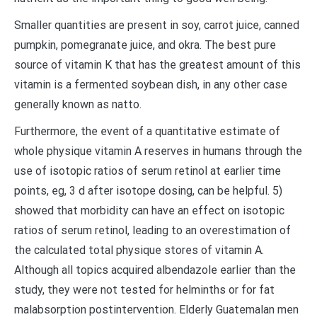
Smaller quantities are present in soy, carrot juice, canned
pumpkin, pomegranate juice, and okra. The best pure
source of vitamin K that has the greatest amount of this
vitamin is a fermented soybean dish, in any other case
generally known as natto.
Furthermore, the event of a quantitative estimate of
whole physique vitamin A reserves in humans through the
use of isotopic ratios of serum retinol at earlier time
points, eg, 3 d after isotope dosing, can be helpful. 5)
showed that morbidity can have an effect on isotopic
ratios of serum retinol, leading to an overestimation of
the calculated total physique stores of vitamin A.
Although all topics acquired albendazole earlier than the
study, they were not tested for helminths or for fat
malabsorption postintervention. Elderly Guatemalan men