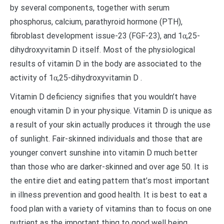
by several components, together with serum
phosphorus, calcium, parathyroid hormone (PTH),
fibroblast development issue-23 (FGF-23), and 1α,25-
dihydroxyvitamin D itself. Most of the physiological
results of vitamin D in the body are associated to the
activity of 1α,25-dihydroxyvitamin D .
Vitamin D deficiency signifies that you wouldn’t have
enough vitamin D in your physique. Vitamin D is unique as
a result of your skin actually produces it through the use
of sunlight. Fair-skinned individuals and those that are
younger convert sunshine into vitamin D much better
than those who are darker-skinned and over age 50. It is
the entire diet and eating pattern that’s most important
in illness prevention and good health. It is best to eat a
food plan with a variety of vitamins than to focus on one
nutrient as the important thing to good well being.