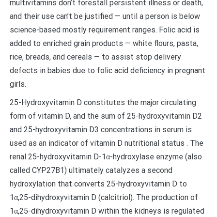
multivitamins don’t forestall persistent illness or death,
and their use can’t be justified — until a person is below
science-based mostly requirement ranges. Folic acid is
added to enriched grain products — white flours, pasta,
rice, breads, and cereals — to assist stop delivery
defects in babies due to folic acid deficiency in pregnant
girls.
25-Hydroxyvitamin D constitutes the major circulating
form of vitamin D, and the sum of 25-hydroxyvitamin D2
and 25-hydroxyvitamin D3 concentrations in serum is
used as an indicator of vitamin D nutritional status . The
renal 25-hydroxyvitamin D-1α-hydroxylase enzyme (also
called CYP27B1) ultimately catalyzes a second
hydroxylation that converts 25-hydroxyvitamin D to
1α,25-dihydroxyvitamin D (calcitriol). The production of
1α,25-dihydroxyvitamin D within the kidneys is regulated