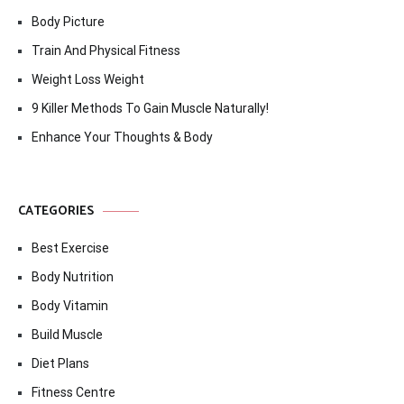
Body Picture
Train And Physical Fitness
Weight Loss Weight
9 Killer Methods To Gain Muscle Naturally!
Enhance Your Thoughts & Body
CATEGORIES
Best Exercise
Body Nutrition
Body Vitamin
Build Muscle
Diet Plans
Fitness Centre