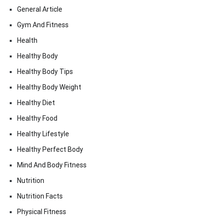
General Article
Gym And Fitness
Health
Healthy Body
Healthy Body Tips
Healthy Body Weight
Healthy Diet
Healthy Food
Healthy Lifestyle
Healthy Perfect Body
Mind And Body Fitness
Nutrition
Nutrition Facts
Physical Fitness