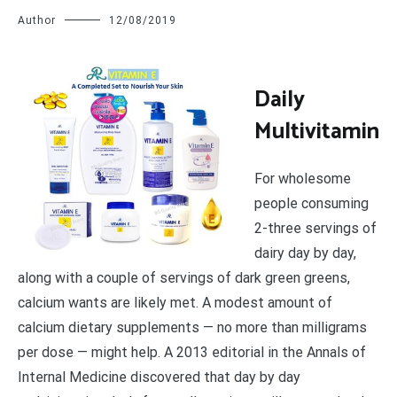
Author
12/08/2019
D
aily
Multivitamin
For wholesome
people consuming
2-three servings of
dairy day by day,
along with a couple of servings of dark green greens,
calcium wants are likely met. A modest amount of
calcium dietary supplements — no more than milligrams
per dose — might help. A 2013 editorial in the Annals of
Internal Medicine discovered that day by day