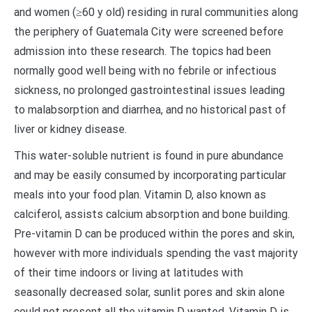
and women (≥60 y old) residing in rural communities along
the periphery of Guatemala City were screened before
admission into these research. The topics had been
normally good well being with no febrile or infectious
sickness, no prolonged gastrointestinal issues leading
to malabsorption and diarrhea, and no historical past of
liver or kidney disease.
This water-soluble nutrient is found in pure abundance
and may be easily consumed by incorporating particular
meals into your food plan. Vitamin D, also known as
calciferol, assists calcium absorption and bone building.
Pre-vitamin D can be produced within the pores and skin,
however with more individuals spending the vast majority
of their time indoors or living at latitudes with
seasonally decreased solar, sunlit pores and skin alone
could not present all the vitamin D wanted. Vitamin D is