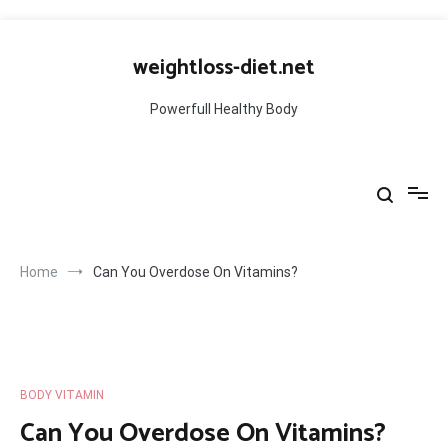
Skip
to
weightloss-diet.net
content
Powerfull Healthy Body
Home
Can You Overdose On Vitamins?
BODY VITAMIN
Can You Overdose On Vitamins?