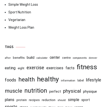
Simple Weight Loss
Sport Nutrition
Vegetarian
Weight Loss Plan
TAGS
center
build
benefits
centre
after
calculator
components
denver
fitness
exercise
eating
exercises
facts
eight
healthy
health
foods
lifestyle
information
label
nutrition
muscle
physical
physique
perfect
plans
simple
recipes
reduction
sport
protein
should
sports