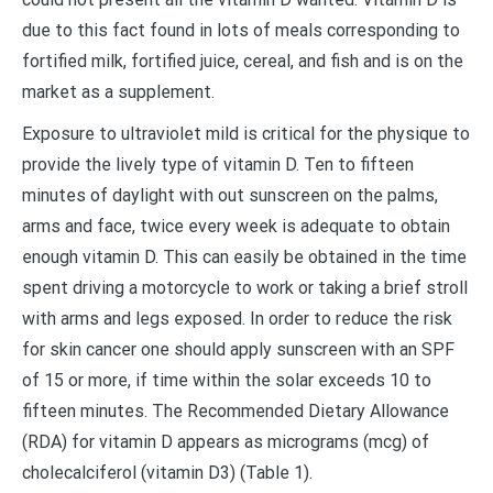
due to this fact found in lots of meals corresponding to
fortified milk, fortified juice, cereal, and fish and is on the
market as a supplement.
Exposure to ultraviolet mild is critical for the physique to
provide the lively type of vitamin D. Ten to fifteen
minutes of daylight with out sunscreen on the palms,
arms and face, twice every week is adequate to obtain
enough vitamin D. This can easily be obtained in the time
spent driving a motorcycle to work or taking a brief stroll
with arms and legs exposed. In order to reduce the risk
for skin cancer one should apply sunscreen with an SPF
of 15 or more, if time within the solar exceeds 10 to
fifteen minutes. The Recommended Dietary Allowance
(RDA) for vitamin D appears as micrograms (mcg) of
cholecalciferol (vitamin D3) (Table 1).