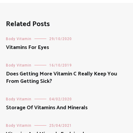
Related Posts
Body Vitamin
29/10/2020
Vitamins For Eyes
Body Vitamin
16/10/2019
Does Getting More Vitamin C Really Keep You
From Getting Sick?
Body Vitamin
04/02/2020
Storage Of Vitamins And Minerals
Body Vitamin
25/04/2021