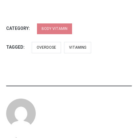
CATEGORY:
BODY VITAMIN
TAGGED:
OVERDOSE
VITAMINS