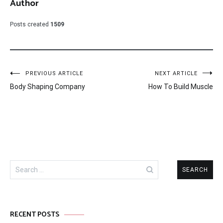
Author
Posts created
1509
Post
PREVIOUS ARTICLE
NEXT ARTICLE
Body Shaping Company
How To Build Muscle
navigation
Search
for:
RECENT POSTS