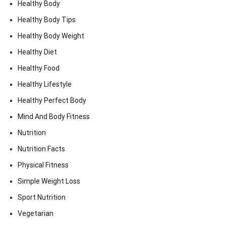
Healthy Body
Healthy Body Tips
Healthy Body Weight
Healthy Diet
Healthy Food
Healthy Lifestyle
Healthy Perfect Body
Mind And Body Fitness
Nutrition
Nutrition Facts
Physical Fitness
Simple Weight Loss
Sport Nutrition
Vegetarian