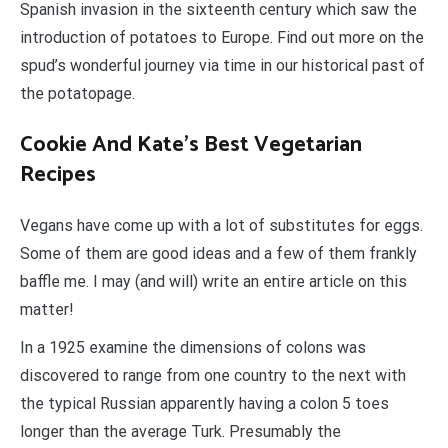
Spanish invasion in the sixteenth century which saw the
introduction of potatoes to Europe. Find out more on the
spud’s wonderful journey via time in our historical past of
the potatopage.
Cookie And Kate’s Best Vegetarian
Recipes
Vegans have come up with a lot of substitutes for eggs.
Some of them are good ideas and a few of them frankly
baffle me. I may (and will) write an entire article on this
matter!
In a 1925 examine the dimensions of colons was
discovered to range from one country to the next with
the typical Russian apparently having a colon 5 toes
longer than the average Turk. Presumably the