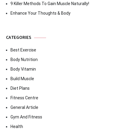
9 Killer Methods To Gain Muscle Naturally!
Enhance Your Thoughts & Body
CATEGORIES
Best Exercise
Body Nutrition
Body Vitamin
Build Muscle
Diet Plans
Fitness Centre
General Article
Gym And Fitness
Health