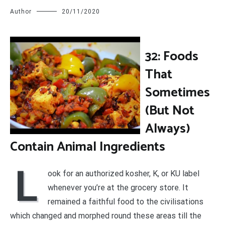
Author
20/11/2020
32: Foods
That
Sometimes
(But Not
Always)
Contain Animal Ingredients
L
ook for an authorized kosher, K, or KU label
whenever you’re at the grocery store. It
remained a faithful food to the civilisations
which changed and morphed round these areas till the