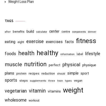
Weight Loss Plan
TAGS
center
build
benefits
centre
after
calculator
components
denver
fitness
exercise
eating
exercises
facts
eight
healthy
health
foods
lifestyle
information
label
nutrition
muscle
physical
physique
perfect
plans
simple
recipes
reduction
sport
protein
should
sports
steps
vegan
supplements
three
train
types
weight
vitamin
vegetarian
vitamins
wholesome
workout