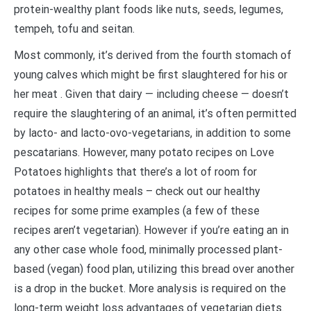
protein-wealthy plant foods like nuts, seeds, legumes,
tempeh, tofu and seitan.
Most commonly, it’s derived from the fourth stomach of
young calves which might be first slaughtered for his or
her meat . Given that dairy — including cheese — doesn’t
require the slaughtering of an animal, it’s often permitted
by lacto- and lacto-ovo-vegetarians, in addition to some
pescatarians. However, many potato recipes on Love
Potatoes highlights that there’s a lot of room for
potatoes in healthy meals – check out our healthy
recipes for some prime examples (a few of these
recipes aren’t vegetarian). However if you’re eating an in
any other case whole food, minimally processed plant-
based (vegan) food plan, utilizing this bread over another
is a drop in the bucket. More analysis is required on the
long-term weight loss advantages of vegetarian diets.