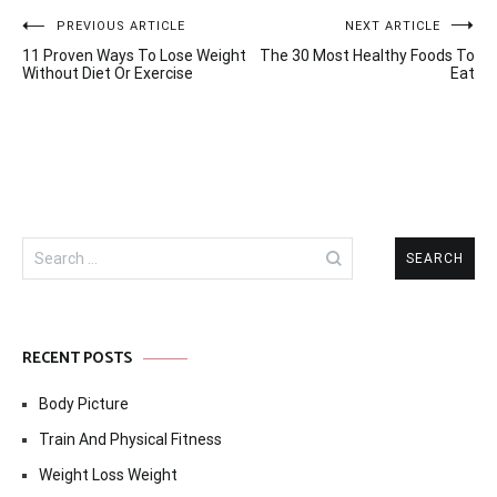
Post
PREVIOUS ARTICLE
NEXT ARTICLE
11 Proven Ways To Lose Weight
The 30 Most Healthy Foods To
navigation
Without Diet Or Exercise
Eat
Search
for:
RECENT POSTS
Body Picture
Train And Physical Fitness
Weight Loss Weight