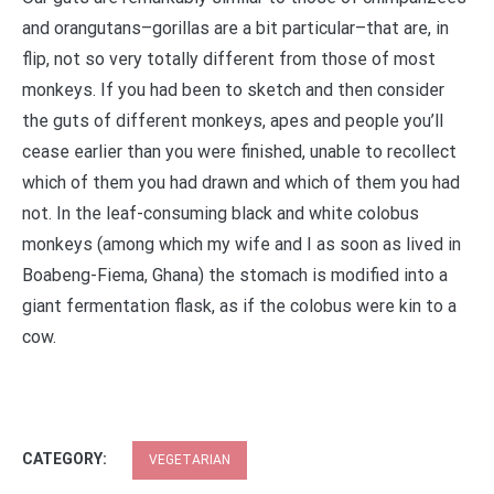
and orangutans–gorillas are a bit particular–that are, in
flip, not so very totally different from those of most
monkeys. If you had been to sketch and then consider
the guts of different monkeys, apes and people you’ll
cease earlier than you were finished, unable to recollect
which of them you had drawn and which of them you had
not. In the leaf-consuming black and white colobus
monkeys (among which my wife and I as soon as lived in
Boabeng-Fiema, Ghana) the stomach is modified into a
giant fermentation flask, as if the colobus were kin to a
cow.
CATEGORY:
VEGETARIAN