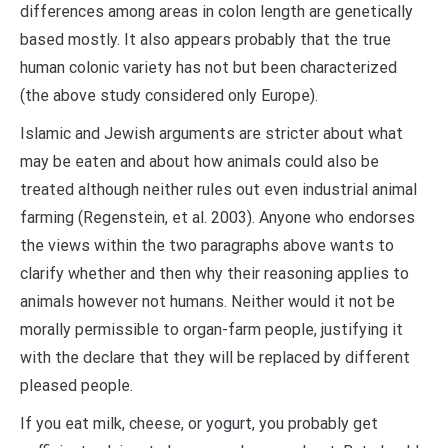
differences among areas in colon length are genetically
based mostly. It also appears probably that the true
human colonic variety has not but been characterized
(the above study considered only Europe).
Islamic and Jewish arguments are stricter about what
may be eaten and about how animals could also be
treated although neither rules out even industrial animal
farming (Regenstein, et al. 2003). Anyone who endorses
the views within the two paragraphs above wants to
clarify whether and then why their reasoning applies to
animals however not humans. Neither would it not be
morally permissible to organ-farm people, justifying it
with the declare that they will be replaced by different
pleased people.
If you eat milk, cheese, or yogurt, you probably get