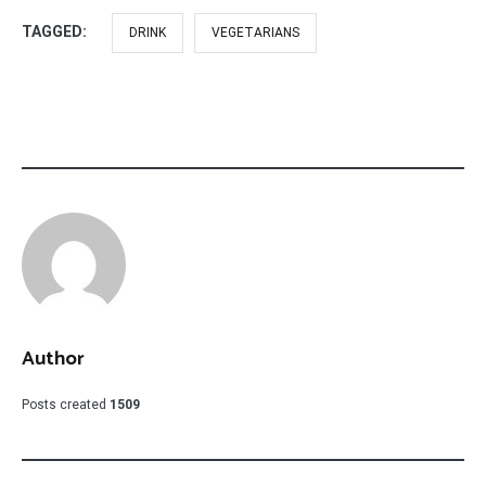
TAGGED:
DRINK
VEGETARIANS
Author
Posts created
1509