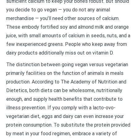
sufficient calcium to keep your bones robust. But should
you decide to go vegan — you do not any animal
merchandise — you’ll need other sources of calcium.
These embody fortified soy and almond milk and orange
juice, with small amounts of calcium in seeds, nuts, and a
few inexperienced greens. People who keep away from
dairy products additionally miss out on vitamin D.
The distinction between going vegan versus vegetarian
primarily facilities on the function of animals in meals
production. According to The Academy of Nutrition and
Dietetics, both diets can be wholesome, nutritionally
enough, and supply health benefits that contribute to
illness prevention. If you comply with a lacto-ovo-
vegetarian diet, eggs and dairy can even increase your
protein consumption. To substitute the protein provided
by meat in your food regimen, embrace a variety of