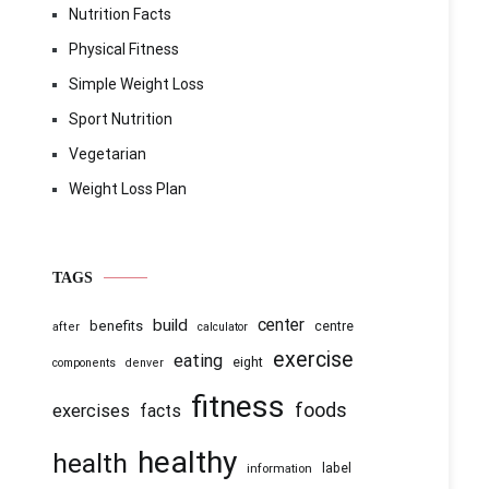
Nutrition Facts
Physical Fitness
Simple Weight Loss
Sport Nutrition
Vegetarian
Weight Loss Plan
TAGS
center
build
benefits
centre
after
calculator
exercise
eating
eight
components
denver
fitness
foods
exercises
facts
healthy
health
information
label