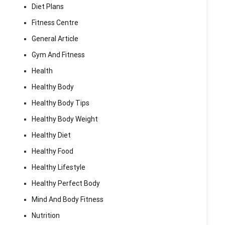
Diet Plans
Fitness Centre
General Article
Gym And Fitness
Health
Healthy Body
Healthy Body Tips
Healthy Body Weight
Healthy Diet
Healthy Food
Healthy Lifestyle
Healthy Perfect Body
Mind And Body Fitness
Nutrition