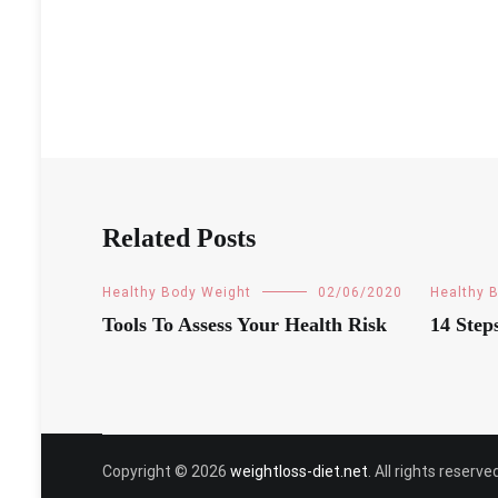
Related Posts
Healthy Body Weight
02/06/2020
Healthy 
Tools To Assess Your Health Risk
14 Step
Copyright © 2026
weightloss-diet.net
. All rights reser