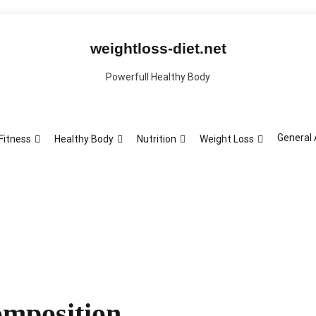
General Article
ght Loss
weightloss-diet.net
Powerfull Healthy Body
General 
Fitness
Healthy Body
Nutrition
Weight Loss
mposition