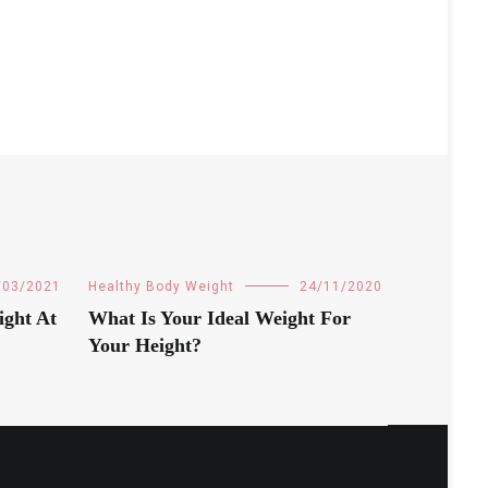
/03/2021
Healthy Body Weight
24/11/2020
ight At
What Is Your Ideal Weight For
Your Height?