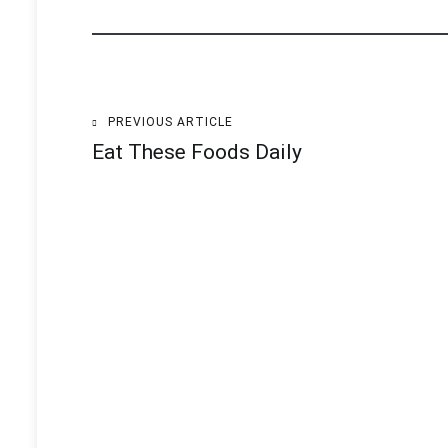
PREVIOUS ARTICLE
Post
Eat These Foods Daily
navigation