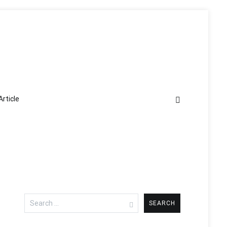
Article
Search
for: