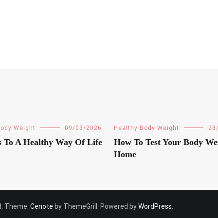
Body Weight
09/03/2026
Healthy Body Weight
28
s To A Healthy Way Of Life
How To Test Your Body We
Home
ved. Theme:
Cenote
by ThemeGrill. Powered by
WordPress
.