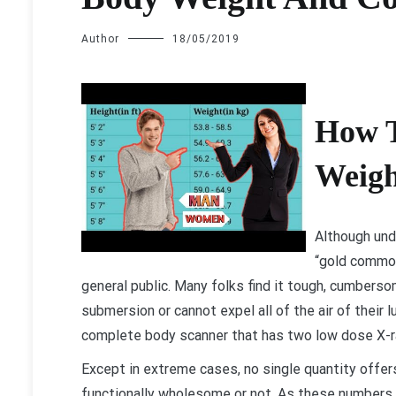
Author
18/05/2019
H
ow 
Weigh
Although und
“gold common
general public. Many folks find it tough, cumbers
submersion or cannot expel all of the air of their l
complete body scanner that has two low dose X-r
Except in extreme cases, no single quantity offer
functionally wholesome or not. As these numbers c