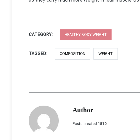
CATEGORY:
HEALTHY BODY WEIGHT
TAGGED:
COMPOSITION
WEIGHT
Author
Posts created
1510