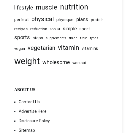
nutrition
muscle
lifestyle
physical
plans
physique
perfect
protein
simple
recipes
reduction
sport
should
sports
steps
supplements
three
train
types
vitamin
vegetarian
vitamins
vegan
weight
wholesome
workout
ABOUT US
Contact Us
Advertise Here
Disclosure Policy
Sitemap