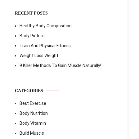
RECENT POSTS
Healthy Body Composition
Body Picture
Train And Physical Fitness
Weight Loss Weight
9 Killer Methods To Gain Muscle Naturally!
CATEGORIES
Best Exercise
Body Nutrition
Body Vitamin
Build Muscle