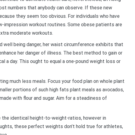
 cost numbers that anybody can observe. If these new
 because they seem too obvious. For individuals who have
 low-impression workout routines. Some obese patients are
extra moderate workouts.
ed well being danger, her waist circumference exhibits that
enhance her danger of illness. The best method to gain or
kcal a day. This ought to equal a one-pound weight loss or
ting much less meals. Focus your food plan on whole plant
maller portions of such high fats plant meals as avocados,
made with flour and sugar. Aim for a steadiness of
e the identical height-to-weight-ratios, however in
ghts, these perfect weights don’t hold true for athletes,
sue.