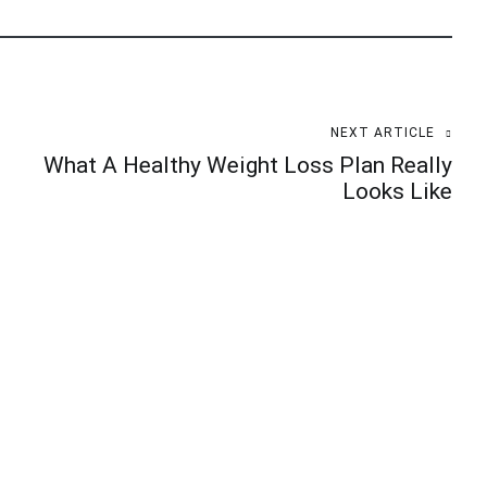
NEXT ARTICLE
What A Healthy Weight Loss Plan Really
Looks Like