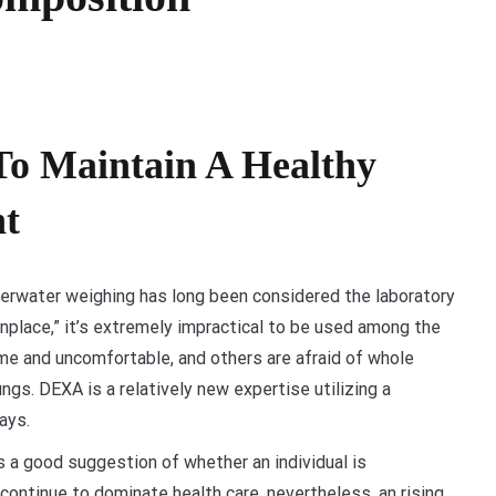
To Maintain A Healthy
t
erwater weighing has long been considered the laboratory
place,” it’s extremely impractical to be used among the
ome and uncomfortable, and others are afraid of whole
ungs. DEXA is a relatively new expertise utilizing a
ays.
s a good suggestion of whether an individual is
ontinue to dominate health care, nevertheless, an rising