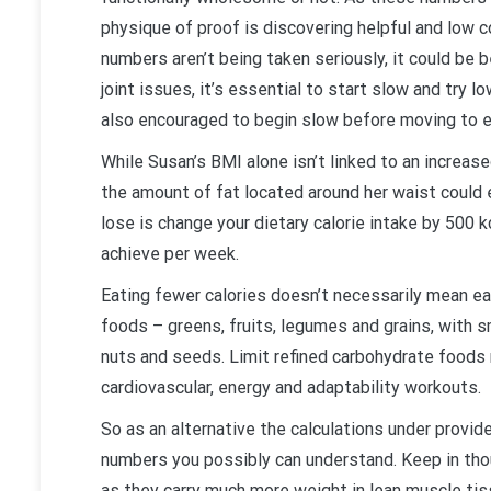
physique of proof is discovering helpful and low
numbers aren’t being taken seriously, it could be
joint issues, it’s essential to start slow and try
also encouraged to begin slow before moving to 
While Susan’s BMI alone isn’t linked to an increas
the amount of fat located around her waist could 
lose is change your dietary calorie intake by 500 
achieve per week.
Eating fewer calories doesn’t necessarily mean ea
foods – greens, fruits, legumes and grains, with s
nuts and seeds. Limit refined carbohydrate foods 
cardiovascular, energy and adaptability workouts.
So as an alternative the calculations under provid
numbers you possibly can understand. Keep in thou
as they carry much more weight in lean muscle tis