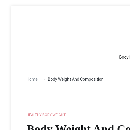
Body Fitness
Healthy Body
Nutrition
Wei
Skip
to
content
Body 
Home
Body Weight And Composition
HEALTHY BODY WEIGHT
Body Weight And Co