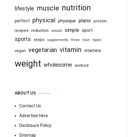
nutrition
muscle
lifestyle
physical
plans
physique
perfect
protein
simple
recipes
reduction
sport
should
sports
steps
supplements
three
train
types
vitamin
vegetarian
vitamins
vegan
weight
wholesome
workout
ABOUT US
Contact Us
Advertise Here
Disclosure Policy
Sitemap