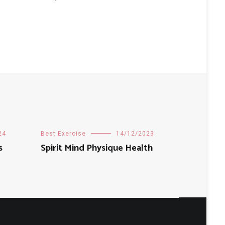
24
Best Exercise
14/12/2023
s
Spirit Mind Physique Health