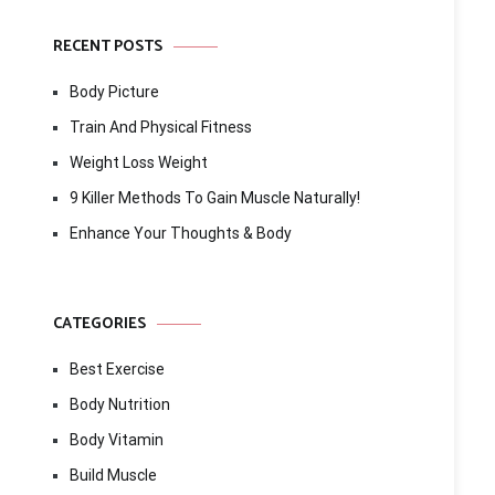
RECENT POSTS
Body Picture
Train And Physical Fitness
Weight Loss Weight
9 Killer Methods To Gain Muscle Naturally!
Enhance Your Thoughts & Body
CATEGORIES
Best Exercise
Body Nutrition
Body Vitamin
Build Muscle