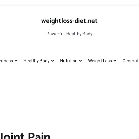
weightloss-diet.net
Powerfull Healthy Body
Fitness
Healthy Body
Nutrition
Weight Loss
General 
Joint Pain