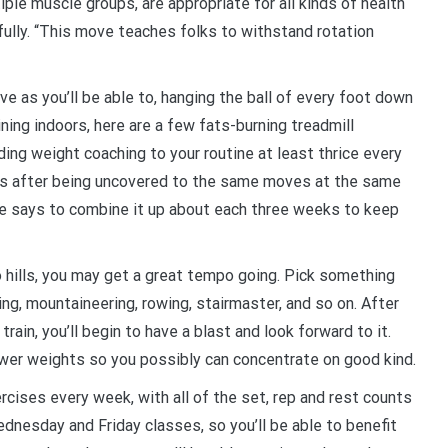
iple muscle groups, are appropriate for all kinds of health
fully. “This move teaches folks to withstand rotation
ive as you’ll be able to, hanging the ball of every foot down
ining indoors, here are a few fats-burning treadmill
ding weight coaching to your routine at least thrice every
ts after being uncovered to the same moves at the same
 she says to combine it up about each three weeks to keep
o hills, you may get a great tempo going. Pick something
ing, mountaineering, rowing, stairmaster, and so on. After
rain, you’ll begin to have a blast and look forward to it.
lower weights so you possibly can concentrate on good kind.
rcises every week, with all of the set, rep and rest counts
nesday and Friday classes, so you’ll be able to benefit