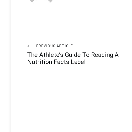
Post
PREVIOUS ARTICLE
The Athlete’s Guide To Reading A
navigation
Nutrition Facts Label