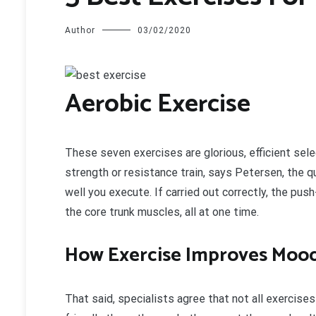
Author
03/02/2020
A
erobic Exercise
These seven exercises are glorious, efficient sele
strength or resistance train, says Petersen, the q
well you execute. If carried out correctly, the pus
the core trunk muscles, all at one time.
How Exercise Improves Moo
That said, specialists agree that not all exercise