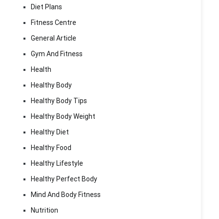
Diet Plans
Fitness Centre
General Article
Gym And Fitness
Health
Healthy Body
Healthy Body Tips
Healthy Body Weight
Healthy Diet
Healthy Food
Healthy Lifestyle
Healthy Perfect Body
Mind And Body Fitness
Nutrition