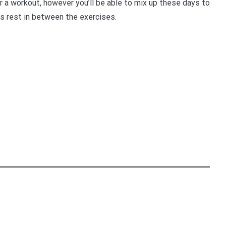
 a workout, however you’ll be able to mix up these days to
’s rest in between the exercises.