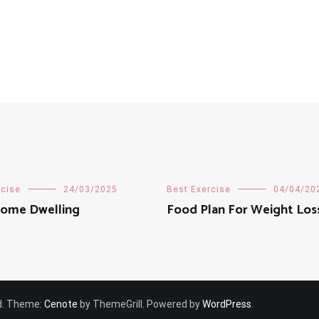
rcise
24/03/2025
Best Exercise
04/04/20
ome Dwelling
Food Plan For Weight Los
ved. Theme:
Cenote
by ThemeGrill. Powered by
WordPress
.