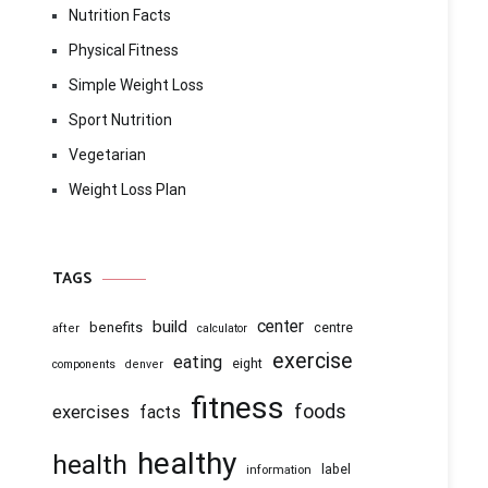
Nutrition Facts
Physical Fitness
Simple Weight Loss
Sport Nutrition
Vegetarian
Weight Loss Plan
TAGS
center
build
benefits
centre
after
calculator
exercise
eating
eight
components
denver
fitness
foods
exercises
facts
healthy
health
information
label