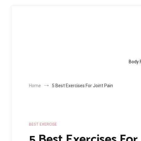
Skip
to
content
Body 
Home
5 Best Exercises For Joint Pain
BEST EXERCISE
5 Best Exercises For 