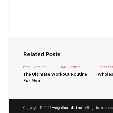
Related Posts
Best Exercise
04/02/2022
Best Exe
The Ultimate Workout Routine
Wholes
For Men
Copyright © 2026
weightloss-diet.net
. All rights reser