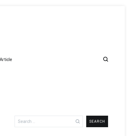
Article
Search
for: