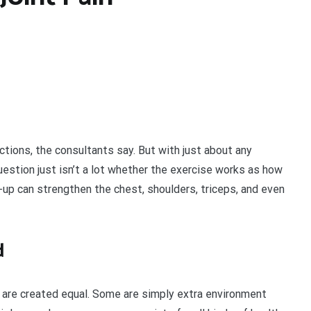
ctions, the consultants say. But with just about any
uestion just isn’t a lot whether the exercise works as how
h-up can strengthen the chest, shoulders, triceps, and even
d
s are created equal. Some are simply extra environment