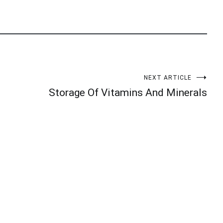
NEXT ARTICLE
Storage Of Vitamins And Minerals