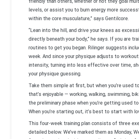
friendly than others, whether or not they goal mult
levels, or assist you to burn energy more success
within the core musculature,” says Gentilcore.
“Lean into the hill, and drive your knees as excess
directly beneath your body,” he says. If you are tra
routines to get you began. Rilinger suggests inclu
week. And since your physique adjusts to workou
intensity, turning into less effective over time,
your physique guessing.
Take them simple at first, but when you’re used t
that’s enjoyable — working, walking, swimming, bik
the preliminary phase when you’re getting used to t
When you’re starting out, it’s best to start with 
This four-week training plan consists of three exe
detailed below. We’ve marked them as Monday, Wed