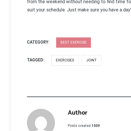
from the weekend without needing to find time for
suit your schedule. Just make sure you have a day
CATEGORY:
BEST EXERCISE
TAGGED:
EXERCISES
JOINT
Author
Posts created
1509