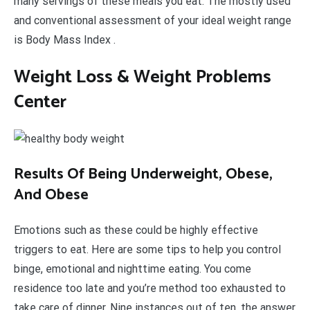
many servings of these meals you eat. The mostly used
and conventional assessment of your ideal weight range
is Body Mass Index .
Weight Loss & Weight Problems
Center
Results Of Being Underweight, Obese,
And Obese
Emotions such as these could be highly effective
triggers to eat. Here are some tips to help you control
binge, emotional and nighttime eating. You come
residence too late and you’re method too exhausted to
take care of dinner. Nine instances out of ten, the answer