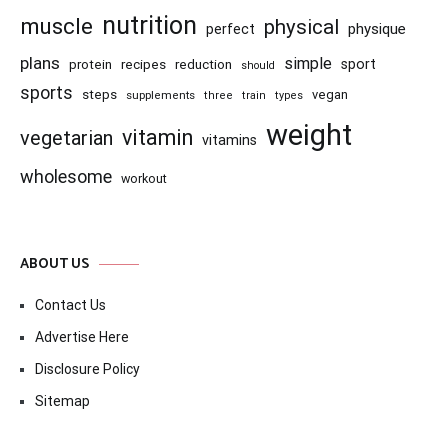
nutrition
muscle
physical
physique
perfect
plans
simple
recipes
reduction
sport
protein
should
sports
steps
vegan
supplements
three
train
types
weight
vitamin
vegetarian
vitamins
wholesome
workout
ABOUT US
Contact Us
Advertise Here
Disclosure Policy
Sitemap