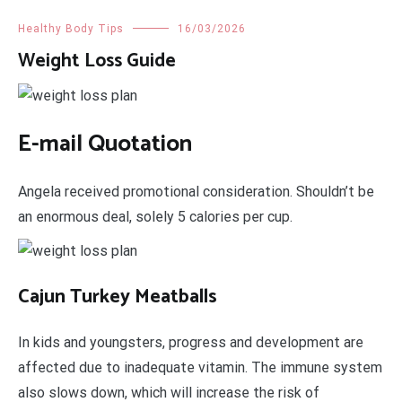
Healthy Body Tips
16/03/2026
Weight Loss Guide
E-mail Quotation
Angela received promotional consideration. Shouldn’t be
an enormous deal, solely 5 calories per cup.
Cajun Turkey Meatballs
In kids and youngsters, progress and development are
affected due to inadequate vitamin. The immune system
also slows down, which will increase the risk of