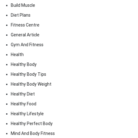
Build Muscle
Diet Plans
Fitness Centre
General Article
Gym And Fitness
Health
Healthy Body
Healthy Body Tips
Healthy Body Weight
Healthy Diet
Healthy Food
Healthy Lifestyle
Healthy Perfect Body
Mind And Body Fitness