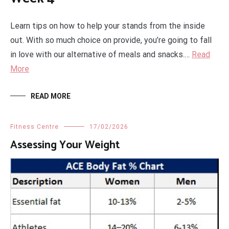
Learn tips on how to help your stands from the inside
out. With so much choice on provide, you’re going to fall
in love with our alternative of meals and snacks.…
Read
More
READ MORE
Fitness Centre
17/02/2026
Assessing Your Weight