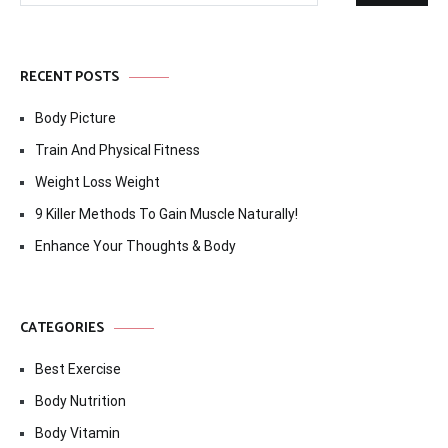
RECENT POSTS
Body Picture
Train And Physical Fitness
Weight Loss Weight
9 Killer Methods To Gain Muscle Naturally!
Enhance Your Thoughts & Body
CATEGORIES
Best Exercise
Body Nutrition
Body Vitamin