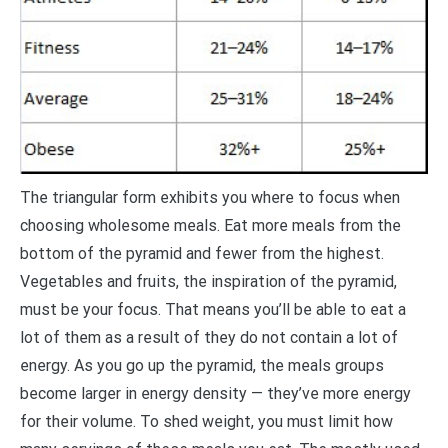
The triangular form exhibits you where to focus when
choosing wholesome meals. Eat more meals from the
bottom of the pyramid and fewer from the highest.
Vegetables and fruits, the inspiration of the pyramid,
must be your focus. That means you’ll be able to eat a
lot of them as a result of they do not contain a lot of
energy. As you go up the pyramid, the meals groups
become larger in energy density — they’ve more energy
for their volume. To shed weight, you must limit how