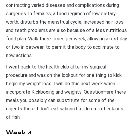
contracting varied diseases and complications during
surgeries. In females, a food regimen of low dietary
worth, disturbs the menstrual cycle. Increased hair loss
and teeth problems are also because of a less nutritious
food plan. Walk three times per week, allowing a rest day
or two in between to permit the body to acclimate to
new actions.
I went back to the health club after my surgical
procedure and was on the lookout for one thing to kick
begin my weight loss. I will do this next week when I
incorporate Kickboxing and weights. Question—are there
meals you possibly can substitute for some of the
objects there. I don’t eat salmon but do eat other kinds
of fish.
Week 4