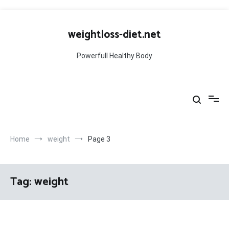
Skip
to
weightloss-diet.net
content
Powerfull Healthy Body
Home
weight
Page 3
Tag:
weight