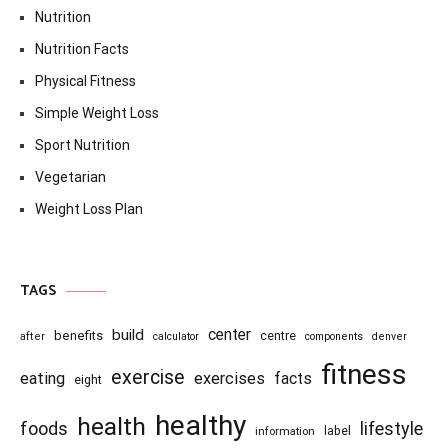
Nutrition
Nutrition Facts
Physical Fitness
Simple Weight Loss
Sport Nutrition
Vegetarian
Weight Loss Plan
TAGS
center
build
benefits
centre
after
calculator
components
denver
fitness
exercise
eating
exercises
facts
eight
healthy
health
foods
lifestyle
information
label