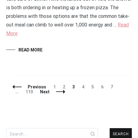
is both ordering in or heating up a frozen pizza. The
problems with those options are that the common take-
out meal can climb to well over 1,000 energy and …
Read
More
READ MORE
Posts
Page
Page
Page
Page
Page
Page
Page
Previous
1
2
3
4
5
6
7
Navigation
Page
…
110
Next
Search
for: