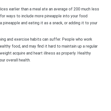
ices earlier than a meal ate an average of 200 much less
t for ways to include more pineapple into your food
 a pineapple and eating it as a snack, or adding it to your
ming and exercise habits can suffer. People who work
healthy food, and may find it hard to maintain up a regular
 weight acquire and heart illness as properly. Healthy
ur overall health.