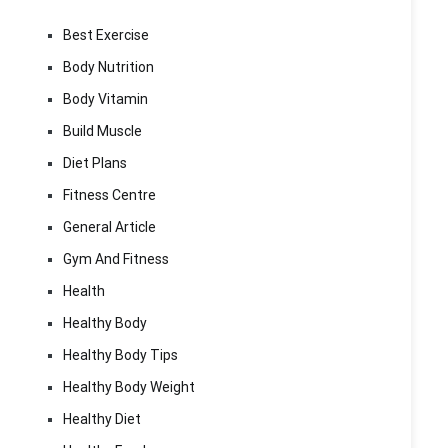
Best Exercise
Body Nutrition
Body Vitamin
Build Muscle
Diet Plans
Fitness Centre
General Article
Gym And Fitness
Health
Healthy Body
Healthy Body Tips
Healthy Body Weight
Healthy Diet