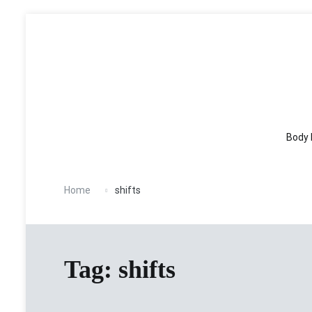
Skip
to
content
Body 
Home
shifts
Tag:
shifts