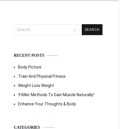
Search
for:
RECENT POSTS
Body Picture
Train And Physical Fitness
Weight Loss Weight
9 Killer Methods To Gain Muscle Naturally!
Enhance Your Thoughts & Body
CATEGORIES