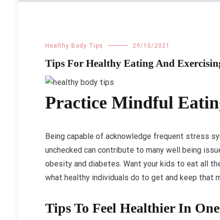
Healthy Body Tips
29/10/2021
Tips For Healthy Eating And Exercisi
Practice Mindful Eatin
Being capable of acknowledge frequent stress sy
unchecked can contribute to many well being issue
obesity and diabetes. Want your kids to eat all t
what healthy individuals do to get and keep that
Tips To Feel Healthier In On