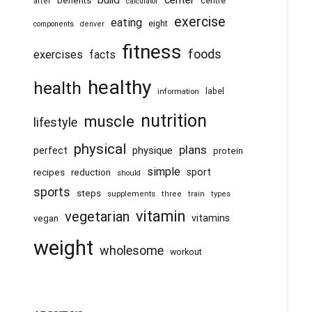
build
benefits
centre
after
calculator
exercise
eating
eight
components
denver
fitness
foods
exercises
facts
healthy
health
information
label
nutrition
muscle
lifestyle
physical
plans
physique
perfect
protein
simple
recipes
reduction
sport
should
sports
steps
supplements
three
train
types
vitamin
vegetarian
vitamins
vegan
weight
wholesome
workout