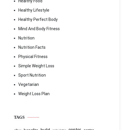
Healthy Food
Healthy Lifestyle
Healthy Perfect Body
Mind And Body Fitness
Nutrition
Nutrition Facts
Physical Fitness
Simple Weight Loss
Sport Nutrition
Vegetarian
Weight Loss Plan
TAGS
center