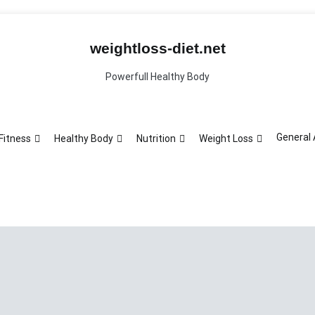
weightloss-diet.net
Powerfull Healthy Body
General 
Fitness
Healthy Body
Nutrition
Weight Loss