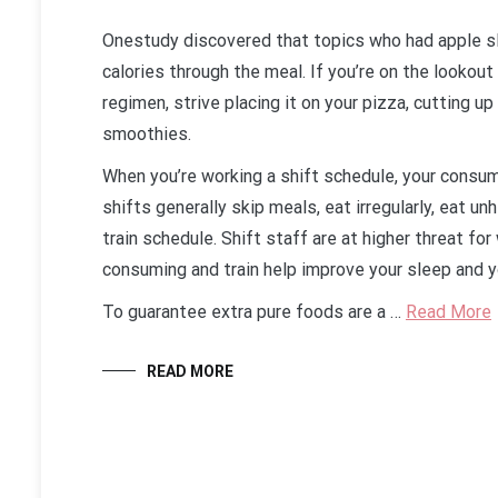
Onestudy discovered that topics who had apple sl
calories through the meal. If you’re on the lookou
regimen, strive placing it on your pizza, cutting up
smoothies.
When you’re working a shift schedule, your consu
shifts generally skip meals, eat irregularly, eat un
train schedule. Shift staff are at higher threat for
consuming and train help improve your sleep and yo
To guarantee extra pure foods are a …
Read More
READ MORE