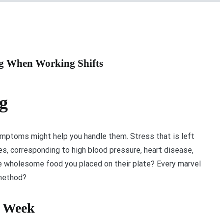
ng When Working Shifts
g
mptoms might help you handle them. Stress that is left
s, corresponding to high blood pressure, heart disease,
he wholesome food you placed on their plate? Every marvel
 method?
e Week