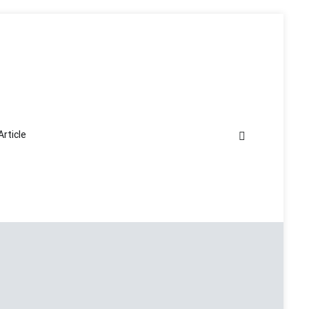
Article