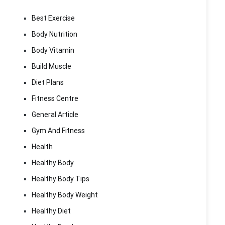
Best Exercise
Body Nutrition
Body Vitamin
Build Muscle
Diet Plans
Fitness Centre
General Article
Gym And Fitness
Health
Healthy Body
Healthy Body Tips
Healthy Body Weight
Healthy Diet