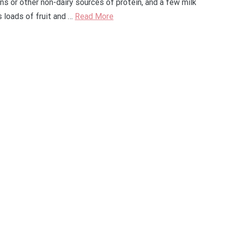
ans or other non-dairy sources of protein, and a few milk
 loads of fruit and …
Read More