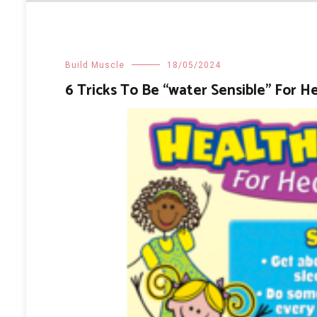
Build Muscle
18/05/2024
6 Tricks To Be “water Sensible” For H