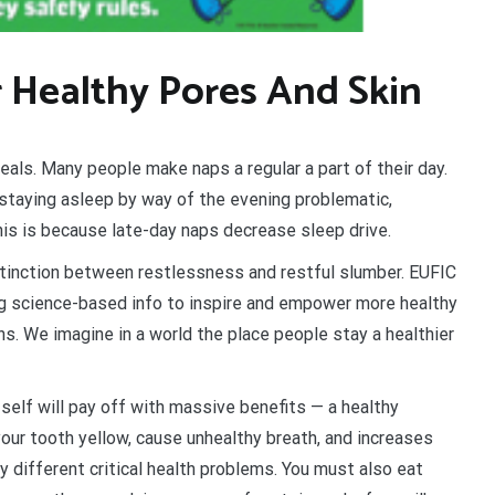
r Healthy Pores And Skin
ls. Many people make naps a regular a part of their day.
r staying asleep by way of the evening problematic,
is is because late-day naps decrease sleep drive.
stinction between restlessness and restful slumber. EUFIC
ting science-based info to inspire and empower more healthy
s. We imagine in a world the place people stay a healthier
r self will pay off with massive benefits — a healthy
your tooth yellow, cause unhealthy breath, and increases
y different critical health problems. You must also eat