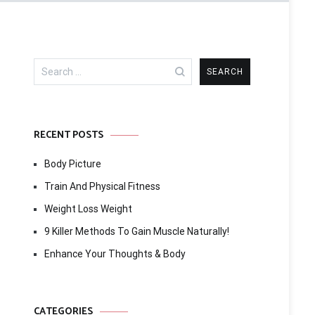
Search
for:
RECENT POSTS
Body Picture
Train And Physical Fitness
Weight Loss Weight
9 Killer Methods To Gain Muscle Naturally!
Enhance Your Thoughts & Body
CATEGORIES