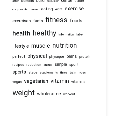
center
build
benefits
centre
after
calculator
exercise
eating
eight
components
denver
fitness
foods
exercises
facts
healthy
health
information
label
nutrition
muscle
lifestyle
physical
plans
physique
perfect
protein
simple
recipes
reduction
sport
should
sports
steps
supplements
three
train
types
vitamin
vegetarian
vitamins
vegan
weight
wholesome
workout