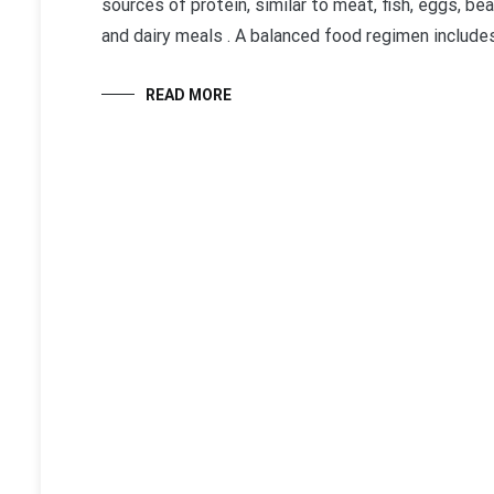
sources of protein, similar to meat, fish, eggs, be
and dairy meals . A balanced food regimen includes
READ MORE