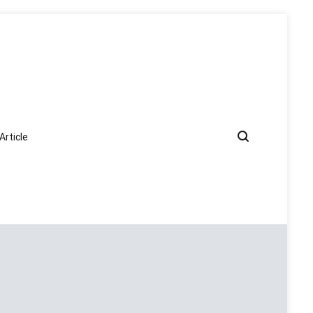
Article