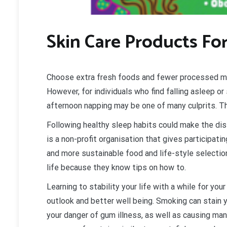
Skin Care Products Fo
Choose extra fresh foods and fewer processed mea
However, for individuals who find falling asleep o
afternoon napping may be one of many culprits. Th
Following healthy sleep habits could make the di
is a non-profit organisation that gives participa
and more sustainable food and life-style selection
life because they know tips on how to.
Learning to stability your life with a while for you
outlook and better well being. Smoking can stain 
your danger of gum illness, as well as causing man