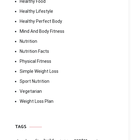
Healthy Food
Healthy Lifestyle
Healthy Perfect Body
Mind And Body Fitness
Nutrition
Nutrition Facts
Physical Fitness
Simple Weight Loss
Sport Nutrition
Vegetarian
Weight Loss Plan
TAGS