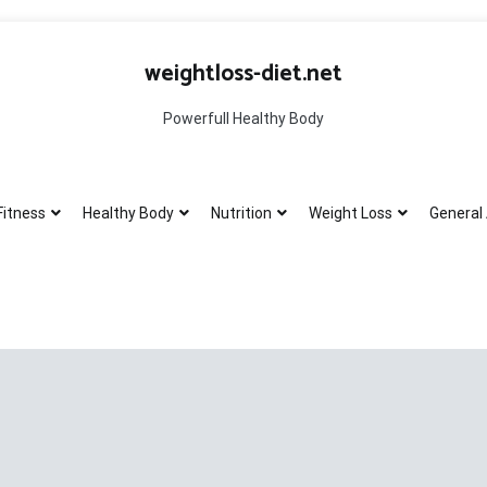
weightloss-diet.net
Powerfull Healthy Body
Fitness
Healthy Body
Nutrition
Weight Loss
General 