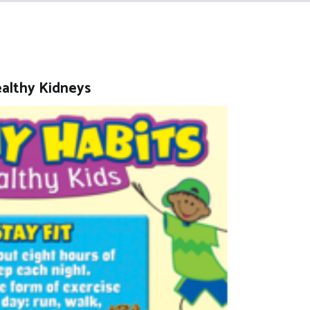
ealthy Kidneys