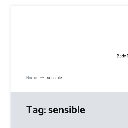
Skip
to
content
Body 
Home
sensible
Tag:
sensible