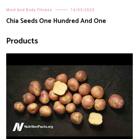
Mind And Body Fitness
16/03/2023
Chia Seeds One Hundred And One
Products