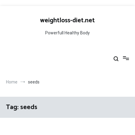
Skip
to
weightloss-diet.net
content
Powerfull Healthy Body
Home
seeds
Tag:
seeds