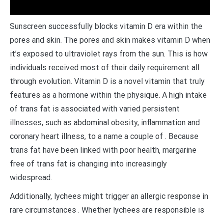
Sunscreen successfully blocks vitamin D era within the
pores and skin. The pores and skin makes vitamin D when
it’s exposed to ultraviolet rays from the sun. This is how
individuals received most of their daily requirement all
through evolution. Vitamin D is a novel vitamin that truly
features as a hormone within the physique. A high intake
of trans fat is associated with varied persistent
illnesses, such as abdominal obesity, inflammation and
coronary heart illness, to a name a couple of . Because
trans fat have been linked with poor health, margarine
free of trans fat is changing into increasingly
widespread.
Additionally, lychees might trigger an allergic response in
rare circumstances . Whether lychees are responsible is