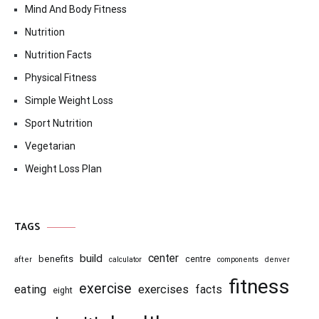
Mind And Body Fitness
Nutrition
Nutrition Facts
Physical Fitness
Simple Weight Loss
Sport Nutrition
Vegetarian
Weight Loss Plan
TAGS
center
build
benefits
centre
after
calculator
components
denver
fitness
exercise
eating
exercises
facts
eight