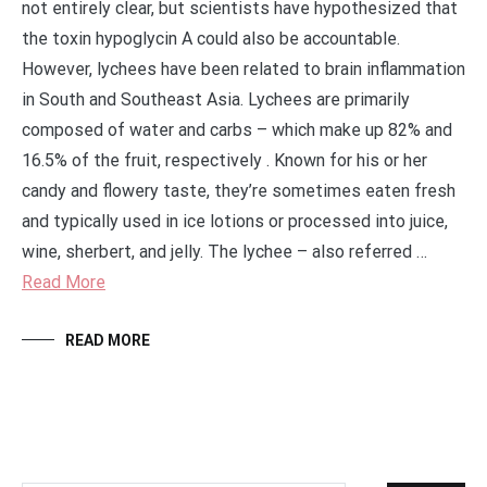
not entirely clear, but scientists have hypothesized that
the toxin hypoglycin A could also be accountable.
However, lychees have been related to brain inflammation
in South and Southeast Asia. Lychees are primarily
composed of water and carbs – which make up 82% and
16.5% of the fruit, respectively . Known for his or her
candy and flowery taste, they’re sometimes eaten fresh
and typically used in ice lotions or processed into juice,
wine, sherbert, and jelly. The lychee – also referred …
Read More
READ MORE