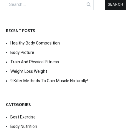
Search
for:
RECENT POSTS
Healthy Body Composition
Body Picture
Train And Physical Fitness
Weight Loss Weight
9 Killer Methods To Gain Muscle Naturally!
CATEGORIES
Best Exercise
Body Nutrition