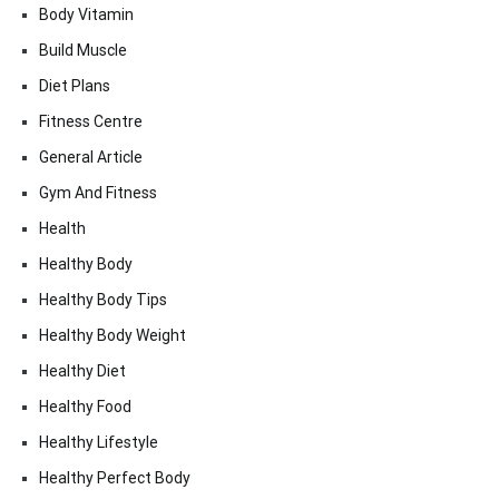
Body Vitamin
Build Muscle
Diet Plans
Fitness Centre
General Article
Gym And Fitness
Health
Healthy Body
Healthy Body Tips
Healthy Body Weight
Healthy Diet
Healthy Food
Healthy Lifestyle
Healthy Perfect Body