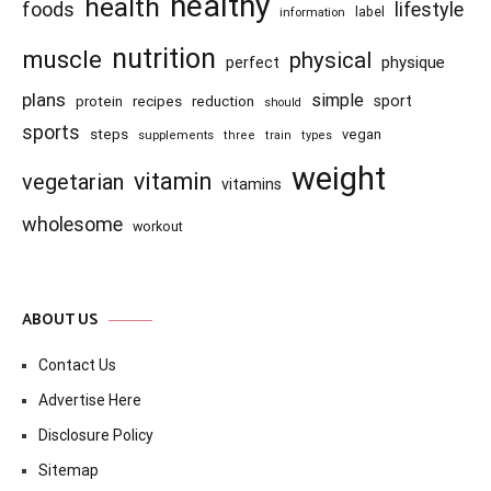
healthy
health
foods
lifestyle
information
label
nutrition
muscle
physical
physique
perfect
plans
simple
recipes
reduction
sport
protein
should
sports
steps
vegan
supplements
three
train
types
weight
vitamin
vegetarian
vitamins
wholesome
workout
ABOUT US
Contact Us
Advertise Here
Disclosure Policy
Sitemap