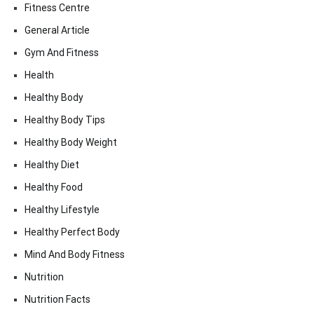
Fitness Centre
General Article
Gym And Fitness
Health
Healthy Body
Healthy Body Tips
Healthy Body Weight
Healthy Diet
Healthy Food
Healthy Lifestyle
Healthy Perfect Body
Mind And Body Fitness
Nutrition
Nutrition Facts