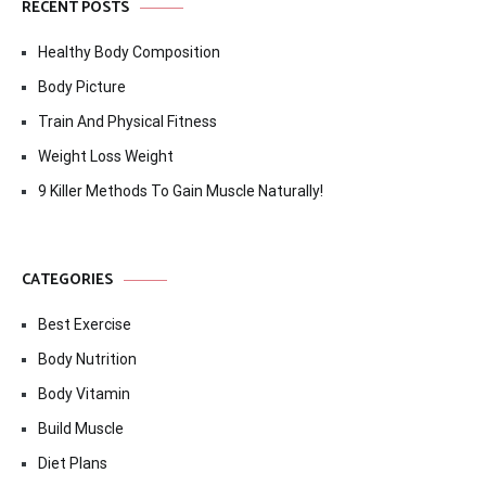
RECENT POSTS
Healthy Body Composition
Body Picture
Train And Physical Fitness
Weight Loss Weight
9 Killer Methods To Gain Muscle Naturally!
CATEGORIES
Best Exercise
Body Nutrition
Body Vitamin
Build Muscle
Diet Plans