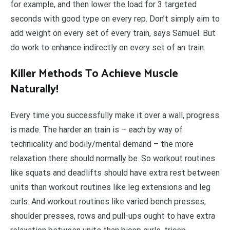
for example, and then lower the load for 3 targeted
seconds with good type on every rep. Don’t simply aim to
add weight on every set of every train, says Samuel. But
do work to enhance indirectly on every set of an train.
Killer Methods To Achieve Muscle
Naturally!
Every time you successfully make it over a wall, progress
is made. The harder an train is – each by way of
technicality and bodily/mental demand – the more
relaxation there should normally be. So workout routines
like squats and deadlifts should have extra rest between
units than workout routines like leg extensions and leg
curls. And workout routines like varied bench presses,
shoulder presses, rows and pull-ups ought to have extra