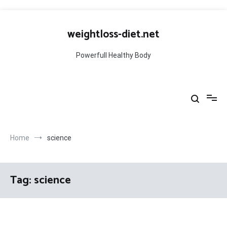
Skip
to
weightloss-diet.net
content
Powerfull Healthy Body
Home
science
Tag:
science