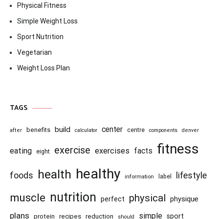
Physical Fitness
Simple Weight Loss
Sport Nutrition
Vegetarian
Weight Loss Plan
TAGS
center
build
benefits
centre
after
calculator
components
denver
fitness
exercise
eating
exercises
facts
eight
healthy
health
foods
lifestyle
information
label
nutrition
muscle
physical
physique
perfect
plans
simple
recipes
reduction
sport
protein
should