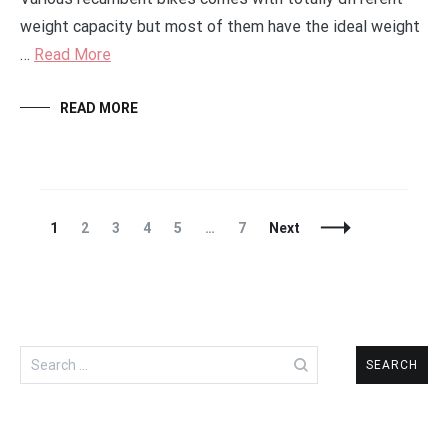
weight capacity but most of them have the ideal weight
…
Read More
READ MORE
Posts
Page
Page
Page
Page
Page
Page
1
2
3
4
5
…
7
Next
Navigation
Search
for: