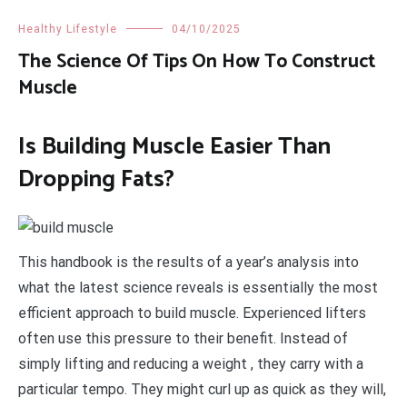
Healthy Lifestyle
04/10/2025
The Science Of Tips On How To Construct
Muscle
Is Building Muscle Easier Than
Dropping Fats?
This handbook is the results of a year’s analysis into
what the latest science reveals is essentially the most
efficient approach to build muscle. Experienced lifters
often use this pressure to their benefit. Instead of
simply lifting and reducing a weight , they carry with a
particular tempo. They might curl up as quick as they will,