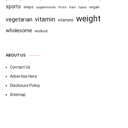
sports
steps
vegan
supplements
three
train
types
weight
vitamin
vegetarian
vitamins
wholesome
workout
ABOUT US
Contact Us
Advertise Here
Disclosure Policy
Sitemap