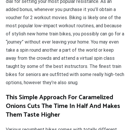
dial for setting your most popular resistance. As an
added bonus, whenever you purchase it you’ll obtain a
voucher for 2 workout movies. Biking is likely one of the
most popular low-impact workout routines, and because
of stylish new home train bikes, you possibly can go for a
“journey” without ever leaving your home. You may even
take a spin round another a part of the world or keep
away from the crowds and attend a virtual spin class
taught by some of the best instructors. The finest train
bikes for seniors are outfitted with some really high-tech
options, however they’re also snug.
This Simple Approach For Caramelized
Onions Cuts The Time In Half And Makes
Them Taste Higher
Various recumbent bikes comes with totally different