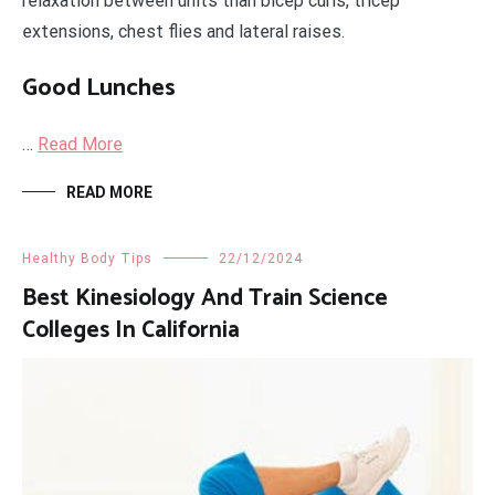
relaxation between units than bicep curls, tricep
extensions, chest flies and lateral raises.
Good Lunches
…
Read More
READ MORE
Healthy Body Tips
22/12/2024
Best Kinesiology And Train Science
Colleges In California