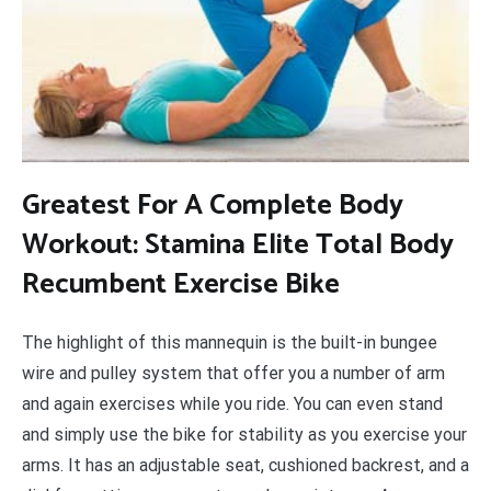
Greatest For A Complete Body
Workout: Stamina Elite Total Body
Recumbent Exercise Bike
The highlight of this mannequin is the built-in bungee
wire and pulley system that offer you a number of arm
and again exercises while you ride. You can even stand
and simply use the bike for stability as you exercise your
arms. It has an adjustable seat, cushioned backrest, and a