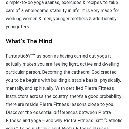
simple-to-do yoga asanas, exercises & recipes to take
care of a wholesome stability in life. It is very made for
working women & men, younger mothers & additionally
youngsters.
What’s The Mind
FantasticðŸ˜˜ as soon as having carried out yoga it
actually makes you are feeling light, active and dwelling
particular person. Becoming the cathedral God created
you to be begins with building a stable basis–physically,
mentally, and spiritually. With certified Pietra Fitness
instructors across the country, there’s a good probability
there are reside Pietra Fitness lessons close to you.
Discover the essential differences between Pietra
Fitness and yoga – and why Pietra Fitness isn’t “Catholic
yoga.” To nourish your soul, Pietra Fitness classes