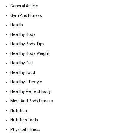
General Article
Gym And Fitness
Health
Healthy Body
Healthy Body Tips
Healthy Body Weight
Healthy Diet
Healthy Food
Healthy Lifestyle
Healthy Perfect Body
Mind And Body Fitness
Nutrition
Nutrition Facts
Physical Fitness