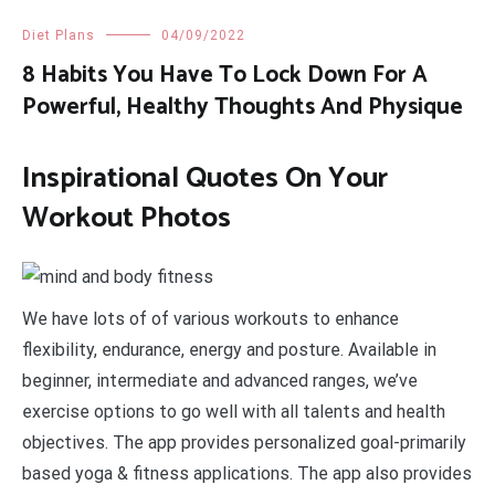
Diet Plans
04/09/2022
8 Habits You Have To Lock Down For A
Powerful, Healthy Thoughts And Physique
Inspirational Quotes On Your
Workout Photos
We have lots of of various workouts to enhance
flexibility, endurance, energy and posture. Available in
beginner, intermediate and advanced ranges, we’ve
exercise options to go well with all talents and health
objectives. The app provides personalized goal-primarily
based yoga & fitness applications. The app also provides