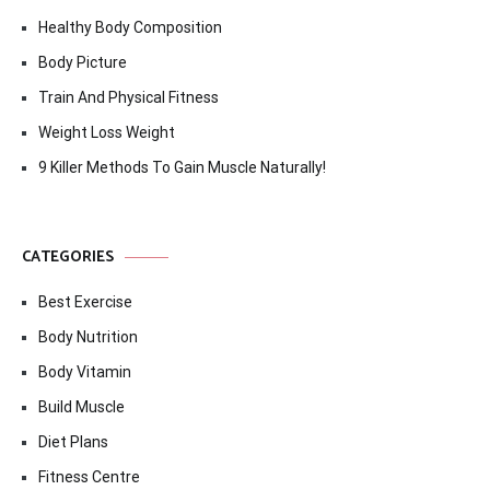
Healthy Body Composition
Body Picture
Train And Physical Fitness
Weight Loss Weight
9 Killer Methods To Gain Muscle Naturally!
CATEGORIES
Best Exercise
Body Nutrition
Body Vitamin
Build Muscle
Diet Plans
Fitness Centre