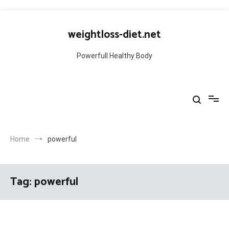
Skip
to
weightloss-diet.net
content
Powerfull Healthy Body
Home
powerful
Tag:
powerful