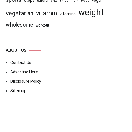
sports
steps
vegan
supplements
three
train
types
weight
vitamin
vegetarian
vitamins
wholesome
workout
ABOUT US
Contact Us
Advertise Here
Disclosure Policy
Sitemap