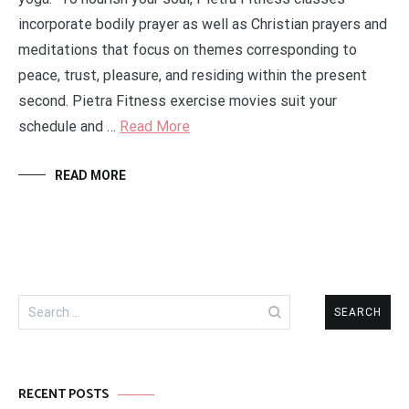
incorporate bodily prayer as well as Christian prayers and
meditations that focus on themes corresponding to
peace, trust, pleasure, and residing within the present
second. Pietra Fitness exercise movies suit your
schedule and …
Read More
READ MORE
Search
for:
RECENT POSTS