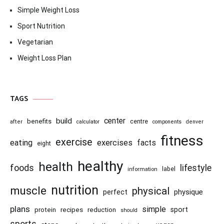
Simple Weight Loss
Sport Nutrition
Vegetarian
Weight Loss Plan
TAGS
center
build
benefits
centre
after
calculator
components
denver
fitness
exercise
eating
exercises
facts
eight
healthy
health
foods
lifestyle
information
label
nutrition
muscle
physical
physique
perfect
plans
simple
recipes
reduction
sport
protein
should