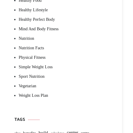
Healthy Food
Healthy Lifestyle
Healthy Perfect Body
Mind And Body Fitness
Nutrition
Nutrition Facts
Physical Fitness
Simple Weight Loss
Sport Nutrition
Vegetarian
Weight Loss Plan
TAGS
build
center
benefits