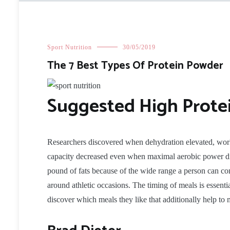
Sport Nutrition
30/05/2019
The 7 Best Types Of Protein Powder
Suggested High Prote
Researchers discovered when dehydration elevated, wor
capacity decreased even when maximal aerobic power did
pound of fats because of the wide range a person can con
around athletic occasions. The timing of meals is essential
discover which meals they like that additionally help t