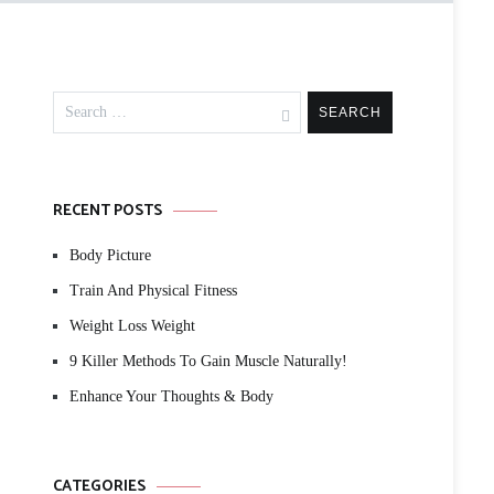
Search
for:
RECENT POSTS
Body Picture
Train And Physical Fitness
Weight Loss Weight
9 Killer Methods To Gain Muscle Naturally!
Enhance Your Thoughts & Body
CATEGORIES