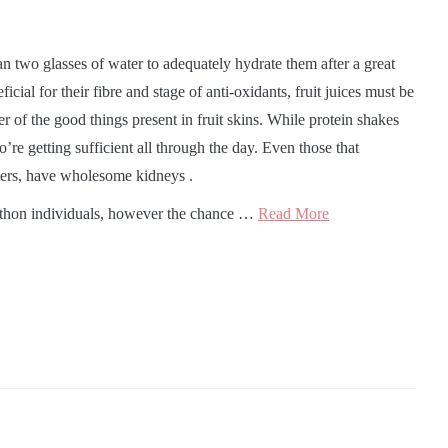
than two glasses of water to adequately hydrate them after a great
icial for their fibre and stage of anti-oxidants, fruit juices must be
of the good things present in fruit skins. While protein shakes
’re getting sufficient all through the day. Even those that
fters, have wholesome kidneys .
thon individuals, however the chance …
Read More