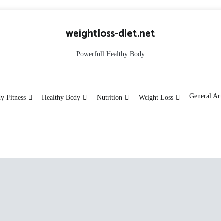
weightloss-diet.net
Powerfull Healthy Body
General Art
y Fitness
Healthy Body
Nutrition
Weight Loss