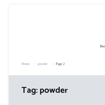
Skip
to
content
Bod
Home
powder
Page 2
Tag:
powder