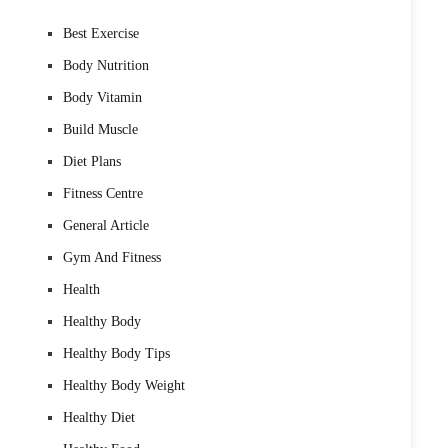
Best Exercise
Body Nutrition
Body Vitamin
Build Muscle
Diet Plans
Fitness Centre
General Article
Gym And Fitness
Health
Healthy Body
Healthy Body Tips
Healthy Body Weight
Healthy Diet