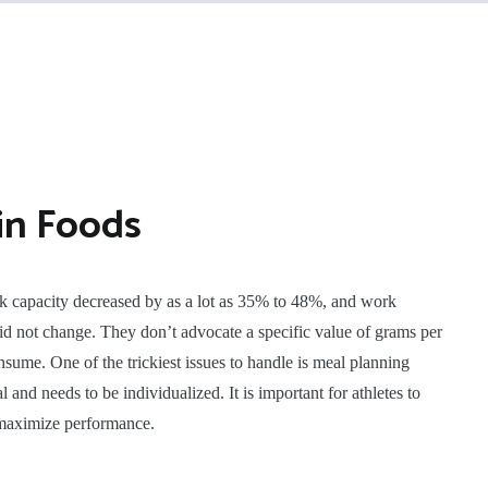
in Foods
k capacity decreased by as a lot as 35% to 48%, and work
 not change. They don’t advocate a specific value of grams per
sume. One of the trickiest issues to handle is meal planning
 and needs to be individualized. It is important for athletes to
o maximize performance.