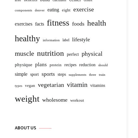
centre
after
calculator
exercise
eating
eight
components
denver
fitness
health
foods
exercises
facts
healthy
lifestyle
label
information
nutrition
muscle
physical
perfect
plans
physique
protein
recipes
reduction
should
sports
simple
sport
steps
supplements
three
train
vitamin
vegetarian
vitamins
vegan
types
weight
wholesome
workout
ABOUT US