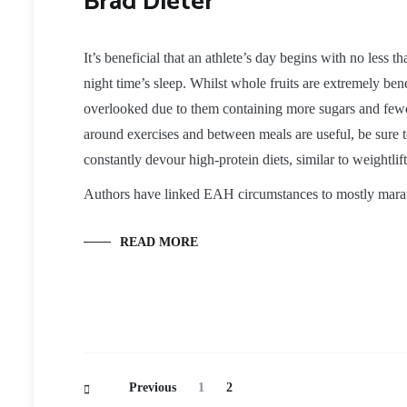
Brad Dieter
It’s beneficial that an athlete’s day begins with no less 
night time’s sleep. Whilst whole fruits are extremely benef
overlooked due to them containing more sugars and fewer 
around exercises and between meals are useful, be sure to
constantly devour high-protein diets, similar to weightli
Authors have linked EAH circumstances to mostly mara
READ MORE
Posts
Page
Page
Previous
1
2
Navigation