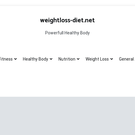
weightloss-diet.net
Powerfull Healthy Body
Fitness
Healthy Body
Nutrition
Weight Loss
General 