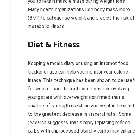
you to retain muscle mass during weight loss .
Many health organizations use body mass index
(BMI) to categorise weight and predict the risk of
metabolic illness.
Diet & Fitness
Keeping a meals diary or using an internet food
tracker or app can help you monitor your calorie
intake. This technique has been shown to be usef
for weight loss . In truth, one research involving
youngsters with overweight confirmed that a
mixture of strength coaching and aerobic train led
to the greatest decrease in visceral fats . Some
research suggests that simply replacing refined
carbs with unprocessed starchy carbs may enhan