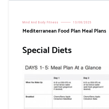
Mind And Body Fitness
13/08/2025
Mediterranean Food Plan Meal Plans
Special Diets