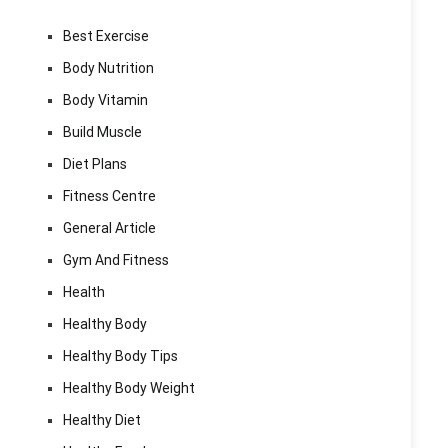
Best Exercise
Body Nutrition
Body Vitamin
Build Muscle
Diet Plans
Fitness Centre
General Article
Gym And Fitness
Health
Healthy Body
Healthy Body Tips
Healthy Body Weight
Healthy Diet