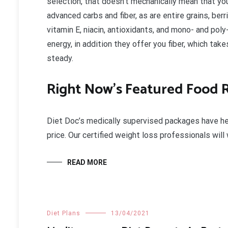
selection, that doesn’t mechanically mean that you
advanced carbs and fiber, as are entire grains, ber
vitamin E, niacin, antioxidants, and mono- and pol
energy, in addition they offer you fiber, which tak
steady.
Right Now’s Featured Food
Diet Doc’s medically supervised packages have he
price. Our certified weight loss professionals wil
READ MORE
Diet Plans
13/04/2021