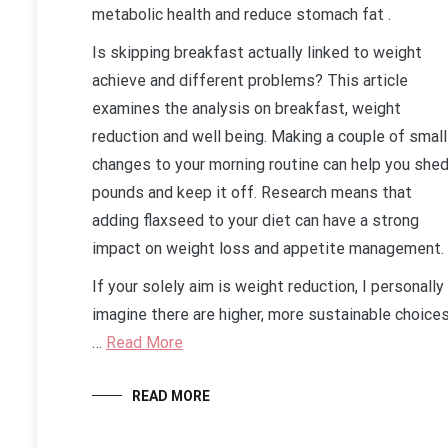
metabolic health and reduce stomach fat .
Is skipping breakfast actually linked to weight
achieve and different problems? This article
examines the analysis on breakfast, weight
reduction and well being. Making a couple of small
changes to your morning routine can help you she
pounds and keep it off. Research means that
adding flaxseed to your diet can have a strong
impact on weight loss and appetite management.
If your solely aim is weight reduction, I personally
imagine there are higher, more sustainable choices
…
Read More
READ MORE