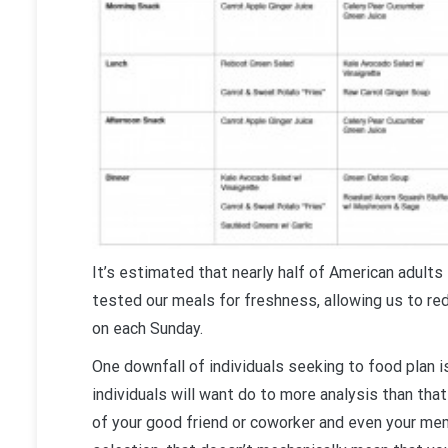
It’s estimated that nearly half of American adults 
tested our meals for freshness, allowing us to re
on each Sunday.
One downfall of individuals seeking to food plan i
individuals will want do to more analysis than that
of your good friend or coworker and even your mem