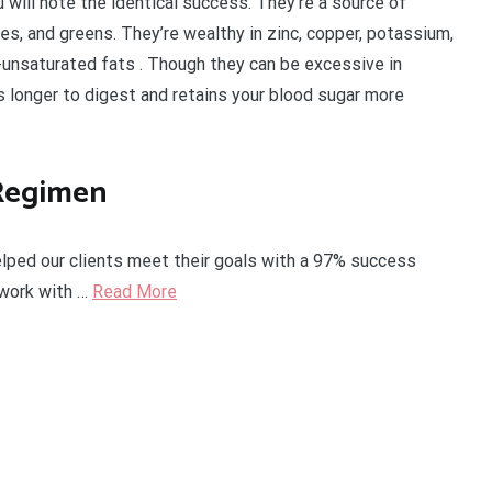
 will note the identical success. They’re a source of
ries, and greens. They’re wealthy in zinc, copper, potassium,
y-unsaturated fats . Though they can be excessive in
es longer to digest and retains your blood sugar more
 Regimen
lped our clients meet their goals with a 97% success
l work with …
Read More