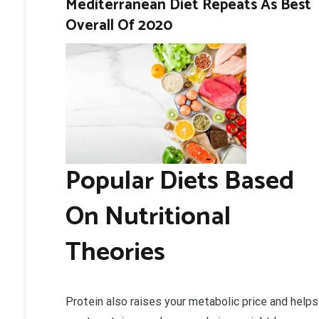
Mediterranean Diet Repeats As Best
Overall Of 2020
Popular Diets Based
On Nutritional
Theories
Protein also raises your metabolic price and helps