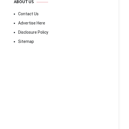
ABOUT US
Contact Us
Advertise Here
Disclosure Policy
Sitemap