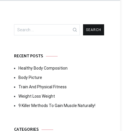
Search
for:
RECENT POSTS
Healthy Body Composition
Body Picture
Train And Physical Fitness
Weight Loss Weight
9 Killer Methods To Gain Muscle Naturally!
CATEGORIES