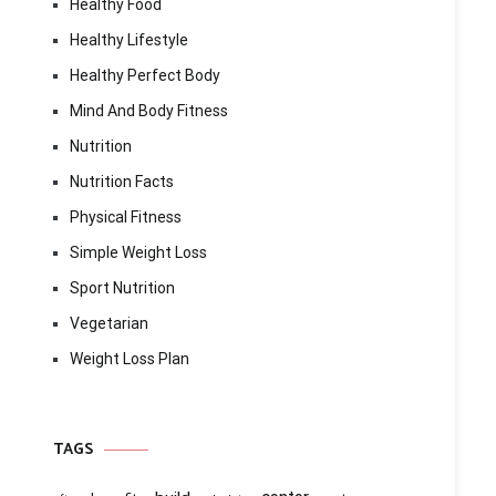
Healthy Food
Healthy Lifestyle
Healthy Perfect Body
Mind And Body Fitness
Nutrition
Nutrition Facts
Physical Fitness
Simple Weight Loss
Sport Nutrition
Vegetarian
Weight Loss Plan
TAGS