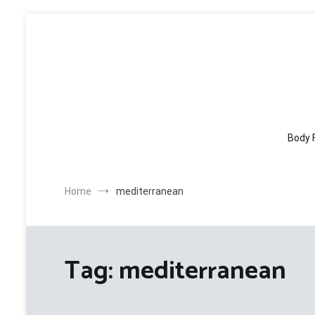
Skip
to
content
Body 
Home
mediterranean
Tag:
mediterranean