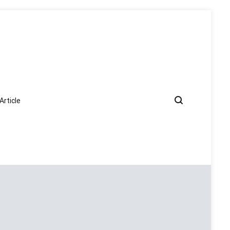
Article