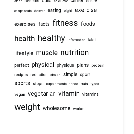
center
build
benefits
centre
after
calculator
exercise
eating
eight
components
denver
fitness
foods
exercises
facts
healthy
health
information
label
nutrition
muscle
lifestyle
physical
plans
physique
perfect
protein
simple
recipes
reduction
sport
should
sports
steps
supplements
three
train
types
vitamin
vegetarian
vitamins
vegan
weight
wholesome
workout