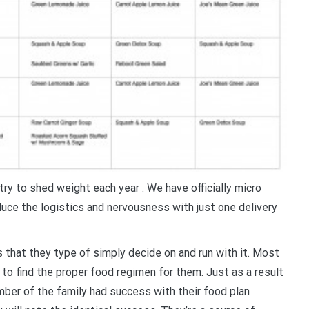
try to shed weight each year . We have officially micro
duce the logistics and nervousness with just one delivery
s that they type of simply decide on and run with it. Most
 to find the proper food regimen for them. Just as a result
ber of the family had success with their food plan