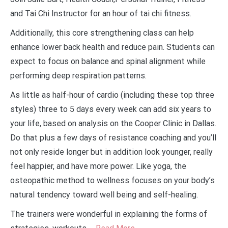
and Tai Chi Instructor for an hour of tai chi fitness.
Additionally, this core strengthening class can help
enhance lower back health and reduce pain. Students can
expect to focus on balance and spinal alignment while
performing deep respiration patterns.
As little as half-hour of cardio (including these top three
styles) three to 5 days every week can add six years to
your life, based on analysis on the Cooper Clinic in Dallas.
Do that plus a few days of resistance coaching and you’ll
not only reside longer but in addition look younger, really
feel happier, and have more power. Like yoga, the
osteopathic method to wellness focuses on your body’s
natural tendency toward well being and self-healing.
The trainers were wonderful in explaining the forms of