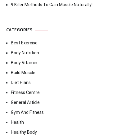
9 Killer Methods To Gain Muscle Naturally!
CATEGORIES
Best Exercise
Body Nutrition
Body Vitamin
Build Muscle
Diet Plans
Fitness Centre
General Article
Gym And Fitness
Health
Healthy Body