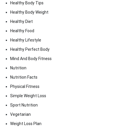
Healthy Body Tips
Healthy Body Weight
Healthy Diet
Healthy Food
Healthy Lifestyle
Healthy Perfect Body
Mind And Body Fitness
Nutrition
Nutrition Facts
Physical Fitness
Simple Weight Loss
Sport Nutrition
Vegetarian
Weight Loss Plan