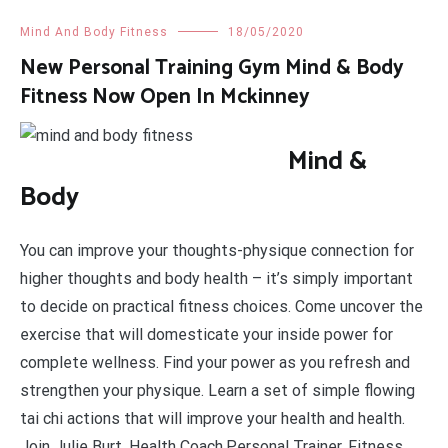
Mind And Body Fitness
18/05/2020
New Personal Training Gym Mind & Body
Fitness Now Open In Mckinney
Mind &
Body
You can improve your thoughts-physique connection for
higher thoughts and body health – it’s simply important
to decide on practical fitness choices. Come uncover the
exercise that will domesticate your inside power for
complete wellness. Find your power as you refresh and
strengthen your physique. Learn a set of simple flowing
tai chi actions that will improve your health and health.
Join Julie Burt, Health Coach,Personal Trainer, Fitness