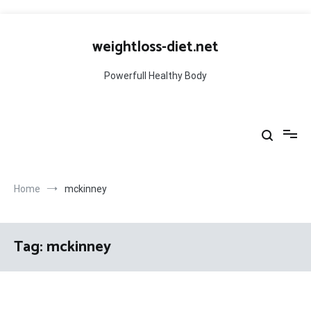
Skip
to
weightloss-diet.net
content
Powerfull Healthy Body
Home
mckinney
Tag:
mckinney