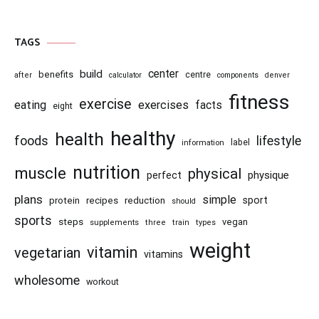
TAGS
center
build
benefits
centre
after
calculator
components
denver
fitness
exercise
eating
exercises
facts
eight
healthy
health
foods
lifestyle
information
label
nutrition
muscle
physical
physique
perfect
plans
simple
recipes
reduction
sport
protein
should
sports
steps
vegan
supplements
three
train
types
weight
vitamin
vegetarian
vitamins
wholesome
workout