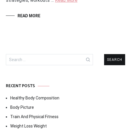
strategies, workouts …
Read More
READ MORE
Search
for:
RECENT POSTS
Healthy Body Composition
Body Picture
Train And Physical Fitness
Weight Loss Weight