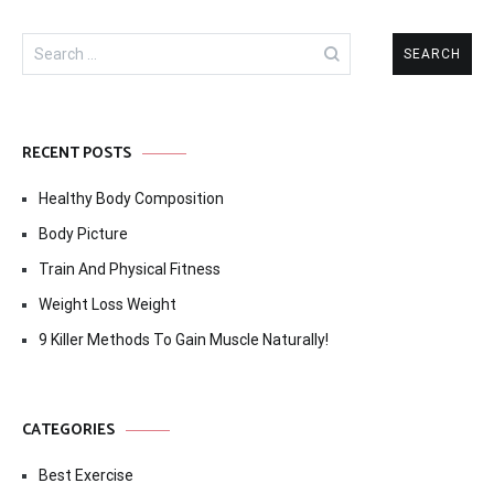
Search
for:
RECENT POSTS
Healthy Body Composition
Body Picture
Train And Physical Fitness
Weight Loss Weight
9 Killer Methods To Gain Muscle Naturally!
CATEGORIES
Best Exercise