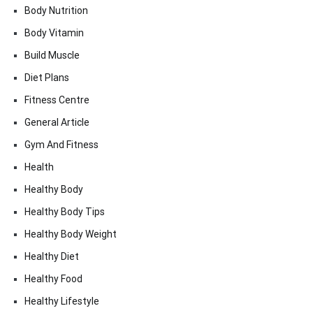
Body Nutrition
Body Vitamin
Build Muscle
Diet Plans
Fitness Centre
General Article
Gym And Fitness
Health
Healthy Body
Healthy Body Tips
Healthy Body Weight
Healthy Diet
Healthy Food
Healthy Lifestyle