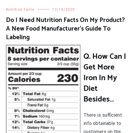
Nutrition Facts
13/10/2020
Do I Need Nutrition Facts On My Product?
A New Food Manufacturer’s Guide To
Labeling
Q. How Can I
Get More
Iron In My
Diet
Besides…
There is sufficient
info obtainable to
customers on the