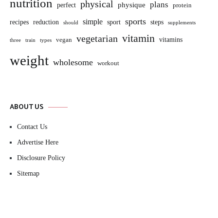
nutrition
physical
plans
perfect
physique
protein
sports
simple
sport
recipes
reduction
steps
should
supplements
vitamin
vegetarian
vitamins
vegan
three
train
types
weight
wholesome
workout
ABOUT US
Contact Us
Advertise Here
Disclosure Policy
Sitemap