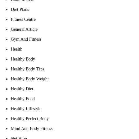
Diet Plans
Fitness Centre
General Article
Gym And Fitness
Health
Healthy Body
Healthy Body Tips
Healthy Body Weight
Healthy Diet
Healthy Food
Healthy Lifestyle
Healthy Perfect Body
Mind And Body Fitness
Nutrition