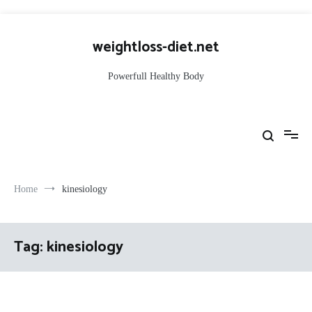
Skip
to
weightloss-diet.net
content
Powerfull Healthy Body
Home
kinesiology
Tag:
kinesiology