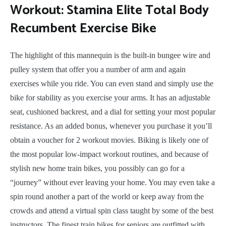
Workout: Stamina Elite Total Body
Recumbent Exercise Bike
The highlight of this mannequin is the built-in bungee wire and
pulley system that offer you a number of arm and again
exercises while you ride. You can even stand and simply use the
bike for stability as you exercise your arms. It has an adjustable
seat, cushioned backrest, and a dial for setting your most popular
resistance. As an added bonus, whenever you purchase it you’ll
obtain a voucher for 2 workout movies. Biking is likely one of
the most popular low-impact workout routines, and because of
stylish new home train bikes, you possibly can go for a
“journey” without ever leaving your home. You may even take a
spin round another a part of the world or keep away from the
crowds and attend a virtual spin class taught by some of the best
instructors. The finest train bikes for seniors are outfitted with