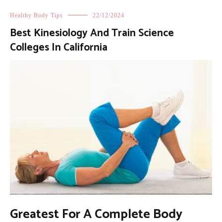
Healthy Body Tips
22/12/2024
Best Kinesiology And Train Science
Colleges In California
Greatest For A Complete Body