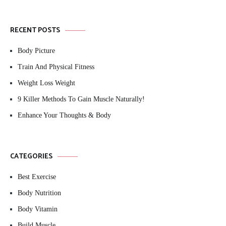
RECENT POSTS
Body Picture
Train And Physical Fitness
Weight Loss Weight
9 Killer Methods To Gain Muscle Naturally!
Enhance Your Thoughts & Body
CATEGORIES
Best Exercise
Body Nutrition
Body Vitamin
Build Muscle