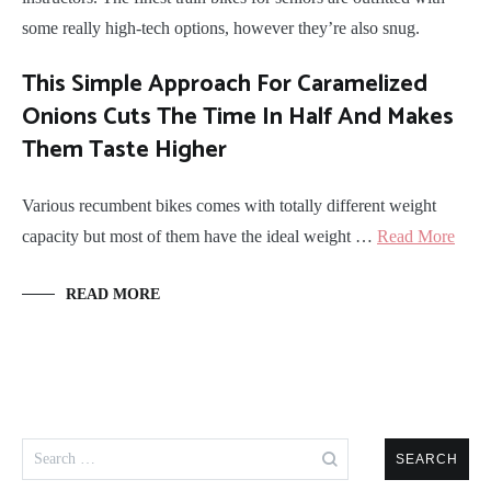
some really high-tech options, however they’re also snug.
This Simple Approach For Caramelized
Onions Cuts The Time In Half And Makes
Them Taste Higher
Various recumbent bikes comes with totally different weight
capacity but most of them have the ideal weight …
Read More
READ MORE
Search
for: