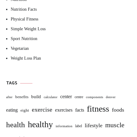
Nutrition Facts
Physical Fitness
Simple Weight Loss
Sport Nutrition
Vegetarian
Weight Loss Plan
TAGS
build
center
benefits
centre
after
calculator
components
denver
fitness
exercise
foods
eating
exercises
facts
eight
healthy
health
muscle
lifestyle
label
information