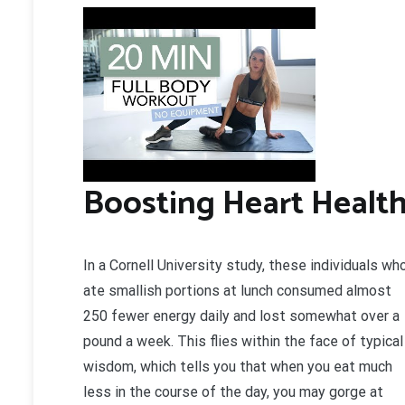
Boosting Heart Healt
In a Cornell University study, these individuals wh
ate smallish portions at lunch consumed almost
250 fewer energy daily and lost somewhat over a
pound a week. This flies within the face of typical
wisdom, which tells you that when you eat much
less in the course of the day, you may gorge at