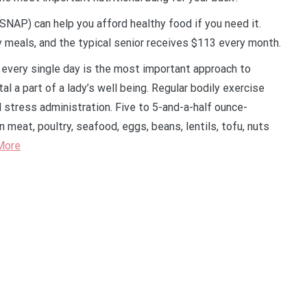
NAP) can help you afford healthy food if you need it.
 meals, and the typical senior receives $113 every month.
 every single day is the most important approach to
tal a part of a lady’s well being. Regular bodily exercise
d stress administration. Five to 5-and-a-half ounce-
 meat, poultry, seafood, eggs, beans, lentils, tofu, nuts
More