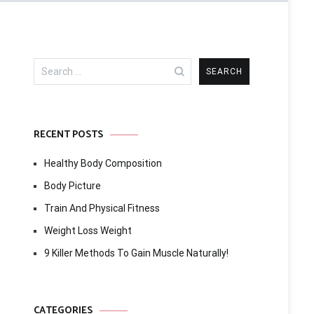
Search
for:
RECENT POSTS
Healthy Body Composition
Body Picture
Train And Physical Fitness
Weight Loss Weight
9 Killer Methods To Gain Muscle Naturally!
CATEGORIES