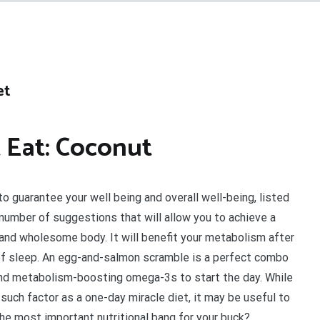
et
 Eat: Coconut
to guarantee your well being and overall well-being, listed
number of suggestions that will allow you to achieve a
and wholesome body. It will benefit your metabolism after
of sleep. An egg-and-salmon scramble is a perfect combo
and metabolism-boosting omega-3s to start the day. While
a such factor as a one-day miracle diet, it may be useful to
the most important nutritional bang for your buck?