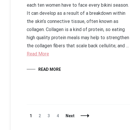
each ten women have to face every bikini season.
It can develop as a result of a breakdown within
the skin’s connective tissue, often known as
collagen. Collagen is a kind of protein, so eating
high quality protein meals may help to strengthen
the collagen fibers that scale back cellulite; and …
Read More
READ MORE
Posts
Page
Page
Page
Page
1
2
3
4
Next
Navigation