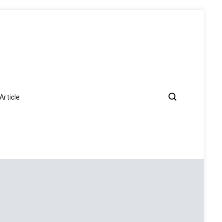
Article