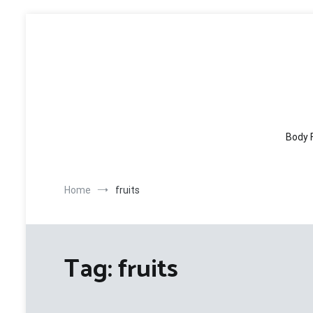
Skip
to
content
Body 
Home
fruits
Tag:
fruits