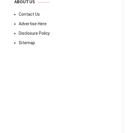
ABOUT US
Contact Us
Advertise Here
Disclosure Policy
Sitemap