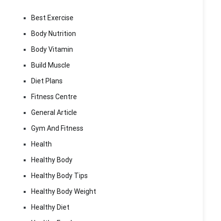
Best Exercise
Body Nutrition
Body Vitamin
Build Muscle
Diet Plans
Fitness Centre
General Article
Gym And Fitness
Health
Healthy Body
Healthy Body Tips
Healthy Body Weight
Healthy Diet