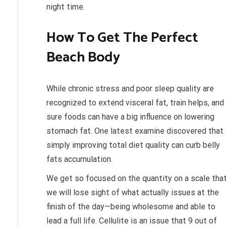
night time.
How To Get The Perfect
Beach Body
While chronic stress and poor sleep quality are
recognized to extend visceral fat, train helps, and
sure foods can have a big influence on lowering
stomach fat. One latest examine discovered that
simply improving total diet quality can curb belly
fats accumulation.
We get so focused on the quantity on a scale tha
we will lose sight of what actually issues at the
finish of the day—being wholesome and able to
lead a full life. Cellulite is an issue that 9 out of