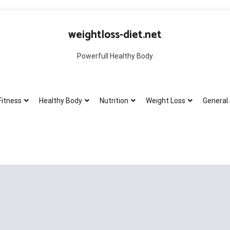
weightloss-diet.net
Powerfull Healthy Body
Fitness
Healthy Body
Nutrition
Weight Loss
General 