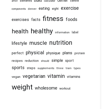
center
build
benefits
centre
after
calculator
exercise
eating
eight
components
denver
fitness
foods
exercises
facts
healthy
health
information
label
nutrition
muscle
lifestyle
physical
plans
physique
perfect
protein
simple
recipes
reduction
sport
should
sports
steps
supplements
three
train
types
vitamin
vegetarian
vitamins
vegan
weight
wholesome
workout