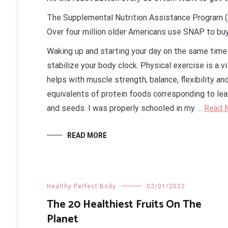
The Supplemental Nutrition Assistance Program (S
Over four million older Americans use SNAP to buy
Waking up and starting your day on the same time
stabilize your body clock. Physical exercise is a vi
helps with muscle strength, balance, flexibility an
equivalents of protein foods corresponding to lean
and seeds. I was properly schooled in my …
Read 
READ MORE
Healthy Perfect Body
02/01/2022
The 20 Healthiest Fruits On The
Planet