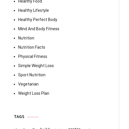
Healthy Food
Healthy Lifestyle
Healthy Perfect Body
Mind And Body Fitness
Nutrition
Nutrition Facts
Physical Fitness
Simple Weight Loss
Sport Nutrition
Vegetarian
Weight Loss Plan
TAGS