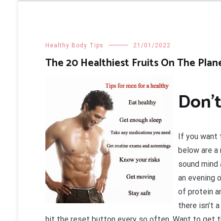
Healthy Body Tips
21/01/2022
The 20 Healthiest Fruits On The Plan
Don’t
If you want 
below are a 
sound mind 
an evening 
of protein 
there isn’t 
hit the reset button every so often. Want to get 