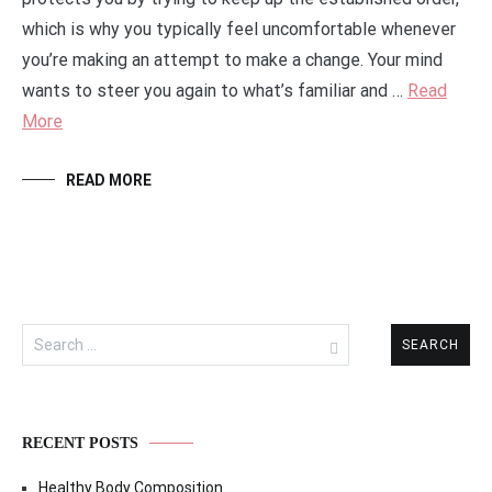
which is why you typically feel uncomfortable whenever
you’re making an attempt to make a change. Your mind
wants to steer you again to what’s familiar and …
Read
More
READ MORE
Search
for:
RECENT POSTS
Healthy Body Composition