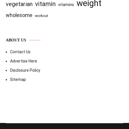
weight
vitamin
vegetarian
vitamins
wholesome
workout
ABOUT US
Contact Us
Advertise Here
Disclosure Policy
Sitemap