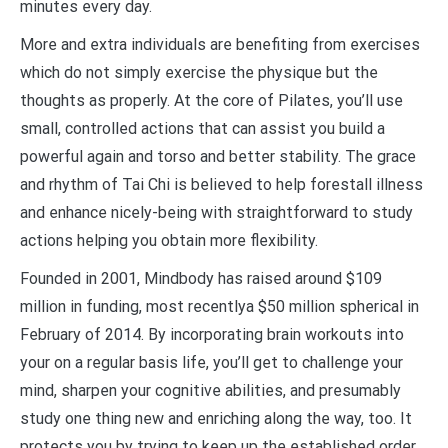
minutes every day.
More and extra individuals are benefiting from exercises
which do not simply exercise the physique but the
thoughts as properly. At the core of Pilates, you’ll use
small, controlled actions that can assist you build a
powerful again and torso and better stability. The grace
and rhythm of Tai Chi is believed to help forestall illness
and enhance nicely-being with straightforward to study
actions helping you obtain more flexibility.
Founded in 2001, Mindbody has raised around $109
million in funding, most recentlya $50 million spherical in
February of 2014. By incorporating brain workouts into
your on a regular basis life, you’ll get to challenge your
mind, sharpen your cognitive abilities, and presumably
study one thing new and enriching along the way, too. It
protects you by trying to keep up the established order,