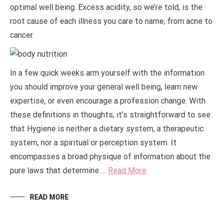
optimal well being. Excess acidity, so we’re told, is the
root cause of each illness you care to name, from acne to
cancer.
In a few quick weeks arm yourself with the information
you should improve your general well being, learn new
expertise, or even encourage a profession change. With
these definitions in thoughts, it’s straightforward to see
that Hygiene is neither a dietary system, a therapeutic
system, nor a spiritual or perception system. It
encompasses a broad physique of information about the
pure laws that determine …
Read More
READ MORE