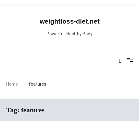
Skip
to
content
weightloss-diet.net
Powerfull Healthy Body
Home
features
Tag:
features