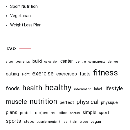
Sport Nutrition
Vegetarian
Weight Loss Plan
TAGS
center
build
benefits
centre
after
calculator
components
denver
fitness
exercise
eating
exercises
facts
eight
healthy
health
foods
lifestyle
information
label
nutrition
muscle
physical
physique
perfect
plans
simple
recipes
reduction
sport
protein
should
sports
steps
vegan
supplements
three
train
types