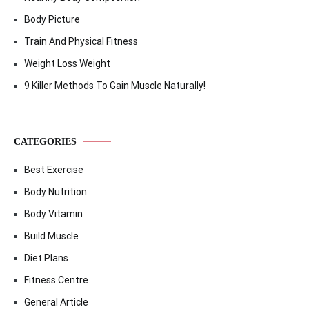
Body Picture
Train And Physical Fitness
Weight Loss Weight
9 Killer Methods To Gain Muscle Naturally!
CATEGORIES
Best Exercise
Body Nutrition
Body Vitamin
Build Muscle
Diet Plans
Fitness Centre
General Article