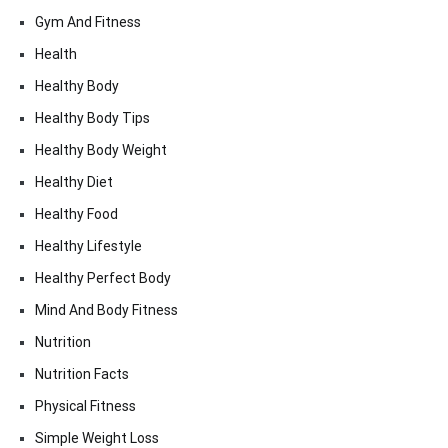
Gym And Fitness
Health
Healthy Body
Healthy Body Tips
Healthy Body Weight
Healthy Diet
Healthy Food
Healthy Lifestyle
Healthy Perfect Body
Mind And Body Fitness
Nutrition
Nutrition Facts
Physical Fitness
Simple Weight Loss