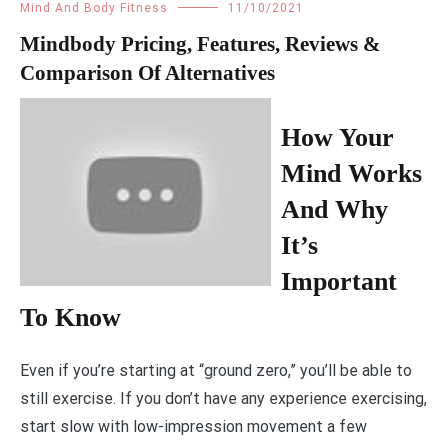
Mind And Body Fitness
11/10/2021
Mindbody Pricing, Features, Reviews &
Comparison Of Alternatives
How Your
Mind Works
And Why
It’s
Important
To Know
Even if you’re starting at “ground zero,” you’ll be able to
still exercise. If you don’t have any experience exercising,
start slow with low-impression movement a few