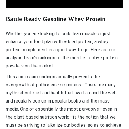
Battle Ready Gasoline Whey Protein
Whether you are looking to build lean muscle or just
enhance your food plan with added protein, a whey
protein complement is a good way to go. Here are our
analysis team’s rankings of the most effective protein
powders on the market.
This acidic surroundings actually prevents the
overgrowth of pathogenic organisms . There are many
myths about diet and health that swirl around the web
and regularly pop up in popular books and the mass
media. One of essentially the most pervasive—even in
the plant-based nutrition world—is the notion that we
must be striving to ‘alkalize our bodies’ so as to achieve