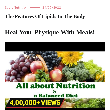
Sport Nutrition
24/07/2022
The Features Of Lipids In The Body
Heal Your Physique With Meals!