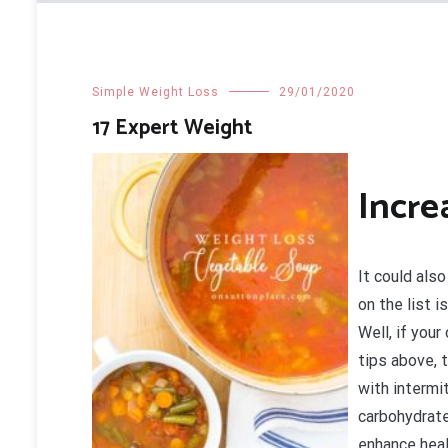
Simple Weight Loss
29/01/2020
17 Expert Weight
Incre
It could also
on the list 
Well, if your
tips above, 
with intermi
carbohydrate
enhance heal