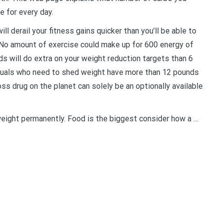
 for every day.
ll derail your fitness gains quicker than you’ll be able to
 No amount of exercise could make up for 600 energy of
ds will do extra on your weight reduction targets than 6
iduals who need to shed weight have more than 12 pounds
ss drug on the planet can solely be an optionally available
weight permanently. Food is the biggest consider how a …