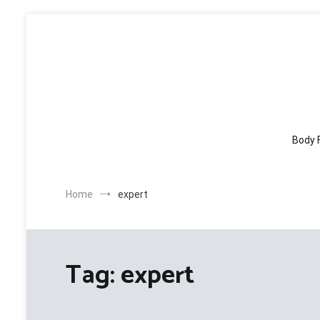
Skip
to
content
Body 
Home
expert
Tag:
expert