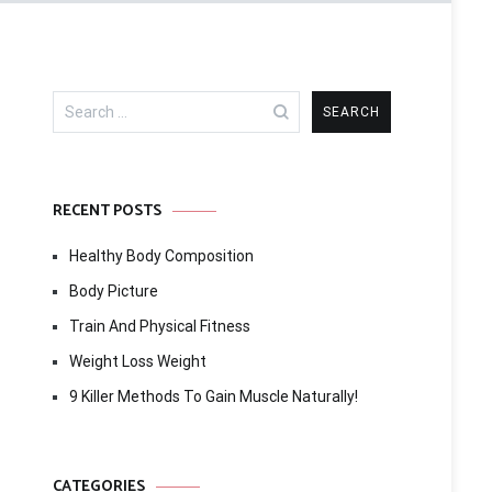
Search
for:
RECENT POSTS
Healthy Body Composition
Body Picture
Train And Physical Fitness
Weight Loss Weight
9 Killer Methods To Gain Muscle Naturally!
CATEGORIES