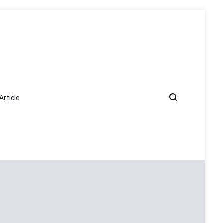
Article