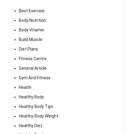
Best Exercise
Body Nutrition
Body Vitamin
Build Muscle
Diet Plans
Fitness Centre
General Article
Gym And Fitness
Health
Healthy Body
Healthy Body Tips
Healthy Body Weight
Healthy Diet