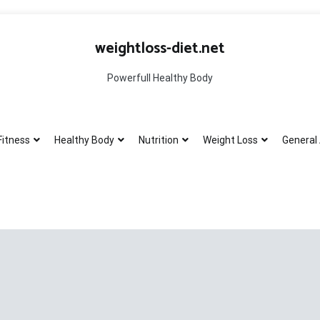
weightloss-diet.net
Powerfull Healthy Body
Fitness
Healthy Body
Nutrition
Weight Loss
General 