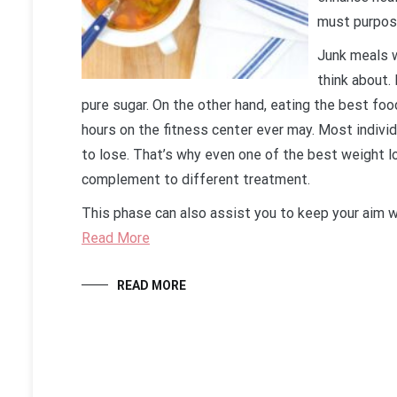
must purpose
Junk meals wi
think about.
pure sugar. On the other hand, eating the best foo
hours on the fitness center ever may. Most indiv
to lose. That’s why even one of the best weight lo
complement to different treatment.
This phase can also assist you to keep your aim 
Read More
READ MORE