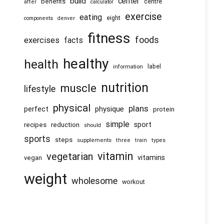
center
build
benefits
centre
after
calculator
exercise
eating
eight
components
denver
fitness
foods
exercises
facts
healthy
health
information
label
nutrition
muscle
lifestyle
physical
plans
physique
perfect
protein
simple
recipes
reduction
sport
should
sports
steps
supplements
three
train
types
vitamin
vegetarian
vitamins
vegan
weight
wholesome
workout