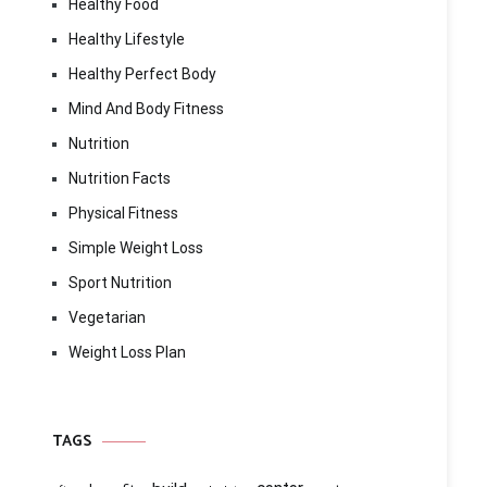
Healthy Food
Healthy Lifestyle
Healthy Perfect Body
Mind And Body Fitness
Nutrition
Nutrition Facts
Physical Fitness
Simple Weight Loss
Sport Nutrition
Vegetarian
Weight Loss Plan
TAGS