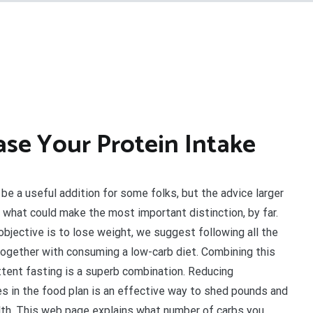
ase Your Protein Intake
 be a useful addition for some folks, but the advice larger
is what could make the most important distinction, by far.
 objective is to lose weight, we suggest following all the
together with consuming a low-carb diet. Combining this
ttent fasting is a superb combination. Reducing
s in the food plan is an effective way to shed pounds and
th. This web page explains what number of carbs you