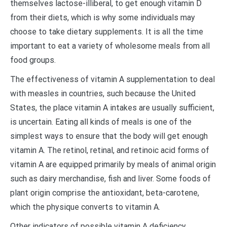
themselves lactose-illiberal, to get enough vitamin D
from their diets, which is why some individuals may
choose to take dietary supplements. It is all the time
important to eat a variety of wholesome meals from all
food groups.
The effectiveness of vitamin A supplementation to deal
with measles in countries, such because the United
States, the place vitamin A intakes are usually sufficient,
is uncertain. Eating all kinds of meals is one of the
simplest ways to ensure that the body will get enough
vitamin A. The retinol, retinal, and retinoic acid forms of
vitamin A are equipped primarily by meals of animal origin
such as dairy merchandise, fish and liver. Some foods of
plant origin comprise the antioxidant, beta-carotene,
which the physique converts to vitamin A.
Other indicators of possible vitamin A deficiency