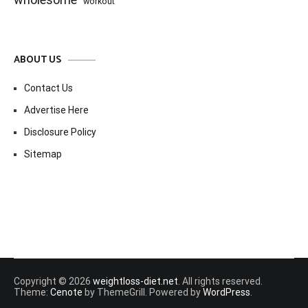
workout
ABOUT US
Contact Us
Advertise Here
Disclosure Policy
Sitemap
Copyright © 2026
weightloss-diet.net
. All rights reserved.
Theme:
Cenote
by ThemeGrill. Powered by
WordPress
.