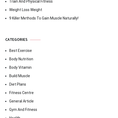
Train And Physical Fitness
Weight Loss Weight
9 Killer Methods To Gain Muscle Naturally!
CATEGORIES
Best Exercise
Body Nutrition
Body Vitamin
Build Muscle
Diet Plans
Fitness Centre
General Article
Gym And Fitness