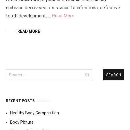
embrace decreased resistance to infections, defective
tooth development, …
Read More
READ MORE
Search
for:
RECENT POSTS
Healthy Body Composition
Body Picture