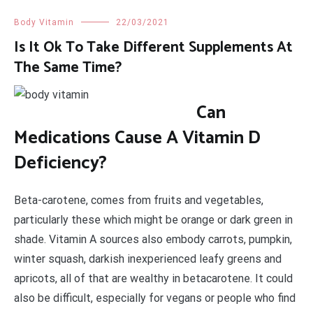
Body Vitamin
22/03/2021
Is It Ok To Take Different Supplements At
The Same Time?
Can
Medications Cause A Vitamin D
Deficiency?
Beta-carotene, comes from fruits and vegetables,
particularly these which might be orange or dark green in
shade. Vitamin A sources also embody carrots, pumpkin,
winter squash, darkish inexperienced leafy greens and
apricots, all of that are wealthy in betacarotene. It could
also be difficult, especially for vegans or people who find