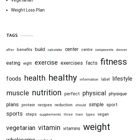
Vegetarian
Weight Loss Plan
TAGS
center
build
benefits
centre
after
calculator
components
denver
fitness
exercise
eating
exercises
facts
eight
healthy
health
foods
lifestyle
information
label
nutrition
muscle
physical
physique
perfect
plans
simple
recipes
reduction
sport
protein
should
sports
steps
vegan
supplements
three
train
types
weight
vitamin
vegetarian
vitamins
wholesome