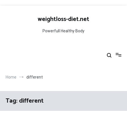
Skip
to
weightloss-diet.net
content
Powerfull Healthy Body
Home
different
Tag:
different