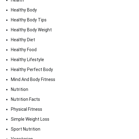
Health
Healthy Body
Healthy Body Tips
Healthy Body Weight
Healthy Diet
Healthy Food
Healthy Lifestyle
Healthy Perfect Body
Mind And Body Fitness
Nutrition
Nutrition Facts
Physical Fitness
Simple Weight Loss
Sport Nutrition