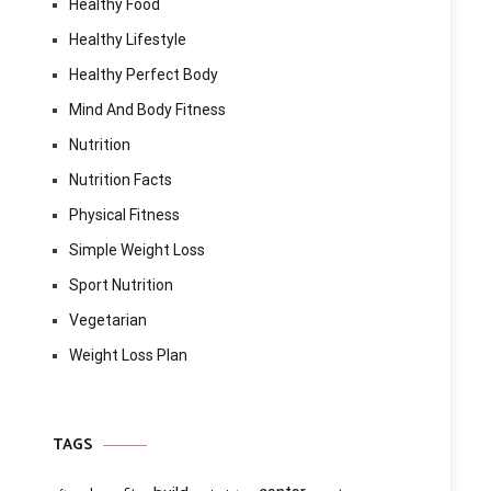
Healthy Food
Healthy Lifestyle
Healthy Perfect Body
Mind And Body Fitness
Nutrition
Nutrition Facts
Physical Fitness
Simple Weight Loss
Sport Nutrition
Vegetarian
Weight Loss Plan
TAGS