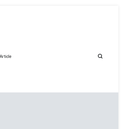
Article