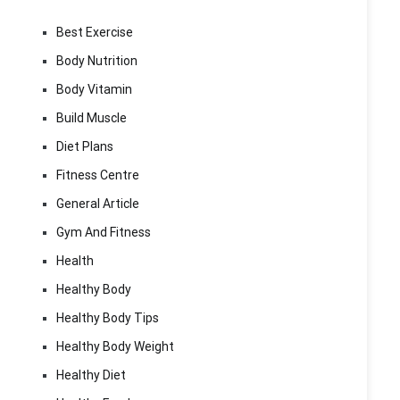
Best Exercise
Body Nutrition
Body Vitamin
Build Muscle
Diet Plans
Fitness Centre
General Article
Gym And Fitness
Health
Healthy Body
Healthy Body Tips
Healthy Body Weight
Healthy Diet