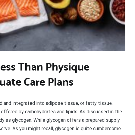
Less Than Physique
luate Care Plans
 and integrated into adipose tissue, or fatty tissue.
offered by carbohydrates and lipids. As discussed in the
dy as glycogen. While glycogen offers a prepared supply
reserve. As you might recall, glycogen is quite cumbersome