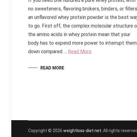
If you need one hundred% pure whey protein, with
no sweeteners, flavoring brokers, binders, or fillers
an unflavored whey protein powder is the best wa
to go. First off, the complex molecular structure 
the amino acids in whey protein mean that your
body has to expend more power to interrupt them
down compared …
Read More
READ MORE
Copyright © 2026
weightloss-diet.net
. All rights reser