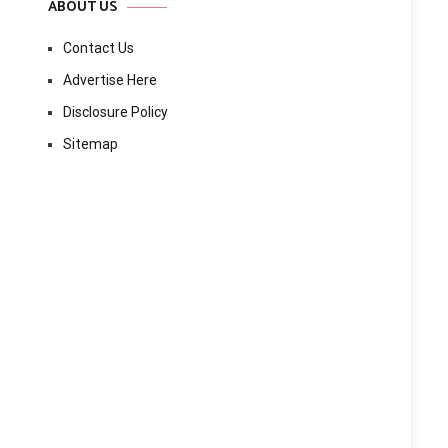
ABOUT US
Contact Us
Advertise Here
Disclosure Policy
Sitemap