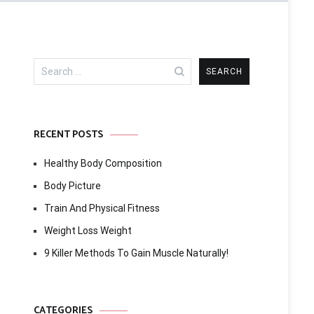
Search
for:
RECENT POSTS
Healthy Body Composition
Body Picture
Train And Physical Fitness
Weight Loss Weight
9 Killer Methods To Gain Muscle Naturally!
CATEGORIES