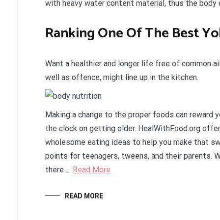
with heavy water content material, thus the body 
Ranking One Of The Best Y
Want a healthier and longer life free of common a
well as offence, might line up in the kitchen.
Making a change to the proper foods can reward yo
the clock on getting older. HealWithFood.org offe
wholesome eating ideas to help you make that sw
points for teenagers, tweens, and their parents. 
there …
Read More
READ MORE