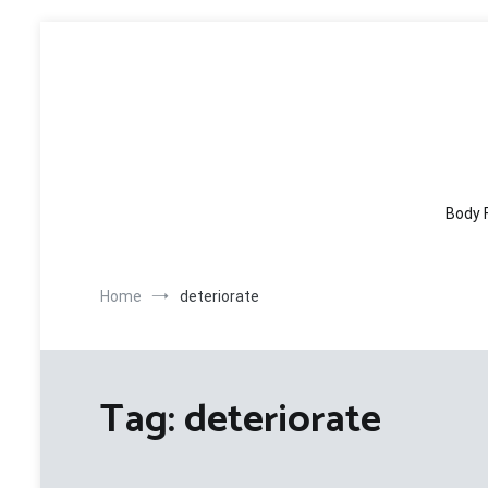
Skip
to
content
Body 
Home
deteriorate
Tag:
deteriorate