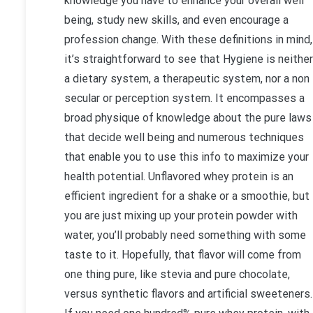
knowledge you have to enhance your overall well
being, study new skills, and even encourage a
profession change. With these definitions in mind,
it’s straightforward to see that Hygiene is neither
a dietary system, a therapeutic system, nor a non
secular or perception system. It encompasses a
broad physique of knowledge about the pure laws
that decide well being and numerous techniques
that enable you to use this info to maximize your
health potential. Unflavored whey protein is an
efficient ingredient for a shake or a smoothie, but 
you are just mixing up your protein powder with
water, you’ll probably need something with some
taste to it. Hopefully, that flavor will come from
one thing pure, like stevia and pure chocolate,
versus synthetic flavors and artificial sweeteners.