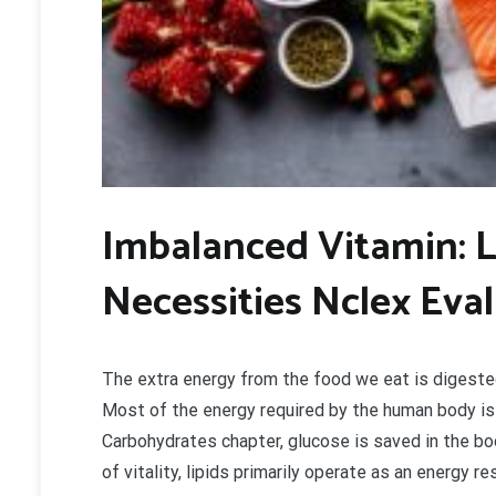
Imbalanced Vitamin: 
Necessities Nclex Eva
The extra energy from the food we eat is digested
Most of the energy required by the human body is 
Carbohydrates chapter, glucose is saved in the bo
of vitality, lipids primarily operate as an energy 