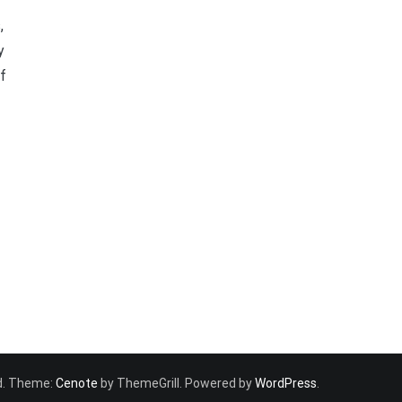
,
y
of
ved. Theme:
Cenote
by ThemeGrill. Powered by
WordPress
.