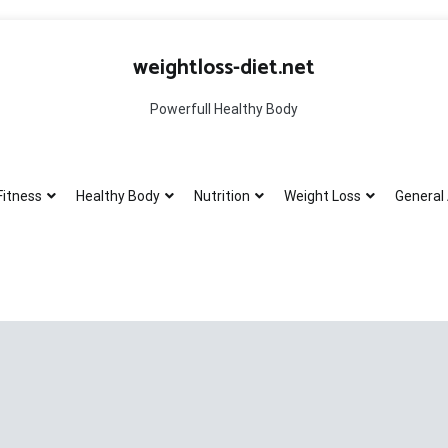
weightloss-diet.net
Powerfull Healthy Body
Fitness
Healthy Body
Nutrition
Weight Loss
General 