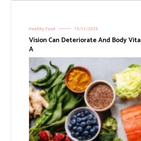
Healthy Food
19/11/2025
Vision Can Deteriorate And Body Vit
A