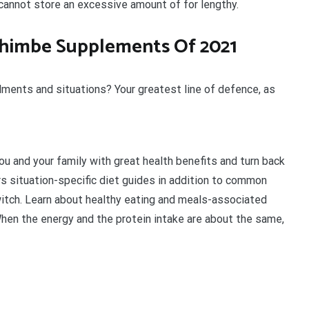
cannot store an excessive amount of for lengthy.
ohimbe Supplements Of 2021
ilments and situations? Your greatest line of defence, as
u and your family with great health benefits and turn back
rs situation-specific diet guides in addition to common
itch. Learn about healthy eating and meals-associated
When the energy and the protein intake are about the same,