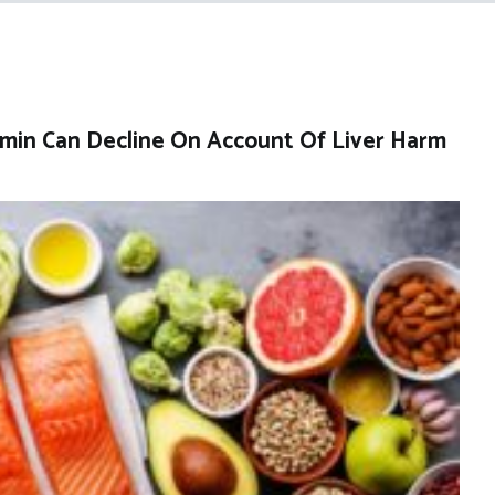
amin Can Decline On Account Of Liver Harm