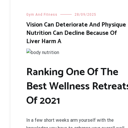
Gym And Fitness
28/09/2025
Vision Can Deteriorate And Physique
Nutrition Can Decline Because Of
Liver Harm A
Ranking One Of The
Best Wellness Retreat
Of 2021
In a few short weeks arm yourself with the