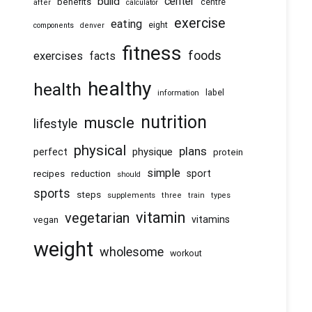
center
build
benefits
centre
after
calculator
exercise
eating
eight
components
denver
fitness
foods
exercises
facts
healthy
health
information
label
nutrition
muscle
lifestyle
physical
plans
physique
perfect
protein
simple
recipes
reduction
sport
should
sports
steps
supplements
three
train
types
vitamin
vegetarian
vitamins
vegan
weight
wholesome
workout