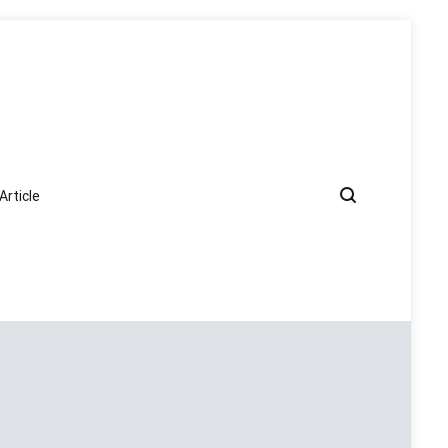
Article