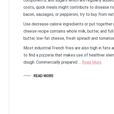
components, and sugars which are regularly added 
costs, quick meals might contribute to disease ri
bacon, sausages, or pepperoni, try to buy from n
Use decrease-calorie ingredients or put together 
cheese recipe contains whole milk, butter, and full
butter, low-fat cheese, fresh spinach and tomatoe
Most industrial French fries are also high in fats an
to find a pizzeria that makes use of healthier el
dough. Commercially prepared …
Read More
READ MORE