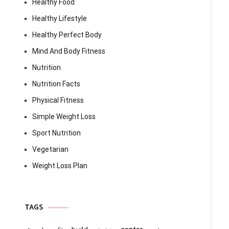
Healthy Food
Healthy Lifestyle
Healthy Perfect Body
Mind And Body Fitness
Nutrition
Nutrition Facts
Physical Fitness
Simple Weight Loss
Sport Nutrition
Vegetarian
Weight Loss Plan
TAGS