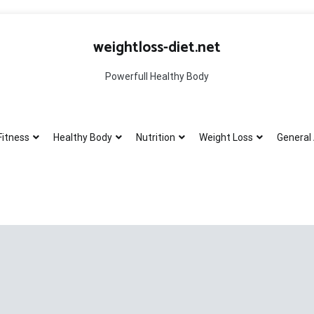
weightloss-diet.net
Powerfull Healthy Body
Fitness
Healthy Body
Nutrition
Weight Loss
General 