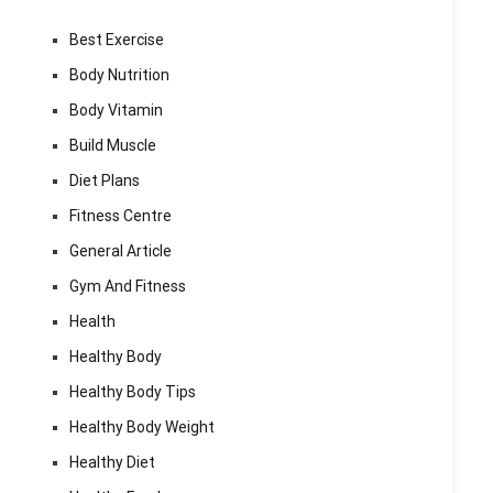
Best Exercise
Body Nutrition
Body Vitamin
Build Muscle
Diet Plans
Fitness Centre
General Article
Gym And Fitness
Health
Healthy Body
Healthy Body Tips
Healthy Body Weight
Healthy Diet