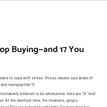
op Buying—and 17 You
means to cope with stress. Stress causes sure areas of
s and neuropeptide Y).
 mistakenly believed to be wholesome. Here are 15 “well
se. At the identical time, the creamers, syrups,