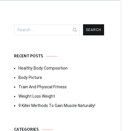
Search
for:
RECENT POSTS
Healthy Body Composition
Body Picture
Train And Physical Fitness
Weight Loss Weight
9 Killer Methods To Gain Muscle Naturally!
CATEGORIES