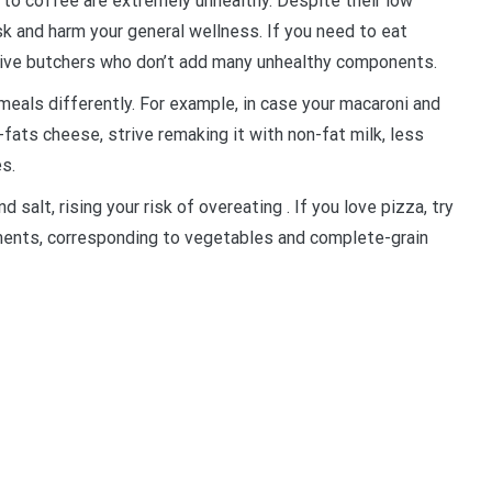
to coffee are extremely unhealthy. Despite their low
sk and harm your general wellness. If you need to eat
ative butchers who don’t add many unhealthy components.
meals differently. For example, in case your macaroni and
-fats cheese, strive remaking it with non-fat milk, less
s.
d salt, rising your risk of overeating . If you love pizza, try
ements, corresponding to vegetables and complete-grain