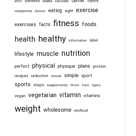
center
build
benefits
centre
after
calculator
exercise
eating
eight
components
denver
fitness
foods
exercises
facts
healthy
health
information
label
nutrition
muscle
lifestyle
physical
plans
physique
perfect
protein
simple
recipes
reduction
sport
should
sports
steps
supplements
three
train
types
vitamin
vegetarian
vitamins
vegan
weight
wholesome
workout