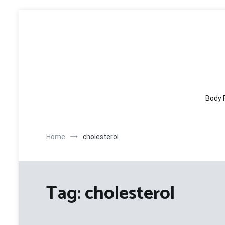
Skip
to
content
Body 
Home
cholesterol
Tag:
cholesterol