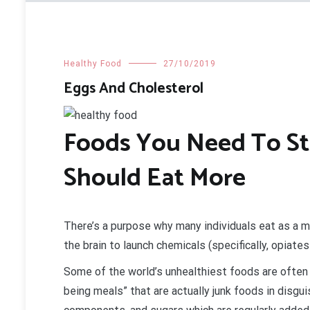
Healthy Food
27/10/2019
Eggs And Cholesterol
Foods You Need To St
Should Eat More
There’s a purpose why many individuals eat as a 
the brain to launch chemicals (specifically, opiate
Some of the world’s unhealthiest foods are often
being meals” that are actually junk foods in disgui