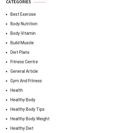
CATEGORIES
Best Exercise
Body Nutrition
Body Vitamin
Build Muscle
Diet Plans
Fitness Centre
General Article
Gym And Fitness
Health
Healthy Body
Healthy Body Tips
Healthy Body Weight
Healthy Diet