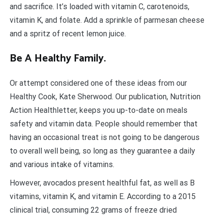
and sacrifice. It’s loaded with vitamin C, carotenoids,
vitamin K, and folate. Add a sprinkle of parmesan cheese
and a spritz of recent lemon juice.
Be A Healthy Family.
Or attempt considered one of these ideas from our
Healthy Cook, Kate Sherwood. Our publication, Nutrition
Action Healthletter, keeps you up-to-date on meals
safety and vitamin data. People should remember that
having an occasional treat is not going to be dangerous
to overall well being, so long as they guarantee a daily
and various intake of vitamins.
However, avocados present healthful fat, as well as B
vitamins, vitamin K, and vitamin E. According to a 2015
clinical trial, consuming 22 grams of freeze dried