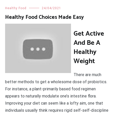
Healthy Food
24/04/2021
Healthy Food Choices Made Easy
Get Active
And Be A
Healthy
Weight
There are much
better methods to get a wholesome dose of probiotics.
For instance, a plant-primarily based food regimen
appears to naturally modulate one’s intestine flora.
Improving your diet can seem like a lofty aim, one that
individuals usually think requires rigid self-self-discipline