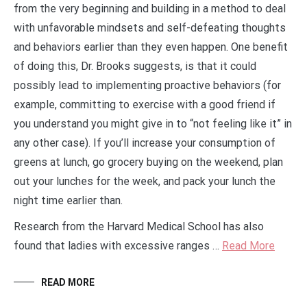
from the very beginning and building in a method to deal
with unfavorable mindsets and self-defeating thoughts
and behaviors earlier than they even happen. One benefit
of doing this, Dr. Brooks suggests, is that it could
possibly lead to implementing proactive behaviors (for
example, committing to exercise with a good friend if
you understand you might give in to “not feeling like it” in
any other case). If you’ll increase your consumption of
greens at lunch, go grocery buying on the weekend, plan
out your lunches for the week, and pack your lunch the
night time earlier than.
Research from the Harvard Medical School has also
found that ladies with excessive ranges …
Read More
READ MORE