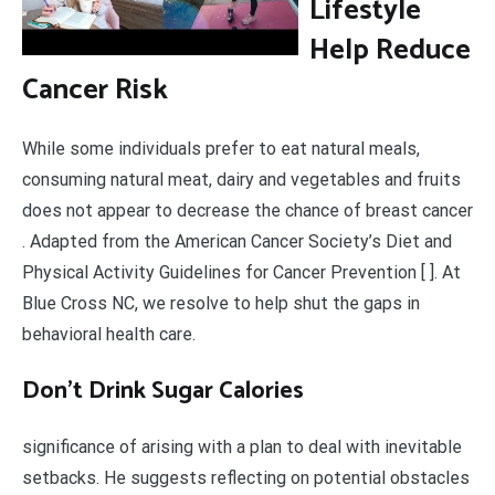
Lifestyle
Help Reduce
Cancer Risk
While some individuals prefer to eat natural meals,
consuming natural meat, dairy and vegetables and fruits
does not appear to decrease the chance of breast cancer
. Adapted from the American Cancer Society’s Diet and
Physical Activity Guidelines for Cancer Prevention [ ]. At
Blue Cross NC, we resolve to help shut the gaps in
behavioral health care.
Don’t Drink Sugar Calories
significance of arising with a plan to deal with inevitable
setbacks. He suggests reflecting on potential obstacles