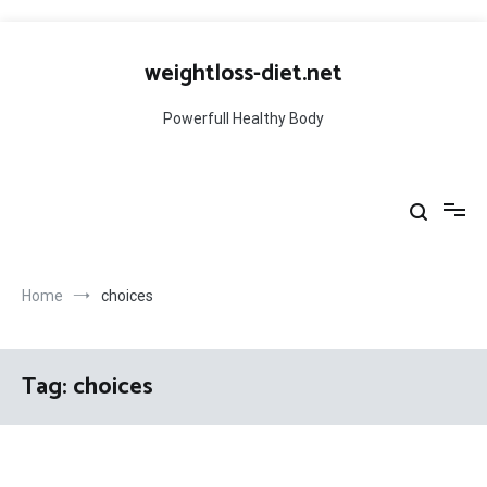
Skip
to
weightloss-diet.net
content
Powerfull Healthy Body
Home
choices
Tag:
choices