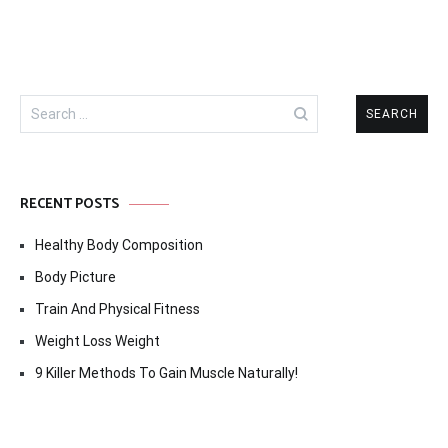
Search
for:
RECENT POSTS
Healthy Body Composition
Body Picture
Train And Physical Fitness
Weight Loss Weight
9 Killer Methods To Gain Muscle Naturally!