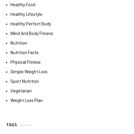
Healthy Food
Healthy Lifestyle
Healthy Perfect Body
Mind And Body Fitness
Nutrition
Nutrition Facts
Physical Fitness
Simple Weight Loss
Sport Nutrition
Vegetarian
Weight Loss Plan
TAGS