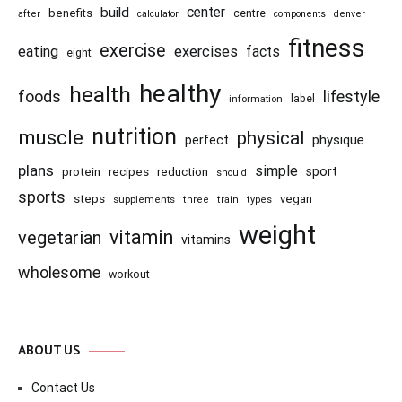
center
build
benefits
centre
after
calculator
components
denver
fitness
exercise
eating
exercises
facts
eight
healthy
health
foods
lifestyle
information
label
nutrition
muscle
physical
physique
perfect
plans
simple
recipes
reduction
sport
protein
should
sports
steps
vegan
supplements
three
train
types
weight
vitamin
vegetarian
vitamins
wholesome
workout
ABOUT US
Contact Us