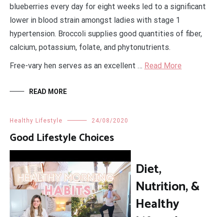
blueberries every day for eight weeks led to a significant
lower in blood strain amongst ladies with stage 1
hypertension. Broccoli supplies good quantities of fiber,
calcium, potassium, folate, and phytonutrients.
Free-vary hen serves as an excellent …
Read More
READ MORE
Healthy Lifestyle
24/08/2020
Good Lifestyle Choices
Diet,
Nutrition, &
Healthy