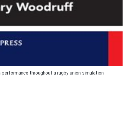
n performance throughout a rugby union simulation