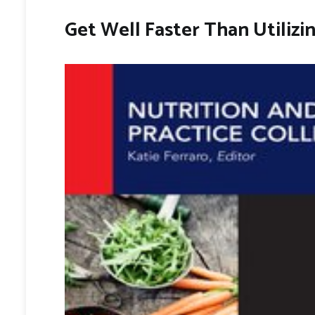
Get Well Faster Than Utilizi