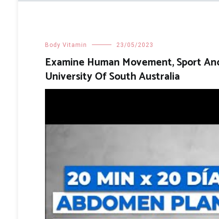
Body Vitamin
23/05/2023
Examine Human Movement, Sport And S
University Of South Australia