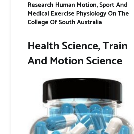
Research Human Motion, Sport And
Medical Exercise Physiology On The
College Of South Australia
Health Science, Train
And Motion Science