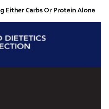
ng Either Carbs Or Protein Alone