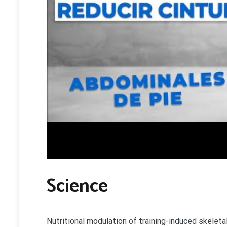
Science
Nutritional modulation of training-induced skelet