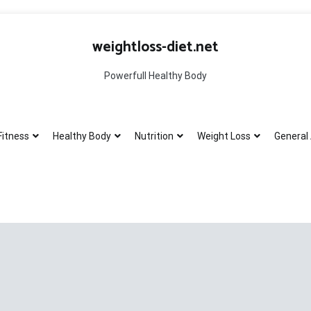
weightloss-diet.net
Powerfull Healthy Body
Fitness
Healthy Body
Nutrition
Weight Loss
General 