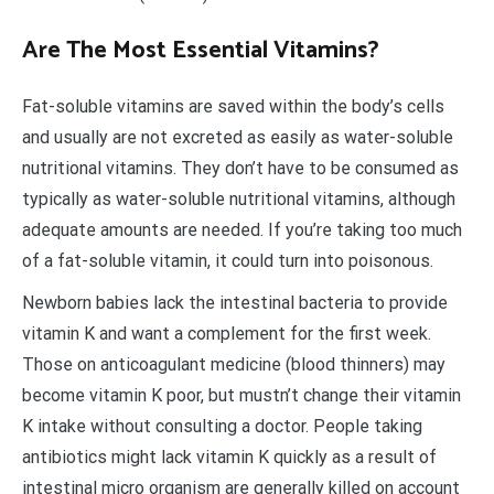
Are The Most Essential Vitamins?
Fat-soluble vitamins are saved within the body’s cells
and usually are not excreted as easily as water-soluble
nutritional vitamins. They don’t have to be consumed as
typically as water-soluble nutritional vitamins, although
adequate amounts are needed. If you’re taking too much
of a fat-soluble vitamin, it could turn into poisonous.
Newborn babies lack the intestinal bacteria to provide
vitamin K and want a complement for the first week.
Those on anticoagulant medicine (blood thinners) may
become vitamin K poor, but mustn’t change their vitamin
K intake without consulting a doctor. People taking
antibiotics might lack vitamin K quickly as a result of
intestinal micro organism are generally killed on account