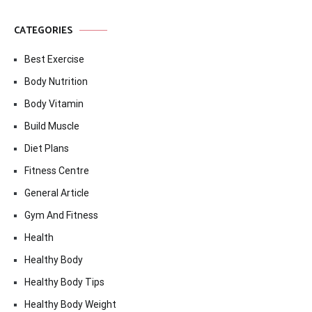
CATEGORIES
Best Exercise
Body Nutrition
Body Vitamin
Build Muscle
Diet Plans
Fitness Centre
General Article
Gym And Fitness
Health
Healthy Body
Healthy Body Tips
Healthy Body Weight