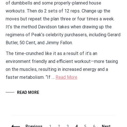
of dumbbells and some properly-planned house
workouts. Then do 2 sets of 12 reps. Change up the
moves but repeat the plan three or four times a week.
It’s the method Davidson takes when drawing up the
regimens of Peak’s celebrity purchasers, including Gerard
Butler, 50 Cent, and Jimmy Fallon.
The time-crunched like it as a result of it’s an
environment friendly and efficient workout—more taxing
on the muscles, resulting in increased energy and a
faster metabolism. “If …
Read More
READ MORE
Posts
Page
Page
Page
Page
Page
Page
Previous
1
2
3
4
5
6
Next