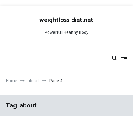
Skip
to
weightloss-diet.net
content
Powerfull Healthy Body
Home
about
Page 4
Tag:
about