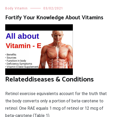
Body Vitamin
03/02/2021
Fortify Your Knowledge About Vitamins
Relateddiseases & Conditions
Retinol exercise equivalents account for the truth that
the body converts only a portion of beta-carotene to
retinol. One RAE equals 1 mcg of retinol or 12 mcg of
beta-carotene (Table 1).