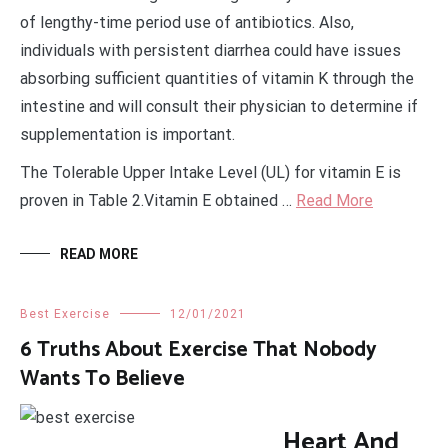
of lengthy-time period use of antibiotics. Also,
individuals with persistent diarrhea could have issues
absorbing sufficient quantities of vitamin K through the
intestine and will consult their physician to determine if
supplementation is important.
The Tolerable Upper Intake Level (UL) for vitamin E is
proven in Table 2.Vitamin E obtained …
Read More
READ MORE
Best Exercise
12/01/2021
6 Truths About Exercise That Nobody
Wants To Believe
Heart And