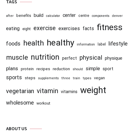
TAGS
center
build
benefits
centre
after
calculator
components
denver
fitness
exercise
eating
exercises
facts
eight
healthy
health
foods
lifestyle
information
label
nutrition
muscle
physical
physique
perfect
plans
simple
recipes
reduction
sport
protein
should
sports
steps
vegan
supplements
three
train
types
weight
vitamin
vegetarian
vitamins
wholesome
workout
ABOUT US