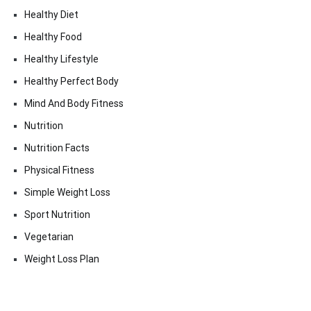
Healthy Diet
Healthy Food
Healthy Lifestyle
Healthy Perfect Body
Mind And Body Fitness
Nutrition
Nutrition Facts
Physical Fitness
Simple Weight Loss
Sport Nutrition
Vegetarian
Weight Loss Plan