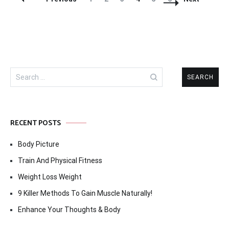
Navigation
Search
for:
RECENT POSTS
Body Picture
Train And Physical Fitness
Weight Loss Weight
9 Killer Methods To Gain Muscle Naturally!
Enhance Your Thoughts & Body