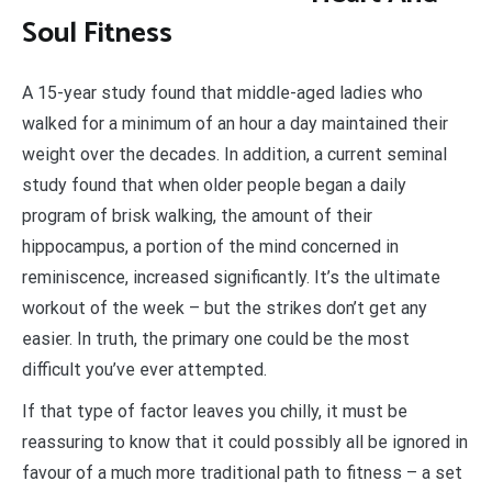
Soul Fitness
A 15-year study found that middle-aged ladies who
walked for a minimum of an hour a day maintained their
weight over the decades. In addition, a current seminal
study found that when older people began a daily
program of brisk walking, the amount of their
hippocampus, a portion of the mind concerned in
reminiscence, increased significantly. It’s the ultimate
workout of the week – but the strikes don’t get any
easier. In truth, the primary one could be the most
difficult you’ve ever attempted.
If that type of factor leaves you chilly, it must be
reassuring to know that it could possibly all be ignored in
favour of a much more traditional path to fitness – a set