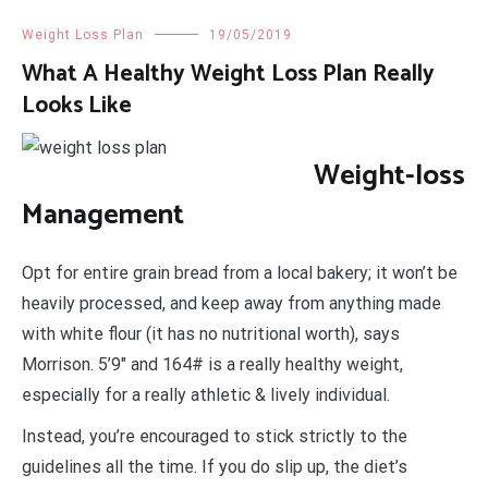
Weight Loss Plan
19/05/2019
What A Healthy Weight Loss Plan Really
Looks Like
Weight-loss
Management
Opt for entire grain bread from a local bakery; it won’t be
heavily processed, and keep away from anything made
with white flour (it has no nutritional worth), says
Morrison. 5’9″ and 164# is a really healthy weight,
especially for a really athletic & lively individual.
Instead, you’re encouraged to stick strictly to the
guidelines all the time. If you do slip up, the diet’s