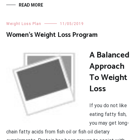
READ MORE
Weight Loss Plan
11/05/2019
Women’s Weight Loss Program
A Balanced
Approach
To Weight
Loss
If you do not like
eating fatty fish,
you may get long-
chain fatty acids from fish oil or fish oil dietary