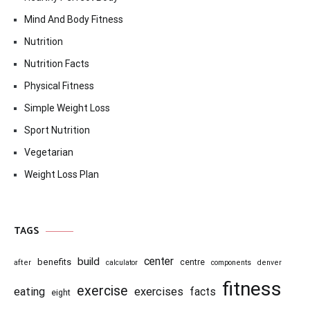
Mind And Body Fitness
Nutrition
Nutrition Facts
Physical Fitness
Simple Weight Loss
Sport Nutrition
Vegetarian
Weight Loss Plan
TAGS
center
build
benefits
centre
after
calculator
components
denver
fitness
exercise
eating
exercises
facts
eight