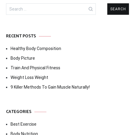
Search
for:
RECENT POSTS
Healthy Body Composition
Body Picture
Train And Physical Fitness
Weight Loss Weight
9 Killer Methods To Gain Muscle Naturally!
CATEGORIES
Best Exercise
Body Nutrition