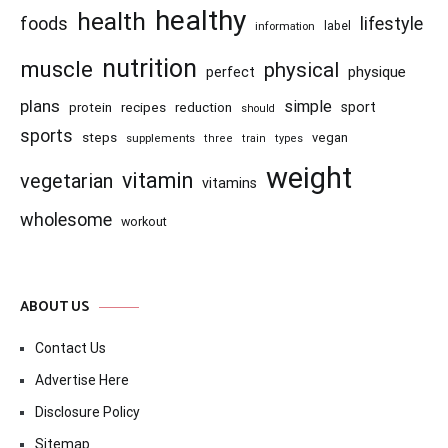
healthy
health
foods
lifestyle
information
label
nutrition
muscle
physical
physique
perfect
plans
simple
recipes
reduction
sport
protein
should
sports
steps
vegan
supplements
three
train
types
weight
vitamin
vegetarian
vitamins
wholesome
workout
ABOUT US
Contact Us
Advertise Here
Disclosure Policy
Sitemap