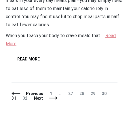
meals in your every day meals plan—you may simply need
to eat less of them to maintain your calorie rely in
control. You may find it useful to chop meal parts in half
to eat fewer calories.
When you teach your body to crave meals that …
Read
More
READ MORE
Posts
Page
Page
Page
Page
Page
Page
Previous
1
…
27
28
29
30
Navigation
Page
31
32
Next