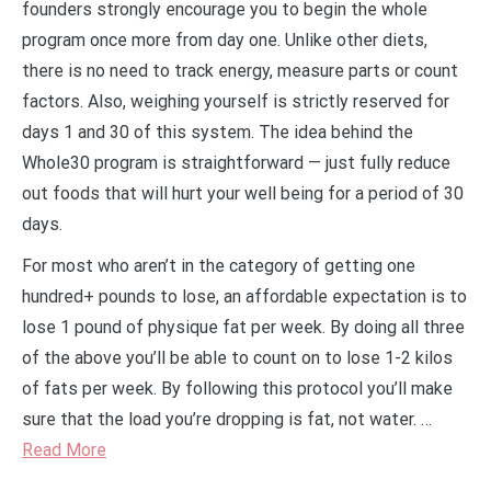
founders strongly encourage you to begin the whole
program once more from day one. Unlike other diets,
there is no need to track energy, measure parts or count
factors. Also, weighing yourself is strictly reserved for
days 1 and 30 of this system. The idea behind the
Whole30 program is straightforward — just fully reduce
out foods that will hurt your well being for a period of 30
days.
For most who aren’t in the category of getting one
hundred+ pounds to lose, an affordable expectation is to
lose 1 pound of physique fat per week. By doing all three
of the above you’ll be able to count on to lose 1-2 kilos
of fats per week. By following this protocol you’ll make
sure that the load you’re dropping is fat, not water. …
Read More