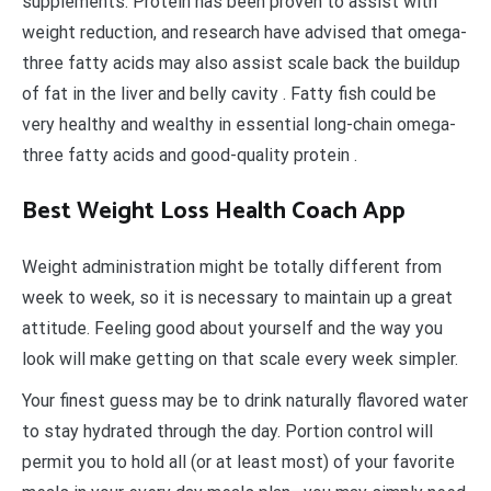
supplements. Protein has been proven to assist with
weight reduction, and research have advised that omega-
three fatty acids may also assist scale back the buildup
of fat in the liver and belly cavity . Fatty fish could be
very healthy and wealthy in essential long-chain omega-
three fatty acids and good-quality protein .
Best Weight Loss Health Coach App
Weight administration might be totally different from
week to week, so it is necessary to maintain up a great
attitude. Feeling good about yourself and the way you
look will make getting on that scale every week simpler.
Your finest guess may be to drink naturally flavored water
to stay hydrated through the day. Portion control will
permit you to hold all (or at least most) of your favorite