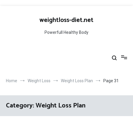
Skip
to
weightloss-diet.net
content
Powerfull Healthy Body
Home
Weight Loss
Weight Loss Plan
Page 31
Category:
Weight Loss Plan