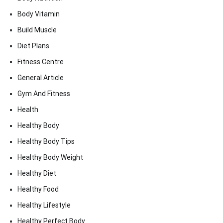
Body Vitamin
Build Muscle
Diet Plans
Fitness Centre
General Article
Gym And Fitness
Health
Healthy Body
Healthy Body Tips
Healthy Body Weight
Healthy Diet
Healthy Food
Healthy Lifestyle
Healthy Perfect Body