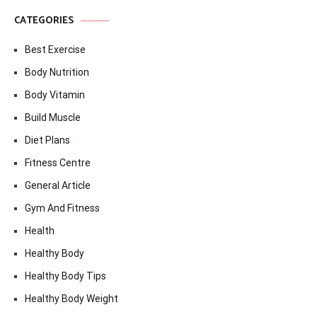
CATEGORIES
Best Exercise
Body Nutrition
Body Vitamin
Build Muscle
Diet Plans
Fitness Centre
General Article
Gym And Fitness
Health
Healthy Body
Healthy Body Tips
Healthy Body Weight