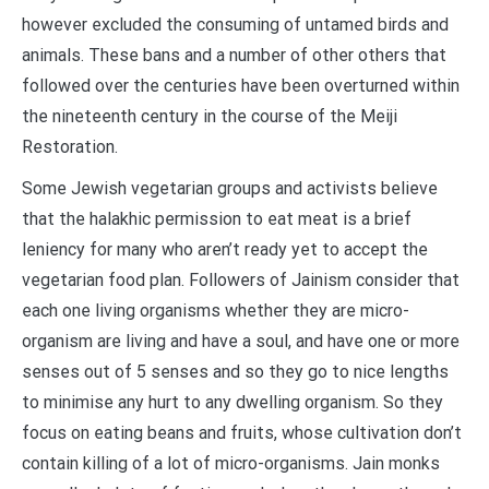
however excluded the consuming of untamed birds and
animals. These bans and a number of other others that
followed over the centuries have been overturned within
the nineteenth century in the course of the Meiji
Restoration.
Some Jewish vegetarian groups and activists believe
that the halakhic permission to eat meat is a brief
leniency for many who aren’t ready yet to accept the
vegetarian food plan. Followers of Jainism consider that
each one living organisms whether they are micro-
organism are living and have a soul, and have one or more
senses out of 5 senses and so they go to nice lengths
to minimise any hurt to any dwelling organism. So they
focus on eating beans and fruits, whose cultivation don’t
contain killing of a lot of micro-organisms. Jain monks