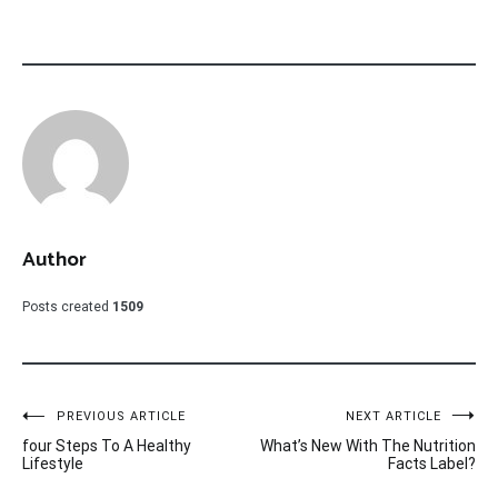
Author
Posts created
1509
Post
PREVIOUS ARTICLE
NEXT ARTICLE
four Steps To A Healthy
What’s New With The Nutrition
navigation
Lifestyle
Facts Label?