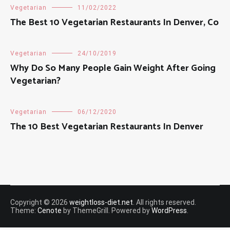
Vegetarian
11/02/2022
The Best 10 Vegetarian Restaurants In Denver, Co
Vegetarian
24/10/2019
Why Do So Many People Gain Weight After Going
Vegetarian?
Vegetarian
06/12/2020
The 10 Best Vegetarian Restaurants In Denver
Copyright © 2026
weightloss-diet.net
. All rights reserved.
Theme:
Cenote
by ThemeGrill. Powered by
WordPress
.