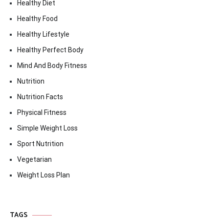
Healthy Diet
Healthy Food
Healthy Lifestyle
Healthy Perfect Body
Mind And Body Fitness
Nutrition
Nutrition Facts
Physical Fitness
Simple Weight Loss
Sport Nutrition
Vegetarian
Weight Loss Plan
TAGS