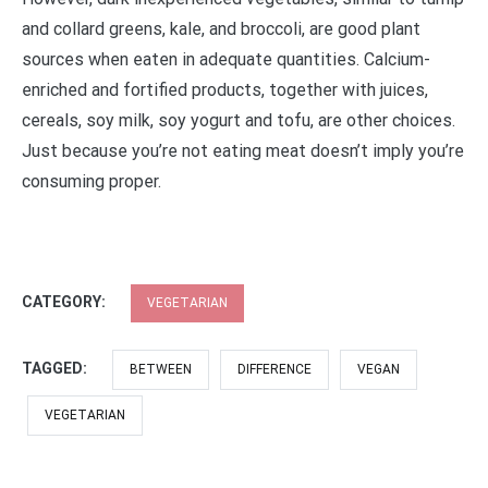
and collard greens, kale, and broccoli, are good plant
sources when eaten in adequate quantities. Calcium-
enriched and fortified products, together with juices,
cereals, soy milk, soy yogurt and tofu, are other choices.
Just because you’re not eating meat doesn’t imply you’re
consuming proper.
CATEGORY:
VEGETARIAN
TAGGED:
BETWEEN
DIFFERENCE
VEGAN
VEGETARIAN