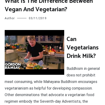
What Is The Difference Between
Vegan And Vegetarian?
Author
03/11/2019
C
an
Vegetarians
Drink Milk?
Buddhism in general
does not prohibit
meat consuming, while Mahayana Buddhism encourages
vegetarianism as helpful for developing compassion.
Other denominations that advocate a vegetarian food
regimen embody the Seventh-day Adventists, the