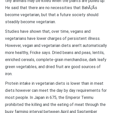
tiny animals may be killed when the plants are pulled up.
He said that there are no necessities that BahÃ¡’Ã­s
become vegetarian, but that a future society should
steadily become vegetarian.
Studies have shown that, over time, vegans and
vegetarians have lower charges of persistent illness.
However, vegan and vegetarian diets aren’t automatically
more healthy, Fricke says. Dried beans and peas, lentils,
enriched cereals, complete-grain merchandise, dark leafy
green vegetables, and dried fruit are good sources of
iron.
Protein intake in vegetarian diets is lower than in meat
diets however can meet the day by day requirements for
most people. In Japan in 675, the Emperor Tenmu
prohibited the killing and the eating of meat through the
busy farming interval between April and September