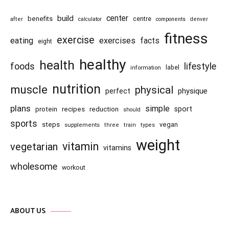
center
build
benefits
centre
after
calculator
components
denver
fitness
exercise
eating
exercises
facts
eight
healthy
health
foods
lifestyle
information
label
nutrition
muscle
physical
physique
perfect
plans
simple
recipes
reduction
sport
protein
should
sports
steps
vegan
supplements
three
train
types
weight
vitamin
vegetarian
vitamins
wholesome
workout
ABOUT US