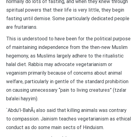
normally do lots of fasting, and when they knew through
spiritual powers that their life is very little, they begin
fasting until demise. Some particularly dedicated people
are fruitarians.
This is understood to have been for the political purpose
of maintaining independence from the then-new Muslim
hegemony, as Muslims largely adhere to the ritualistic
halal diet. Rabbis may advocate vegetarianism or
veganism primarily because of concerns about animal
welfare, particularly in gentle of the standard prohibition
on causing unnecessary “pain to living creatures” (tza’ar
ba’alei hayyim).
`Abdu’l-BahÃ¡ also said that killing animals was contrary
to compassion. Jainism teaches vegetarianism as ethical
conduct as do some main sects of Hinduism.