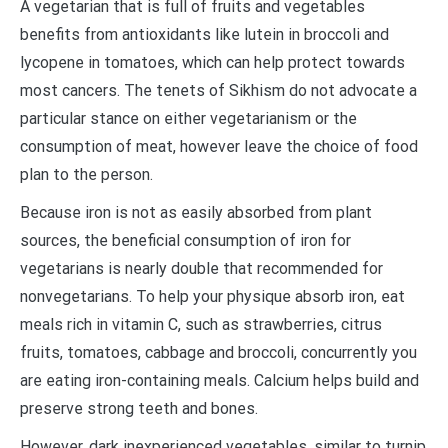
A vegetarian that is full of fruits and vegetables
benefits from antioxidants like lutein in broccoli and
lycopene in tomatoes, which can help protect towards
most cancers. The tenets of Sikhism do not advocate a
particular stance on either vegetarianism or the
consumption of meat, however leave the choice of food
plan to the person.
Because iron is not as easily absorbed from plant
sources, the beneficial consumption of iron for
vegetarians is nearly double that recommended for
nonvegetarians. To help your physique absorb iron, eat
meals rich in vitamin C, such as strawberries, citrus
fruits, tomatoes, cabbage and broccoli, concurrently you
are eating iron-containing meals. Calcium helps build and
preserve strong teeth and bones.
However, dark inexperienced vegetables, similar to turnip