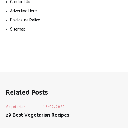
Contact Us
Advertise Here
Disclosure Policy
Sitemap
Related Posts
Vegetarian
16/02/2020
29 Best Vegetarian Recipes