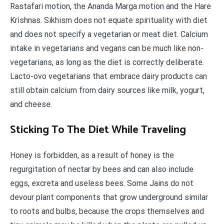
Rastafari motion, the Ananda Marga motion and the Hare
Krishnas. Sikhism does not equate spirituality with diet
and does not specify a vegetarian or meat diet. Calcium
intake in vegetarians and vegans can be much like non-
vegetarians, as long as the diet is correctly deliberate.
Lacto-ovo vegetarians that embrace dairy products can
still obtain calcium from dairy sources like milk, yogurt,
and cheese.
Sticking To The Diet While Traveling
Honey is forbidden, as a result of honey is the
regurgitation of nectar by bees and can also include
eggs, excreta and useless bees. Some Jains do not
devour plant components that grow underground similar
to roots and bulbs, because the crops themselves and