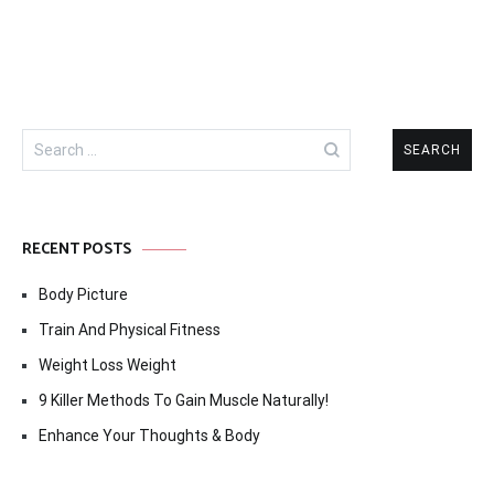
Search
for:
RECENT POSTS
Body Picture
Train And Physical Fitness
Weight Loss Weight
9 Killer Methods To Gain Muscle Naturally!
Enhance Your Thoughts & Body