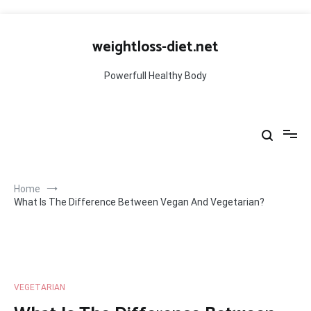
Skip
to
weightloss-diet.net
content
Powerfull Healthy Body
Home
What Is The Difference Between Vegan And Vegetarian?
VEGETARIAN