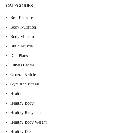
CATEGORIES
Best Exercise
Body Nutrition
Body Vitamin
Build Muscle
Diet Plans
Fitness Centre
General Article
Gym And Fitness
Health
Healthy Body
Healthy Body Tips
Healthy Body Weight
Healthy Diet