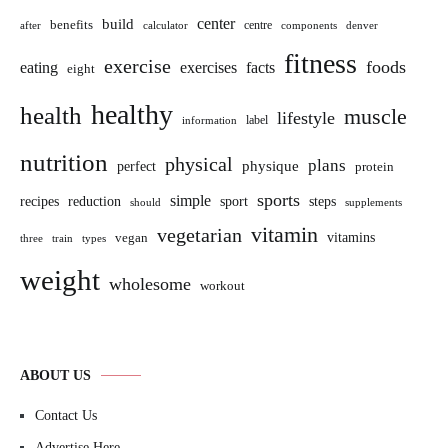
build
center
benefits
centre
after
calculator
components
denver
fitness
exercise
foods
eating
exercises
facts
eight
healthy
health
muscle
lifestyle
label
information
nutrition
physical
plans
perfect
physique
protein
sports
simple
sport
recipes
reduction
steps
should
supplements
vitamin
vegetarian
vitamins
vegan
three
train
types
weight
wholesome
workout
ABOUT US
Contact Us
Advertise Here