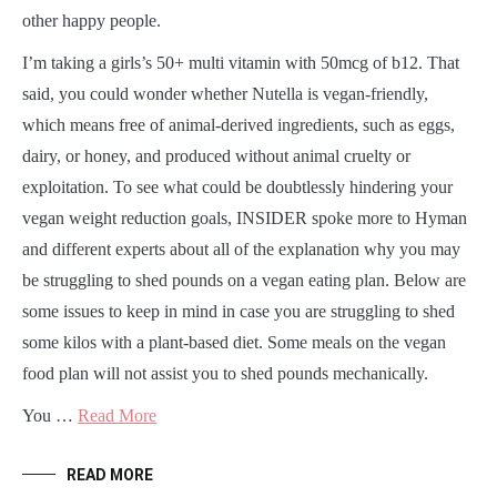
other happy people.
I’m taking a girls’s 50+ multi vitamin with 50mcg of b12. That
said, you could wonder whether Nutella is vegan-friendly,
which means free of animal-derived ingredients, such as eggs,
dairy, or honey, and produced without animal cruelty or
exploitation. To see what could be doubtlessly hindering your
vegan weight reduction goals, INSIDER spoke more to Hyman
and different experts about all of the explanation why you may
be struggling to shed pounds on a vegan eating plan. Below are
some issues to keep in mind in case you are struggling to shed
some kilos with a plant-based diet. Some meals on the vegan
food plan will not assist you to shed pounds mechanically.
You …
Read More
READ MORE