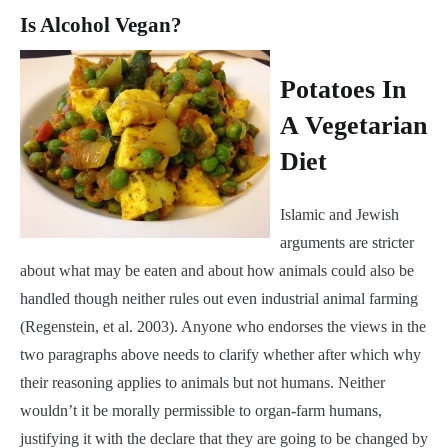
Is Alcohol Vegan?
Potatoes In
A Vegetarian
Diet
Islamic and Jewish
arguments are stricter
about what may be eaten and about how animals could also be
handled though neither rules out even industrial animal farming
(Regenstein, et al. 2003). Anyone who endorses the views in the
two paragraphs above needs to clarify whether after which why
their reasoning applies to animals but not humans. Neither
wouldn’t it be morally permissible to organ-farm humans,
justifying it with the declare that they are going to be changed by