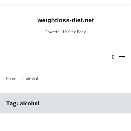
Skip
to
content
weightloss-diet.net
Powerfull Healthy Body
Home
alcohol
Tag:
alcohol