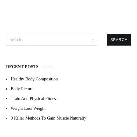
Search
for:
RECENT POSTS
Healthy Body Composition
Body Picture
Train And Physical Fitness
Weight Loss Weight
9 Killer Methods To Gain Muscle Naturally!