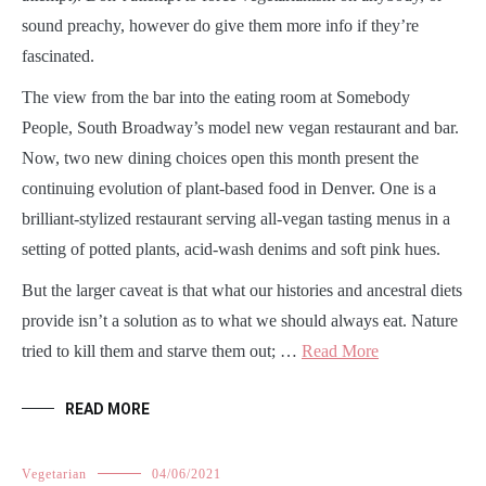
sound preachy, however do give them more info if they’re
fascinated.
The view from the bar into the eating room at Somebody
People, South Broadway’s model new vegan restaurant and bar.
Now, two new dining choices open this month present the
continuing evolution of plant-based food in Denver. One is a
brilliant-stylized restaurant serving all-vegan tasting menus in a
setting of potted plants, acid-wash denims and soft pink hues.
But the larger caveat is that what our histories and ancestral diets
provide isn’t a solution as to what we should always eat. Nature
tried to kill them and starve them out; …
Read More
READ MORE
Vegetarian
04/06/2021