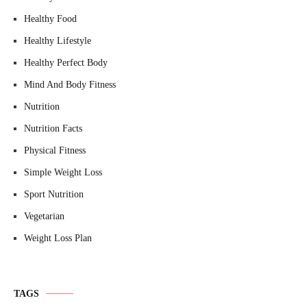
Healthy Food
Healthy Lifestyle
Healthy Perfect Body
Mind And Body Fitness
Nutrition
Nutrition Facts
Physical Fitness
Simple Weight Loss
Sport Nutrition
Vegetarian
Weight Loss Plan
TAGS