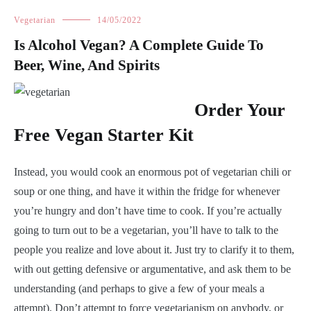
Vegetarian
14/05/2022
Is Alcohol Vegan? A Complete Guide To
Beer, Wine, And Spirits
Order Your
Free Vegan Starter Kit
Instead, you would cook an enormous pot of vegetarian chili or
soup or one thing, and have it within the fridge for whenever
you’re hungry and don’t have time to cook. If you’re actually
going to turn out to be a vegetarian, you’ll have to talk to the
people you realize and love about it. Just try to clarify it to them,
with out getting defensive or argumentative, and ask them to be
understanding (and perhaps to give a few of your meals a
attempt). Don’t attempt to force vegetarianism on anybody, or