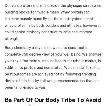
Delivers protein and amino acids the physique can use as
building blocks for muscle mass. Whey protein can
increase muscle mass.By far the most typical use of
whey protein is by body builders and athletes, however it
could assist anybody construct muscle and improve
strength.
Body chemistry analysis allows us to construct a
complete 360 degree view of your well being. We analyse
your toxic footprints, immune health, metabolic marker, in
addition to protein and iron status. We consider that the
best outcomes are achieved not by following trending
diets or fads, but by following recommendation that has
been tailor-made to you.
Be Part Of Our Body Tribe To Avoid