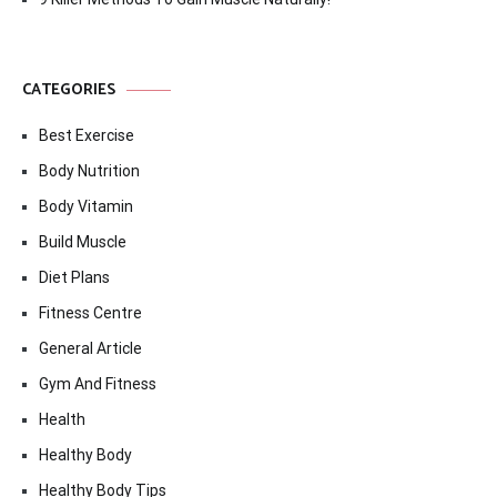
CATEGORIES
Best Exercise
Body Nutrition
Body Vitamin
Build Muscle
Diet Plans
Fitness Centre
General Article
Gym And Fitness
Health
Healthy Body
Healthy Body Tips