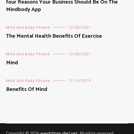
four Reasons Your Business Should Be On The
Mindbody App
Mind And Body Fitness
12/08/2021
The Mental Health Benefits Of Exercise
Mind And Body Fitness
13/08/2021
Mind
Mind And Body Fitness
11/10/2019
Benefits Of Mind
Copyright © 2026
weightloss-diet.net
. All rights reserved.