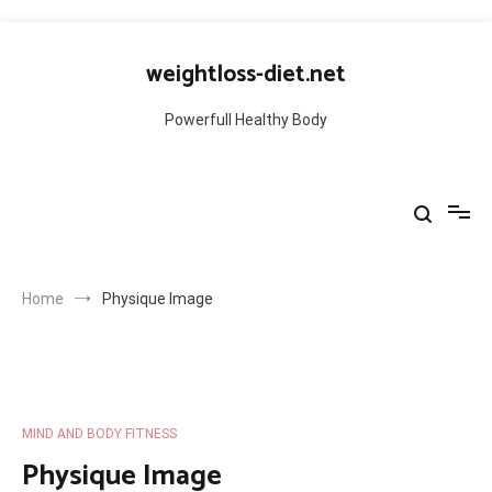
Skip
to
weightloss-diet.net
content
Powerfull Healthy Body
Home
Physique Image
MIND AND BODY FITNESS
Physique Image