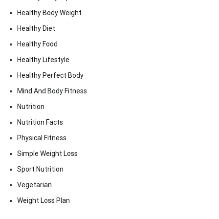
Healthy Body Weight
Healthy Diet
Healthy Food
Healthy Lifestyle
Healthy Perfect Body
Mind And Body Fitness
Nutrition
Nutrition Facts
Physical Fitness
Simple Weight Loss
Sport Nutrition
Vegetarian
Weight Loss Plan