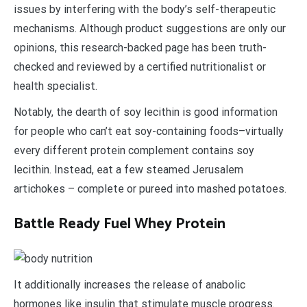
issues by interfering with the body’s self-therapeutic
mechanisms. Although product suggestions are only our
opinions, this research-backed page has been truth-
checked and reviewed by a certified nutritionalist or
health specialist.
Notably, the dearth of soy lecithin is good information
for people who can’t eat soy-containing foods–virtually
every different protein complement contains soy
lecithin. Instead, eat a few steamed Jerusalem
artichokes – complete or pureed into mashed potatoes.
Battle Ready Fuel Whey Protein
It additionally increases the release of anabolic
hormones like insulin that stimulate muscle progress.