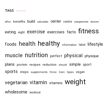
TAGS
center
build
benefits
centre
after
calculator
components
denver
fitness
exercise
eating
exercises
facts
eight
healthy
health
foods
lifestyle
information
label
nutrition
muscle
physical
physique
perfect
plans
simple
recipes
reduction
sport
protein
should
sports
steps
vegan
supplements
three
train
types
weight
vitamin
vegetarian
vitamins
wholesome
workout