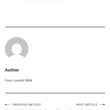
Author
Posts created
1510
Post
PREVIOUS ARTICLE
NEXT ARTICLE