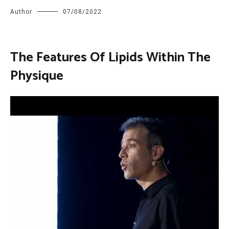
Author
07/08/2022
The Features Of Lipids Within The
Physique