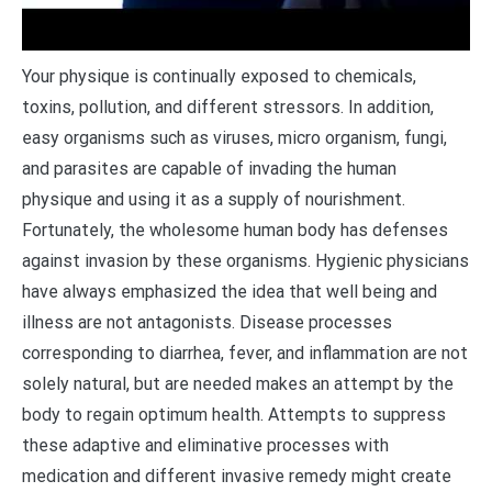
Y
our physique is continually exposed to chemicals,
toxins, pollution, and different stressors. In addition,
easy organisms such as viruses, micro organism, fungi,
and parasites are capable of invading the human
physique and using it as a supply of nourishment.
Fortunately, the wholesome human body has defenses
against invasion by these organisms. Hygienic physicians
have always emphasized the idea that well being and
illness are not antagonists. Disease processes
corresponding to diarrhea, fever, and inflammation are not
solely natural, but are needed makes an attempt by the
body to regain optimum health. Attempts to suppress
these adaptive and eliminative processes with
medication and different invasive remedy might create