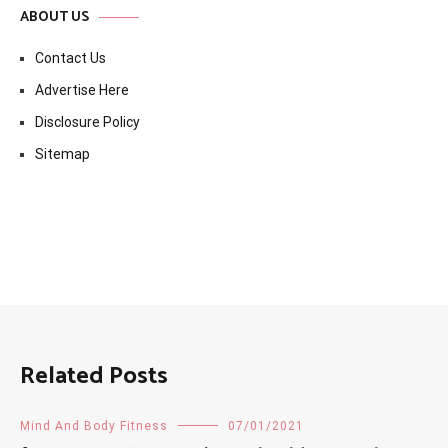
ABOUT US
Contact Us
Advertise Here
Disclosure Policy
Sitemap
Related Posts
Mind And Body Fitness
07/01/2021