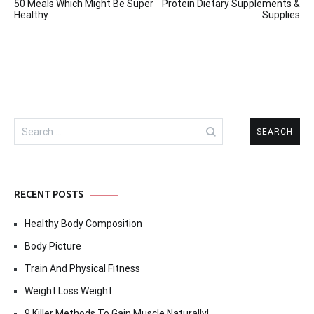
50 Meals Which Might Be Super
Protein Dietary Supplements &
navigation
Healthy
Supplies
Search
for:
RECENT POSTS
Healthy Body Composition
Body Picture
Train And Physical Fitness
Weight Loss Weight
9 Killer Methods To Gain Muscle Naturally!