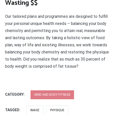
Wasting $$
Our tailored plans and programmes are designed to fulfill
your personal unique health needs – balancing your body
chemistry and permitting you to attain real, measurable
and lasting outcomes. By taking a holistic view of food
plan, way of life and existing illnesses, we work towards
balancing your body chemistry and restoring the physique
to health. Did you realize that as much as 30 percent of
body weight is comprised of fat tissue?
CATEGORY:
MIND AND BODY FITNESS
TAGGED:
IMAGE
PHYSIQUE