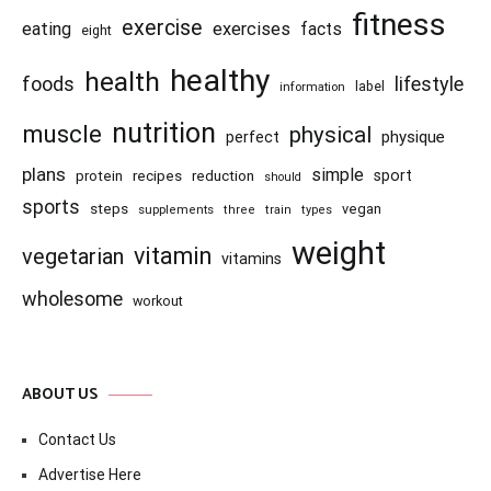
fitness
exercise
eating
exercises
facts
eight
healthy
health
foods
lifestyle
information
label
nutrition
muscle
physical
physique
perfect
plans
simple
recipes
reduction
sport
protein
should
sports
steps
vegan
supplements
three
train
types
weight
vitamin
vegetarian
vitamins
wholesome
workout
ABOUT US
Contact Us
Advertise Here