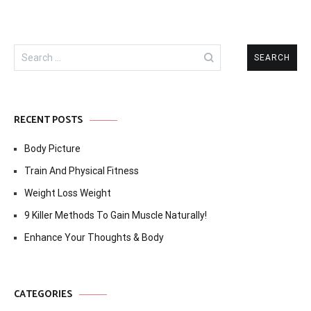
Search
for:
RECENT POSTS
Body Picture
Train And Physical Fitness
Weight Loss Weight
9 Killer Methods To Gain Muscle Naturally!
Enhance Your Thoughts & Body
CATEGORIES