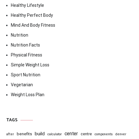
Healthy Lifestyle
Healthy Perfect Body
Mind And Body Fitness
Nutrition
Nutrition Facts
Physical Fitness
Simple Weight Loss
Sport Nutrition
Vegetarian
Weight Loss Plan
TAGS
center
build
benefits
centre
after
calculator
components
denver