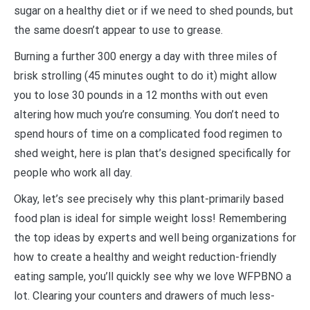
sugar on a healthy diet or if we need to shed pounds, but
the same doesn’t appear to use to grease.
Burning a further 300 energy a day with three miles of
brisk strolling (45 minutes ought to do it) might allow
you to lose 30 pounds in a 12 months with out even
altering how much you’re consuming. You don’t need to
spend hours of time on a complicated food regimen to
shed weight, here is plan that’s designed specifically for
people who work all day.
Okay, let’s see precisely why this plant-primarily based
food plan is ideal for simple weight loss! Remembering
the top ideas by experts and well being organizations for
how to create a healthy and weight reduction-friendly
eating sample, you’ll quickly see why we love WFPBNO a
lot. Clearing your counters and drawers of much less-