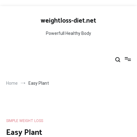
Skip
to
weightloss-diet.net
content
Powerfull Healthy Body
Home
Easy Plant
SIMPLE WEIGHT LOSS
Easy Plant