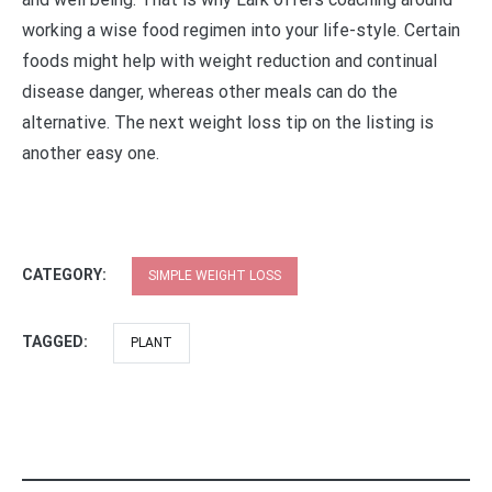
working a wise food regimen into your life-style. Certain
foods might help with weight reduction and continual
disease danger, whereas other meals can do the
alternative. The next weight loss tip on the listing is
another easy one.
CATEGORY:
SIMPLE WEIGHT LOSS
TAGGED:
PLANT