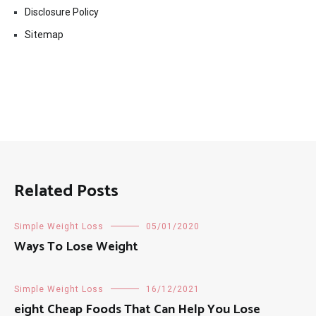
Disclosure Policy
Sitemap
Related Posts
Simple Weight Loss
05/01/2020
Ways To Lose Weight
Simple Weight Loss
16/12/2021
eight Cheap Foods That Can Help You Lose