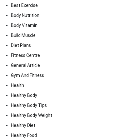
Best Exercise
Body Nutrition
Body Vitamin
Build Muscle
Diet Plans
Fitness Centre
General Article
Gym And Fitness
Health
Healthy Body
Healthy Body Tips
Healthy Body Weight
Healthy Diet
Healthy Food