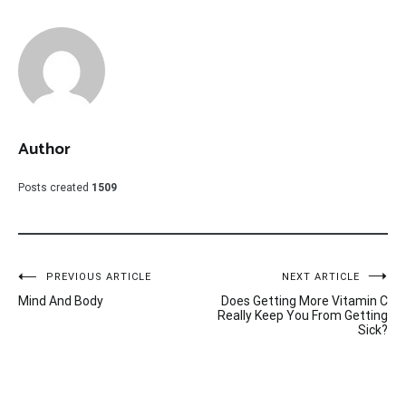
Author
Posts created
1509
Post
PREVIOUS ARTICLE
NEXT ARTICLE
Mind And Body
Does Getting More Vitamin C
navigation
Really Keep You From Getting
Sick?