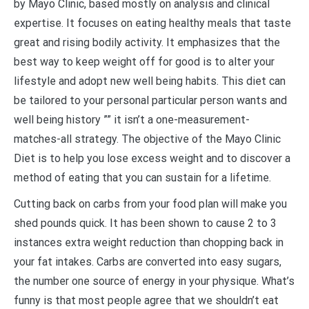
by Mayo Clinic, based mostly on analysis and clinical
expertise. It focuses on eating healthy meals that taste
great and rising bodily activity. It emphasizes that the
best way to keep weight off for good is to alter your
lifestyle and adopt new well being habits. This diet can
be tailored to your personal particular person wants and
well being history ”” it isn’t a one-measurement-
matches-all strategy. The objective of the Mayo Clinic
Diet is to help you lose excess weight and to discover a
method of eating that you can sustain for a lifetime.
Cutting back on carbs from your food plan will make you
shed pounds quick. It has been shown to cause 2 to 3
instances extra weight reduction than chopping back in
your fat intakes. Carbs are converted into easy sugars,
the number one source of energy in your physique. What’s
funny is that most people agree that we shouldn’t eat