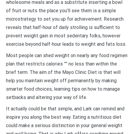
wholesome meals and as a substitute inserting a bowl
of fruit or nuts the place you’ll see them is a simple
microstrategy to set you up for achievement. Research
reveals that half-hour of daily strolling is sufficient to
prevent weight gain in most sedentary folks, however
exercise beyond half-hour leads to weight and fats loss.
Most people can shed weight on nearly any food regimen
plan that restricts calories ”” no less than within the
brief term. The aim of the Mayo Clinic Diet is that will
help you maintain weight off permanently by making
smarter food choices, learning tips on how to manage
setbacks and altering your way of life.
It actually could be that simple, and Lark can remind and
inspire you along the best way. Eating a nutritious diet
could make a serious distinction in your general weight
and well being. That is why Lark offers coaching around