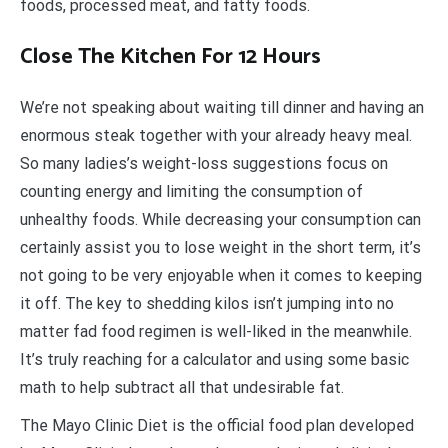
foods, processed meat, and fatty foods.
Close The Kitchen For 12 Hours
We’re not speaking about waiting till dinner and having an
enormous steak together with your already heavy meal.
So many ladies’s weight-loss suggestions focus on
counting energy and limiting the consumption of
unhealthy foods. While decreasing your consumption can
certainly assist you to lose weight in the short term, it’s
not going to be very enjoyable when it comes to keeping
it off. The key to shedding kilos isn’t jumping into no
matter fad food regimen is well-liked in the meanwhile.
It’s truly reaching for a calculator and using some basic
math to help subtract all that undesirable fat.
The Mayo Clinic Diet is the official food plan developed