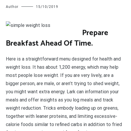
Author
15/10/2019
P
repare
Breakfast Ahead Of Time.
Here is a straightforward menu designed for health and
weight loss. It has about 1,200 energy, which may help
most people lose weight. If you are very lively, are a
bigger person, are male, or aren’t trying to shed weight,
you might want extra energy. Lark can information your
meals and offer insights as you log meals and track
weight reduction. Tricks embody loading up on greens,
together with leaner proteins, and limiting excessive-
calorie foods similar to refined carbs in addition to fried