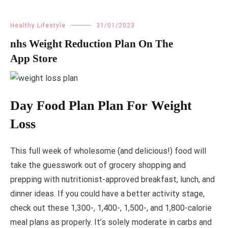
Healthy Lifestyle
31/01/2023
‎nhs Weight Reduction Plan On The
App Store
Day Food Plan Plan For Weight
Loss
This full week of wholesome (and delicious!) food will
take the guesswork out of grocery shopping and
prepping with nutritionist-approved breakfast, lunch, and
dinner ideas. If you could have a better activity stage,
check out these 1,300-, 1,400-, 1,500-, and 1,800-calorie
meal plans as properly. It’s solely moderate in carbs and