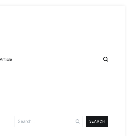
Article
Search
for: