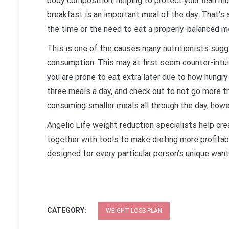
body composition, helping to protect your lean mu
breakfast is an important meal of the day. That’s 
the time or the need to eat a properly-balanced me
This is one of the causes many nutritionists sugg
consumption. This may at first seem counter-intui
you are prone to eat extra later due to how hung
three meals a day, and check out to not go more 
consuming smaller meals all through the day, howe
Angelic Life weight reduction specialists help cre
together with tools to make dieting more profitabl
designed for every particular person’s unique want
CATEGORY:
WEIGHT LOSS PLAN