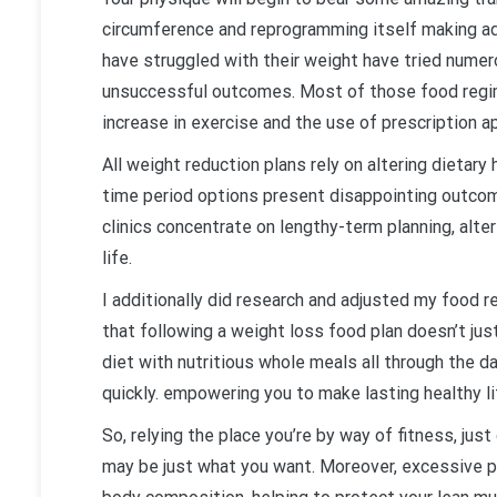
circumference and reprogramming itself making ad
have struggled with their weight have tried numer
unsuccessful outcomes. Most of those food regi
increase in exercise and the use of prescription 
All weight reduction plans rely on altering dietary
time period options present disappointing outcome
clinics concentrate on lengthy-term planning, alter
life.
I additionally did research and adjusted my food 
that following a weight loss food plan doesn’t jus
diet with nutritious whole meals all through the d
quickly. empowering you to make lasting healthy li
So, relying the place you’re by way of fitness, ju
may be just what you want. Moreover, excessive p