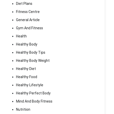
Diet Plans
Fitness Centre
General Article
Gym And Fitness
Health
Healthy Body
Healthy Body Tips
Healthy Body Weight
Healthy Diet
Healthy Food
Healthy Lifestyle
Healthy Perfect Body
Mind And Body Fitness
Nutrition