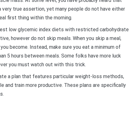
scle mass. At some level, you have probably heard that
a very true assertion, yet many people do not have either
al first thing within the morning.
est low glycemic index diets with restricted carbohydrate
tive, however do not skip meals. When you skip a meal,
ry you become. Instead, make sure you eat a minimum of
than 5 hours between meals. Some folks have more luck
ver you must watch out with this trick.
ate a plan that features particular weight-loss methods,
e and train more productive. These plans are specifically
s.