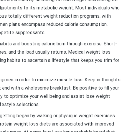
justments to its metabolic weight. Most individuals who
ous totally different weight reduction programs, with
men plans encompass reduced calorie consumption,
appetite suppressants.
 habits and boosting calorie burn through exercise. Short-
s, and the load usually returns. Medical weight loss
ing habits to ascertain a lifestyle that keeps you trim for
regimen in order to minimize muscle loss. Keep in thoughts
t end with a wholesome breakfast. Be positive to fill your
ay to optimize your well being and assist lose weight
festyle selections.
st getting began by walking or physique weight exercises
rotein weight loss diets are associated with improved