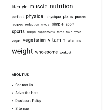
nutrition
muscle
lifestyle
physical
plans
physique
perfect
protein
simple
recipes
reduction
sport
should
sports
steps
supplements
three
train
types
vitamin
vegetarian
vitamins
vegan
weight
wholesome
workout
ABOUT US
Contact Us
Advertise Here
Disclosure Policy
Sitemap