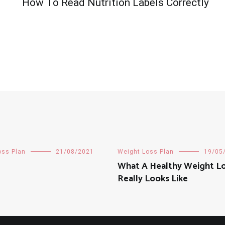
How To Read Nutrition Labels Correctly
oss Plan
21/08/2021
Weight Loss Plan
19/05
What A Healthy Weight Lo
Really Looks Like