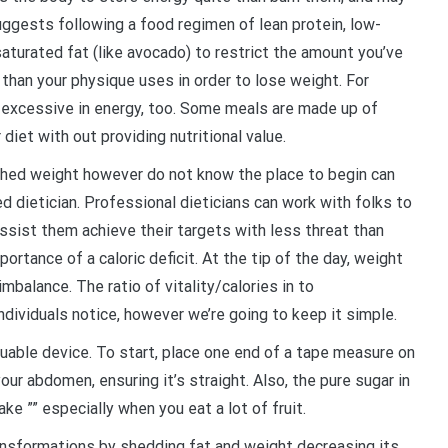
uggests following a food regimen of lean protein, low-
aturated fat (like avocado) to restrict the amount you’ve
 than your physique uses in order to lose weight. For
re excessive in energy, too. Some meals are made up of
diet with out providing nutritional value.
 shed weight however do not know the place to begin can
ed dietician. Professional dieticians can work with folks to
sist them achieve their targets with less threat than
portance of a caloric deficit. At the tip of the day, weight
mbalance. The ratio of vitality/calories in to
dividuals notice, however we’re going to keep it simple.
luable device. To start, place one end of a tape measure on
our abdomen, ensuring it’s straight. Also, the pure sugar in
ke ”” especially when you eat a lot of fruit.
ansformations by shedding fat and weight decreasing its