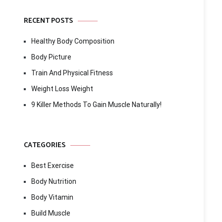
RECENT POSTS
Healthy Body Composition
Body Picture
Train And Physical Fitness
Weight Loss Weight
9 Killer Methods To Gain Muscle Naturally!
CATEGORIES
Best Exercise
Body Nutrition
Body Vitamin
Build Muscle