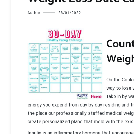
Author
28/01/2022
C
ount
Weigh
On the Cooki
way to lose w
take in by w
energy you expend from day by day residing and tra
the place our professionally staffed medical weight
create personalized plans that meld with the exis
Insulin is an inflammatory hormone that encourage