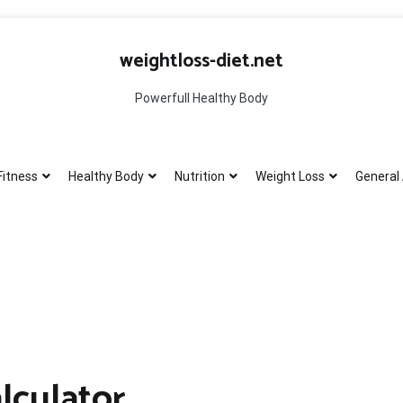
weightloss-diet.net
Powerfull Healthy Body
Fitness
Healthy Body
Nutrition
Weight Loss
General 
lculator