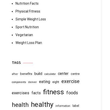
Nutrition Facts
Physical Fitness
Simple Weight Loss
Sport Nutrition
Vegetarian
Weight Loss Plan
TAGS
center
build
benefits
centre
after
calculator
exercise
eating
eight
components
denver
fitness
foods
exercises
facts
healthy
health
information
label