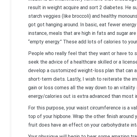
result in weight acquire and sort 2 diabetes. He s
starch veggies (like broccoli) and healthy monouns
got got hanging around. In basic, eat fewer energy
instance, meals that are high in fats and sugar a
“empty energy.” These add lots of calories to your 
People who really feel that they want or have to
seek the advice of a healthcare skilled or a licens
develop a customized weight-loss plan that can as
short-term diets. Lastly, I wish to reiterate the im
gain or loss comes all the way down to an vitality i
energy/calories out is extra advanced than most in
For this purpose, your waist circumference is a va
top of your hipbone. Wrap the other finish around y
fruit does have an effect on your carbohydrate inta
Your physique will begin to bear some amazing tr