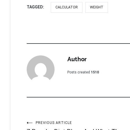
TAGGED:
CALCULATOR
WEIGHT
Author
Posts created
1510
Post
PREVIOUS ARTICLE