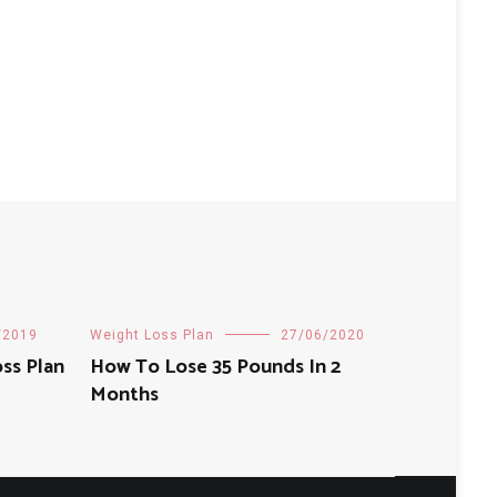
/2019
Weight Loss Plan
27/06/2020
ss Plan
How To Lose 35 Pounds In 2
Months