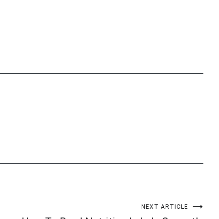
NEXT ARTICLE