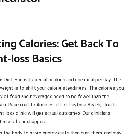
ing Calories: Get Back To
t-loss Basics
e Diet, you eat special cookies and one meal per day. The
eight is to shift your calorie steadiness. The calories you
ay of food and beverages need to be fewer than the
in. Reach out to Angelic Lift of Daytona Beach, Florida,
 loss clinic will get actual outcomes. Our clinicians
tence of our shoppers.
s the body to store energy quite than burn them, and may