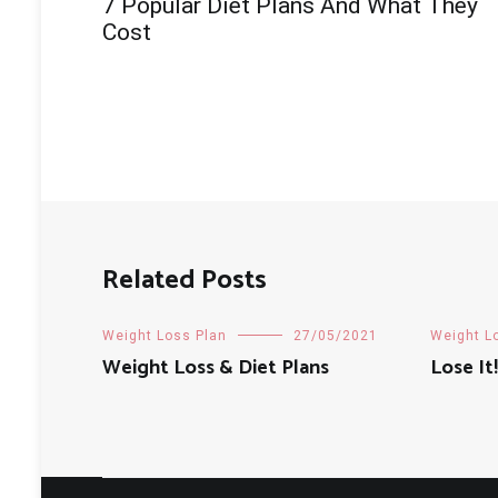
7 Popular Diet Plans And What They
navigation
Cost
Related Posts
Weight Loss Plan
27/05/2021
Weight L
Weight Loss & Diet Plans
Lose It!