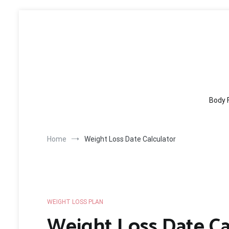
Skip
to
content
Body 
Home
Weight Loss Date Calculator
WEIGHT LOSS PLAN
Weight Loss Date Ca