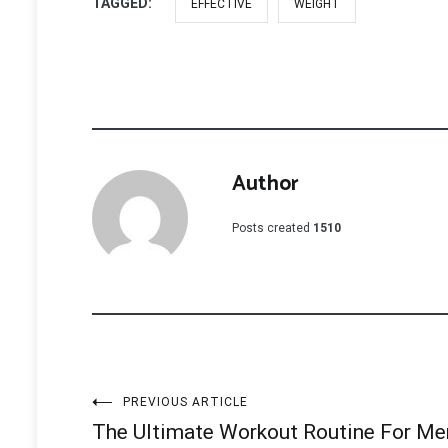
TAGGED:
EFFECTIVE
WEIGHT
Author
Posts created
1510
Post
PREVIOUS ARTICLE
The Ultimate Workout Routine For Me