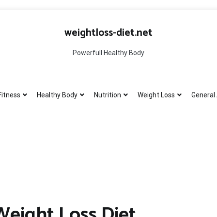
weightloss-diet.net
Powerfull Healthy Body
Fitness
Healthy Body
Nutrition
Weight Loss
General 
Weight Loss Diet