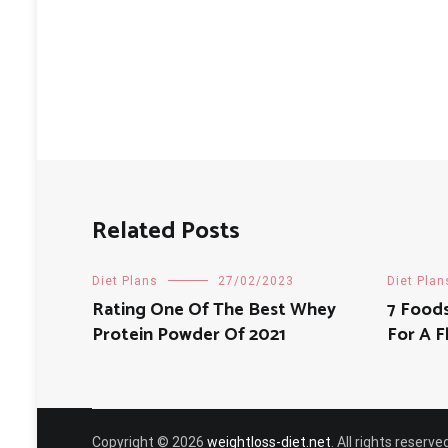
navigation
Related Posts
Diet Plans
27/02/2023
Diet Plan
Rating One Of The Best Whey
7 Food
Protein Powder Of 2021
For A 
Copyright © 2026
weightloss-diet.net
. All rights reser