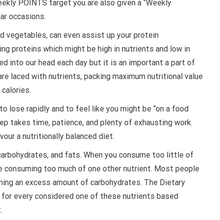
 weekly POINTS target you are also given a “Weekly
lar occasions.
d vegetables, can even assist up your protein
g proteins which might be high in nutrients and low in
ed into our head each day but it is an important a part of
e laced with nutrients, packing maximum nutritional value
 calories.
to lose rapidly and to feel like you might be “on a food
ep takes time, patience, and plenty of exhausting work.
vour a nutritionally balanced diet.
 carbohydrates, and fats. When you consume too little of
e consuming too much of one other nutrient. Most people
ming an excess amount of carbohydrates. The Dietary
 for every considered one of these nutrients based
.