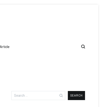
Article
Search
for: