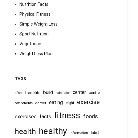
Nutrition Facts
Physical Fitness
Simple Weight Loss
Sport Nutrition
Vegetarian
Weight Loss Plan
TAGS
center
build
benefits
centre
after
calculator
exercise
eating
eight
components
denver
fitness
foods
exercises
facts
healthy
health
information
label