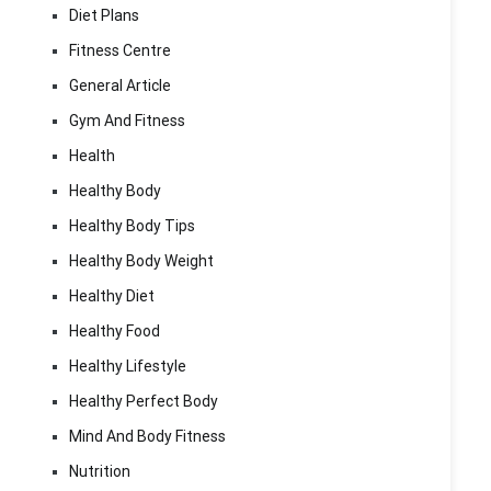
Diet Plans
Fitness Centre
General Article
Gym And Fitness
Health
Healthy Body
Healthy Body Tips
Healthy Body Weight
Healthy Diet
Healthy Food
Healthy Lifestyle
Healthy Perfect Body
Mind And Body Fitness
Nutrition