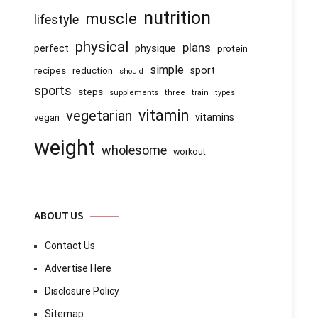
nutrition
muscle
lifestyle
physical
plans
physique
perfect
protein
simple
recipes
reduction
sport
should
sports
steps
supplements
three
train
types
vitamin
vegetarian
vitamins
vegan
weight
wholesome
workout
ABOUT US
Contact Us
Advertise Here
Disclosure Policy
Sitemap