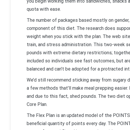
you begin working them into sandwiches, snacks an
quota with ease.
The number of packages based mostly on gender, ag
component of this diet. The research does support
weight when you stick with the plan. The web site
train, and stress administration. This two-week se
pounds with extreme dietary restrictions; together 
included so individuals see fast outcomes, but are l
balanced and can’t be adopted for a protracted int
We’d still recommend sticking away from sugary dr
a few methods that’ll make meal prepping easier. B
and due to this fact, shed pounds. The two diet op
Core Plan.
The Flex Plan is an updated model of the POINTS 
beneficial quantity of points every day. The POIN