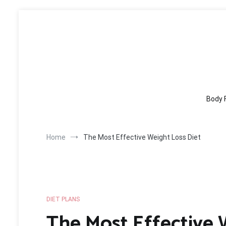
Skip
to
content
Body 
Home
The Most Effective Weight Loss Diet
DIET PLANS
The Most Effective 