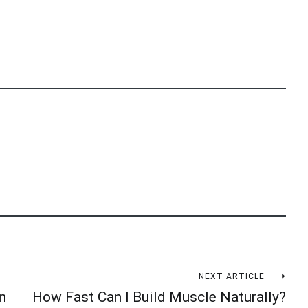
NEXT ARTICLE
n
How Fast Can I Build Muscle Naturally?