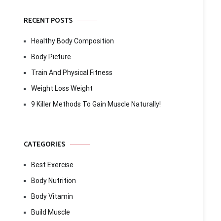
RECENT POSTS
Healthy Body Composition
Body Picture
Train And Physical Fitness
Weight Loss Weight
9 Killer Methods To Gain Muscle Naturally!
CATEGORIES
Best Exercise
Body Nutrition
Body Vitamin
Build Muscle