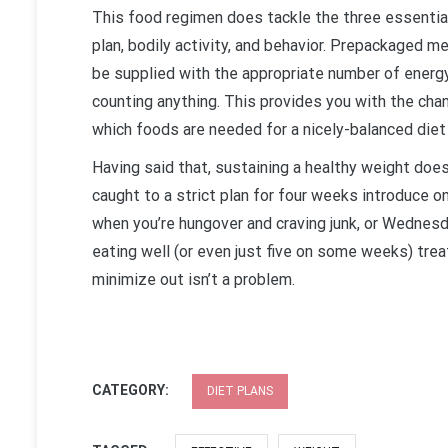
This food regimen does tackle the three essential
plan, bodily activity, and behavior. Prepackaged me
be supplied with the appropriate number of energy
counting anything. This provides you with the cha
which foods are needed for a nicely-balanced diet
Having said that, sustaining a healthy weight doe
caught to a strict plan for four weeks introduce o
when you’re hungover and craving junk, or Wednesda
eating well (or even just five on some weeks) treat
minimize out isn’t a problem.
CATEGORY:
DIET PLANS