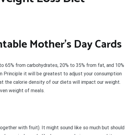
intable Mother’s Day Cards
% to 65% from carbohydrates, 20% to 35% from fat, and 10%
n Principle it will be greatest to adjust your consumption
 the calorie density of our diets will impact our weight.
iven weight of meals.
together with fruit). It might sound like so much but should