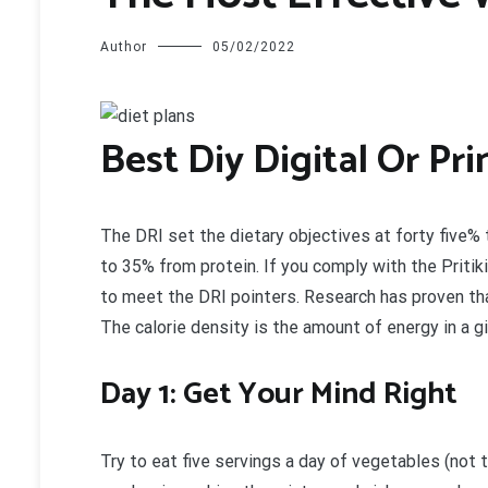
Author
05/02/2022
B
est Diy Digital Or Pr
The DRI set the dietary objectives at forty five
to 35% from protein. If you comply with the Pritiki
to meet the DRI pointers. Research has proven that
The calorie density is the amount of energy in a g
Day 1: Get Your Mind Right
Try to eat five servings a day of vegetables (not 