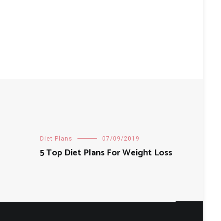
Diet Plans
07/09/2019
5 Top Diet Plans For Weight Loss