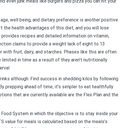
d even junk meals like burgers and pizza you can hit your
e, well being, and dietary preference is another positive
 the health advantages of this diet, and you will lose
 provides recipes and detailed information on vitamin,
ction claims to provide a weight lack of eight to 13
with fruit, dairy, and starches. Phases like this are often
imited in time as a result of they aren’t nutritionally
erval.
inks although. Find success in shedding kilos by following
y prepping ahead of time, it’s simpler to eat healthfully
tions that are currently available are the Flex Plan and the
Food System in which the objective is to stay inside your
TS value for meals is calculated based on the meals’s