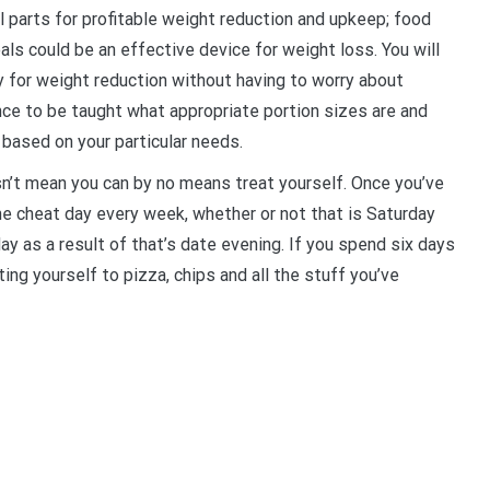
 parts for profitable weight reduction and upkeep; food
als could be an effective device for weight loss. You will
 for weight reduction without having to worry about
nce to be taught what appropriate portion sizes are and
 based on your particular needs.
sn’t mean you can by no means treat yourself. Once you’ve
ne cheat day every week, whether or not that is Saturday
y as a result of that’s date evening. If you spend six days
ing yourself to pizza, chips and all the stuff you’ve