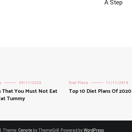
A Step
s
09/11/2020
Diet Plans
11/11/2019
s That You Must Not Eat
Top 10 Diet Plans Of 2020
Flat Tummy
ved. Theme:
Cenote
by ThemeGrill. Powered by
WordPress
.