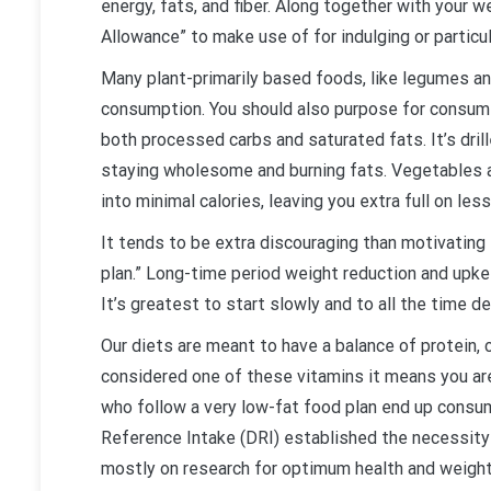
energy, fats, and fiber. Along together with your
Allowance” to make use of for indulging or particu
Many plant-primarily based foods, like legumes an
consumption. You should also purpose for consumin
both processed carbs and saturated fats. It’s drill
staying wholesome and burning fats. Vegetables ar
into minimal calories, leaving you extra full on less
It tends to be extra discouraging than motivating 
plan.” Long-time period weight reduction and upke
It’s greatest to start slowly and to all the time de
Our diets are meant to have a balance of protein,
considered one of these vitamins it means you ar
who follow a very low-fat food plan end up consu
Reference Intake (DRI) established the necessity
mostly on research for optimum health and weight