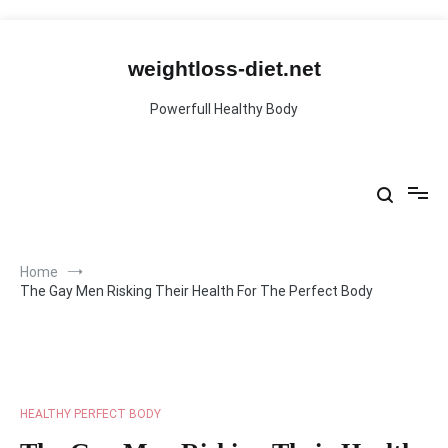
Skip
to
content
weightloss-diet.net
Powerfull Healthy Body
Home
The Gay Men Risking Their Health For The Perfect Body
HEALTHY PERFECT BODY