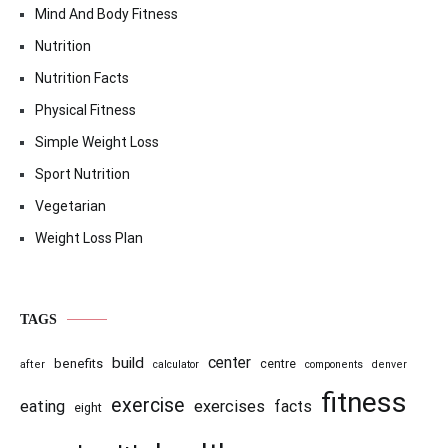
Mind And Body Fitness
Nutrition
Nutrition Facts
Physical Fitness
Simple Weight Loss
Sport Nutrition
Vegetarian
Weight Loss Plan
TAGS
center
build
benefits
centre
after
calculator
components
denver
fitness
exercise
eating
exercises
facts
eight