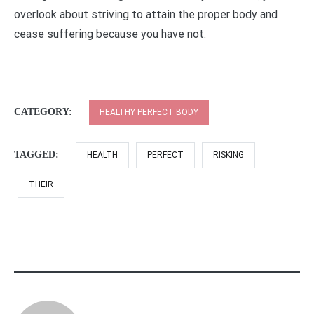
overlook about striving to attain the proper body and
cease suffering because you have not.
CATEGORY:
HEALTHY PERFECT BODY
TAGGED:
HEALTH
PERFECT
RISKING
THEIR