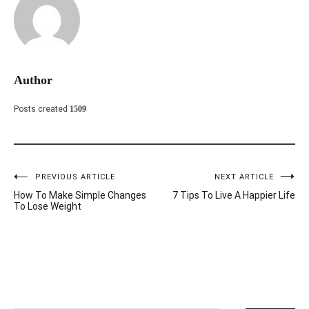
Author
Posts created
1509
PREVIOUS ARTICLE
NEXT ARTICLE
Post
How To Make Simple Changes
7 Tips To Live A Happier Life
navigation
To Lose Weight