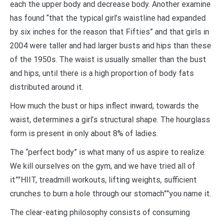
each the upper body and decrease body. Another examine
has found “that the typical girl’s waistline had expanded
by six inches for the reason that Fifties” and that girls in
2004 were taller and had larger busts and hips than these
of the 1950s. The waist is usually smaller than the bust
and hips, until there is a high proportion of body fats
distributed around it.
How much the bust or hips inflect inward, towards the
waist, determines a girl’s structural shape. The hourglass
form is present in only about 8% of ladies.
The “perfect body” is what many of us aspire to realize.
We kill ourselves on the gym, and we have tried all of
it””HIIT, treadmill workouts, lifting weights, sufficient
crunches to burn a hole through our stomach””you name it.
The clear-eating philosophy consists of consuming