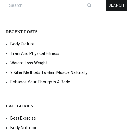
Search
for:
RECENT POSTS
Body Picture
Train And Physical Fitness
Weight Loss Weight
9 Killer Methods To Gain Muscle Naturally!
Enhance Your Thoughts & Body
CATEGORIES
Best Exercise
Body Nutrition