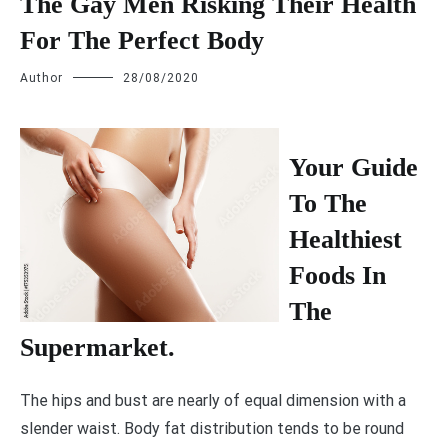
The Gay Men Risking Their Health
For The Perfect Body
Author
28/08/2020
Y
our Guide
To The
Healthiest
Foods In
The
Supermarket.
The hips and bust are nearly of equal dimension with a
slender waist. Body fat distribution tends to be round