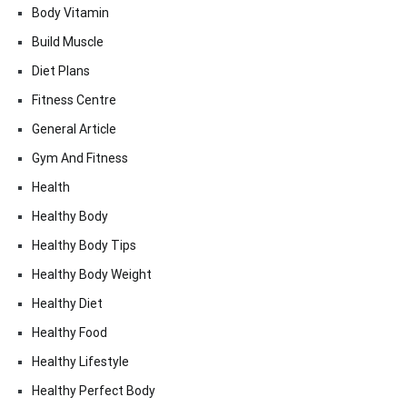
Body Vitamin
Build Muscle
Diet Plans
Fitness Centre
General Article
Gym And Fitness
Health
Healthy Body
Healthy Body Tips
Healthy Body Weight
Healthy Diet
Healthy Food
Healthy Lifestyle
Healthy Perfect Body