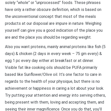
solely “whole” or “unprocessed” foods. These phrases
have only a rather obscure definition, which is based on
the unconventional concept that most of the meals
products at our disposal are impure in nature. Weighing
yourself can give you a good indication of the place you
are and the place you should be regarding weight.
Also you want proteins, mainly animal proteins like fish (5
days) & chicken (2 days in every week – 75 gm every) &
egg 1 pc every day either at breakfast or at dinner.
Visible fat like cooking oils should be PUFA primarily
based like Sunflower/Olive oil. It’s one factor to care in
regards to the health of your physique, but there is no
achievement or happiness in caring a lot about your look.
Try putting your attention and energy into serving others,
being present with them, loving and accepting them, and
seeing their inner magnificence. Once you do that, you’ll