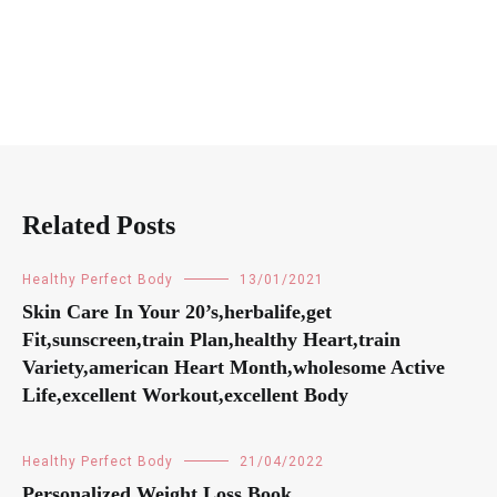
Related Posts
Healthy Perfect Body
13/01/2021
Skin Care In Your 20’s,herbalife,get
Fit,sunscreen,train Plan,healthy Heart,train
Variety,american Heart Month,wholesome Active
Life,excellent Workout,excellent Body
Healthy Perfect Body
21/04/2022
Personalized Weight Loss Book