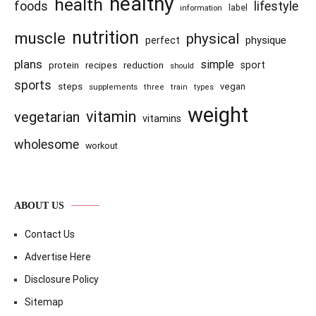
healthy
health
foods
lifestyle
information
label
nutrition
muscle
physical
physique
perfect
plans
simple
recipes
reduction
sport
protein
should
sports
steps
vegan
supplements
three
train
types
weight
vitamin
vegetarian
vitamins
wholesome
workout
ABOUT US
Contact Us
Advertise Here
Disclosure Policy
Sitemap