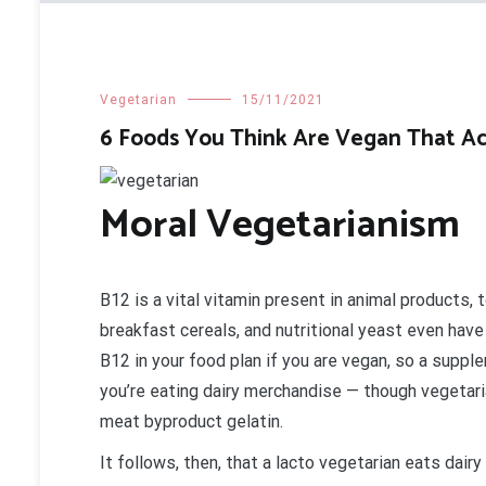
Vegetarian
15/11/2021
6 Foods You Think Are Vegan That Act
Moral Vegetarianism
B12 is a vital vitamin present in animal products, t
breakfast cereals, and nutritional yeast even have 
B12 in your food plan if you are vegan, so a supp
you’re eating dairy merchandise — though vegetaria
meat byproduct gelatin.
It follows, then, that a lacto vegetarian eats da