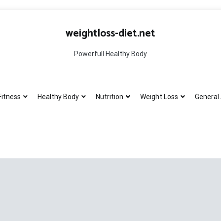
weightloss-diet.net
Powerfull Healthy Body
Fitness
Healthy Body
Nutrition
Weight Loss
General 