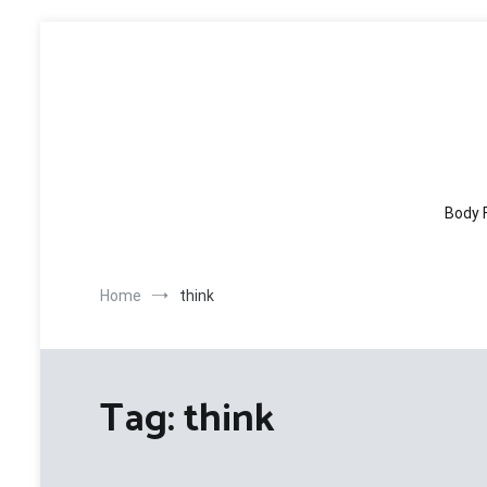
Skip
to
content
Body 
Home
think
Tag:
think