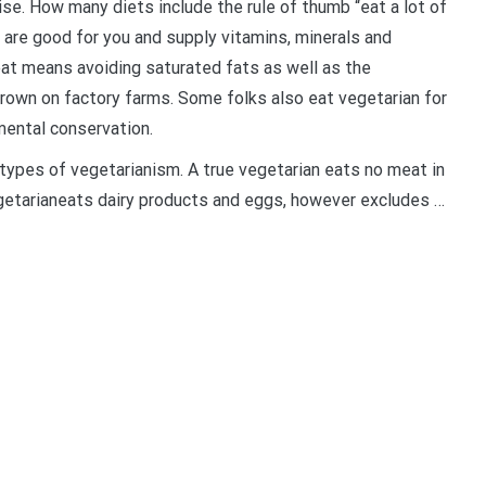
e. How many diets include the rule of thumb “eat a lot of
are good for you and supply vitamins, minerals and
at means avoiding saturated fats as well as the
grown on factory farms. Some folks also eat vegetarian for
mental conservation.
types of vegetarianism. A true vegetarian eats no meat in
vegetarianeats dairy products and eggs, however excludes …