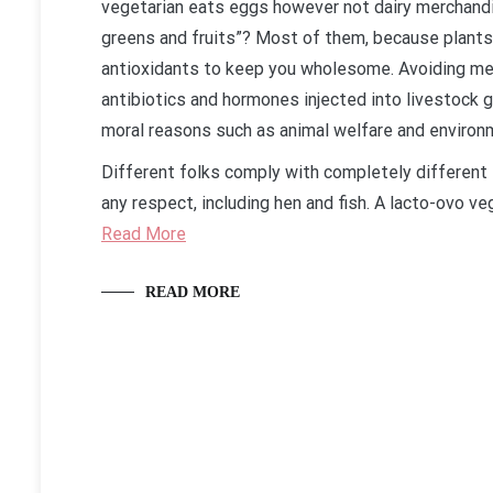
vegetarian eats eggs however not dairy merchandis
greens and fruits”? Most of them, because plants 
antioxidants to keep you wholesome. Avoiding me
antibiotics and hormones injected into livestock 
moral reasons such as animal welfare and environ
Different folks comply with completely different 
any respect, including hen and fish. A lacto-ovo 
Read More
READ MORE