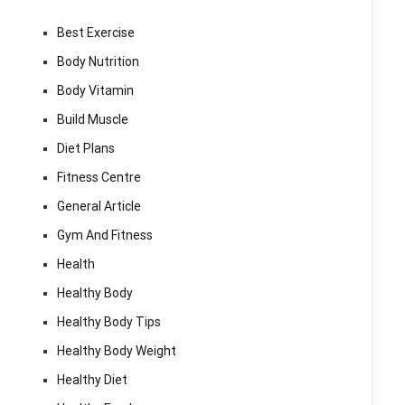
Best Exercise
Body Nutrition
Body Vitamin
Build Muscle
Diet Plans
Fitness Centre
General Article
Gym And Fitness
Health
Healthy Body
Healthy Body Tips
Healthy Body Weight
Healthy Diet