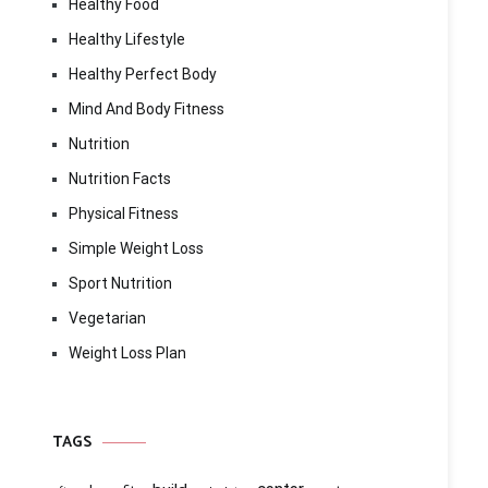
Healthy Food
Healthy Lifestyle
Healthy Perfect Body
Mind And Body Fitness
Nutrition
Nutrition Facts
Physical Fitness
Simple Weight Loss
Sport Nutrition
Vegetarian
Weight Loss Plan
TAGS