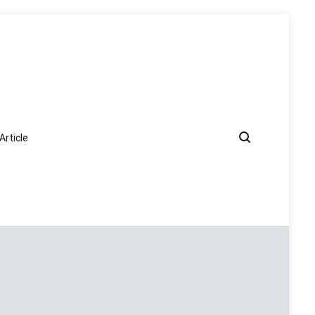
Article