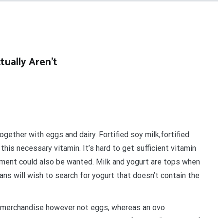
ually Aren’t
ogether with eggs and dairy. Fortified soy milk,fortified
this necessary vitamin. It’s hard to get sufficient vitamin
lement could also be wanted. Milk and yogurt are tops when
ns will wish to search for yogurt that doesn’t contain the
iry merchandise however not eggs, whereas an ovo