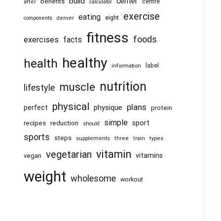
center
build
benefits
centre
after
calculator
exercise
eating
eight
components
denver
fitness
foods
exercises
facts
healthy
health
information
label
nutrition
muscle
lifestyle
physical
plans
physique
perfect
protein
simple
recipes
reduction
sport
should
sports
steps
supplements
three
train
types
vitamin
vegetarian
vitamins
vegan
weight
wholesome
workout