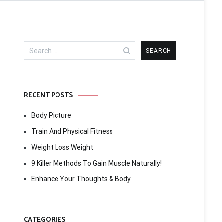
Search
for:
RECENT POSTS
Body Picture
Train And Physical Fitness
Weight Loss Weight
9 Killer Methods To Gain Muscle Naturally!
Enhance Your Thoughts & Body
CATEGORIES