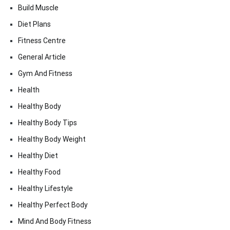
Build Muscle
Diet Plans
Fitness Centre
General Article
Gym And Fitness
Health
Healthy Body
Healthy Body Tips
Healthy Body Weight
Healthy Diet
Healthy Food
Healthy Lifestyle
Healthy Perfect Body
Mind And Body Fitness