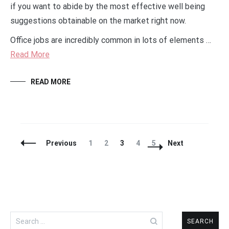
if you want to abide by the most effective well being
suggestions obtainable on the market right now.
Office jobs are incredibly common in lots of elements …
Read More
READ MORE
Posts
Page
Page
Page
Page
Page
Previous
1
2
3
4
5
Next
Navigation
Search
for: