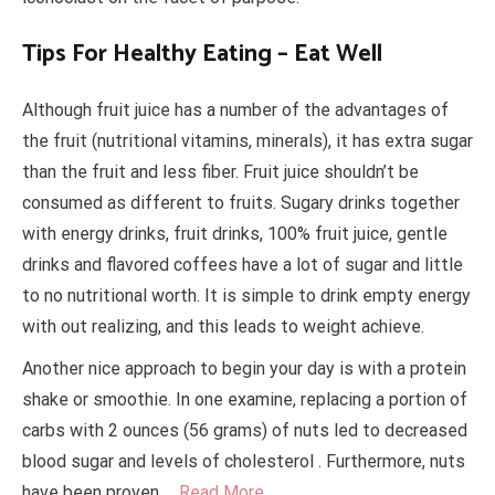
Tips For Healthy Eating – Eat Well
Although fruit juice has a number of the advantages of
the fruit (nutritional vitamins, minerals), it has extra sugar
than the fruit and less fiber. Fruit juice shouldn’t be
consumed as different to fruits. Sugary drinks together
with energy drinks, fruit drinks, 100% fruit juice, gentle
drinks and flavored coffees have a lot of sugar and little
to no nutritional worth. It is simple to drink empty energy
with out realizing, and this leads to weight achieve.
Another nice approach to begin your day is with a protein
shake or smoothie. In one examine, replacing a portion of
carbs with 2 ounces (56 grams) of nuts led to decreased
blood sugar and levels of cholesterol . Furthermore, nuts
have been proven …
Read More