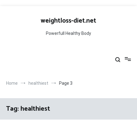
Skip
to
weightloss-diet.net
content
Powerfull Healthy Body
Home
healthiest
Page 3
Tag:
healthiest