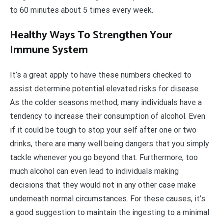
to 60 minutes about 5 times every week.
Healthy Ways To Strengthen Your
Immune System
It’s a great apply to have these numbers checked to
assist determine potential elevated risks for disease.
As the colder seasons method, many individuals have a
tendency to increase their consumption of alcohol. Even
if it could be tough to stop your self after one or two
drinks, there are many well being dangers that you simply
tackle whenever you go beyond that. Furthermore, too
much alcohol can even lead to individuals making
decisions that they would not in any other case make
underneath normal circumstances. For these causes, it’s
a good suggestion to maintain the ingesting to a minimal