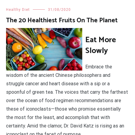
Healthy Diet
31/08/2020
The 20 Healthiest Fruits On The Planet
Eat More
Slowly
Embrace the
wisdom of the ancient Chinese philosophers and
struggle cancer and heart disease with a sip or a
spoonful of green tea. The voices that carry the farthest
over the ocean of food regimen recommendations are
these of iconoclasts—those who promise essentially
the most for the least, and accomplish that with
certainty. Amid the clamor, Dr. David Katz is rising as an
iconoclast on the facet of purpose.