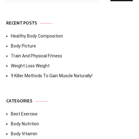
RECENT POSTS
Healthy Body Composition
Body Picture
Train And Physical Fitness
Weight Loss Weight
9 Killer Methods To Gain Muscle Naturally!
CATEGORIES
Best Exercise
Body Nutrition
Body Vitamin