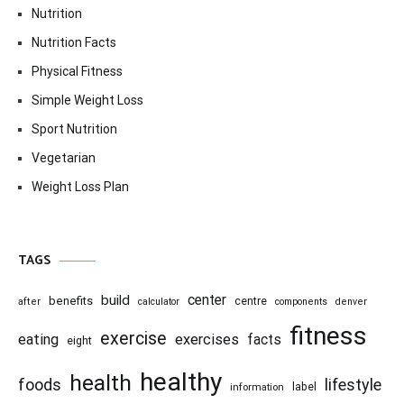
Nutrition
Nutrition Facts
Physical Fitness
Simple Weight Loss
Sport Nutrition
Vegetarian
Weight Loss Plan
TAGS
center
build
benefits
centre
after
calculator
components
denver
fitness
exercise
eating
exercises
facts
eight
healthy
health
foods
lifestyle
information
label