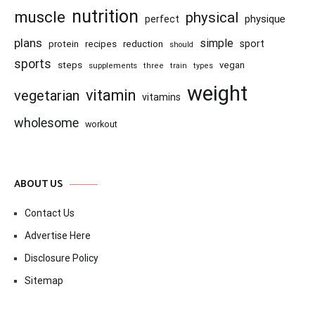
nutrition
muscle
physical
physique
perfect
plans
simple
recipes
reduction
sport
protein
should
sports
steps
vegan
supplements
three
train
types
weight
vitamin
vegetarian
vitamins
wholesome
workout
ABOUT US
Contact Us
Advertise Here
Disclosure Policy
Sitemap