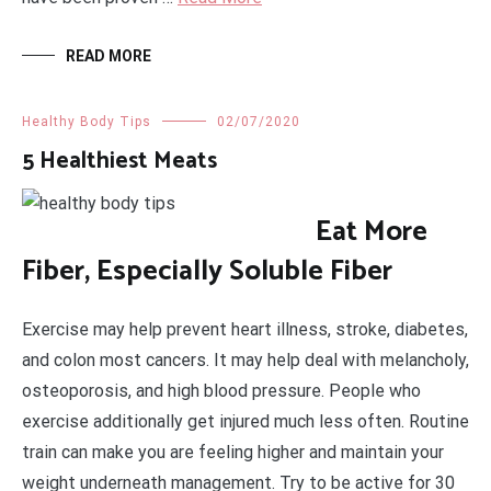
READ MORE
Healthy Body Tips
02/07/2020
5 Healthiest Meats
Eat More
Fiber, Especially Soluble Fiber
Exercise may help prevent heart illness, stroke, diabetes,
and colon most cancers. It may help deal with melancholy,
osteoporosis, and high blood pressure. People who
exercise additionally get injured much less often. Routine
train can make you are feeling higher and maintain your
weight underneath management. Try to be active for 30