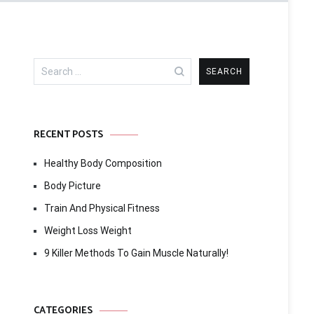
Search
for:
RECENT POSTS
Healthy Body Composition
Body Picture
Train And Physical Fitness
Weight Loss Weight
9 Killer Methods To Gain Muscle Naturally!
CATEGORIES