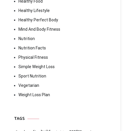
Healthy Food
Healthy Lifestyle
Healthy Perfect Body
Mind And Body Fitness
Nutrition
Nutrition Facts
Physical Fitness
Simple Weight Loss
Sport Nutrition
Vegetarian
Weight Loss Plan
TAGS