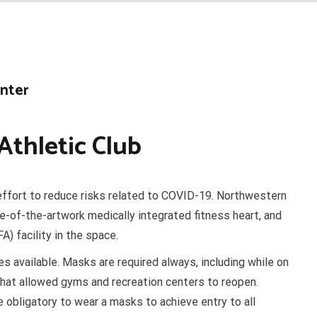
enter
thletic Club
effort to reduce risks related to COVID-19. Northwestern
e-of-the-artwork medically integrated fitness heart, and
) facility in the space.
s available. Masks are required always, including while on
 that allowed gyms and recreation centers to reopen.
 obligatory to wear a masks to achieve entry to all