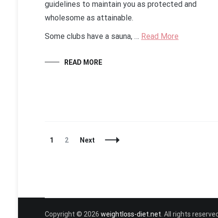
guidelines to maintain you as protected and
wholesome as attainable.
Some clubs have a sauna, …
Read More
READ MORE
Posts
Page
Page
1
2
Next
Navigation
Copyright © 2026
weightloss-diet.net
. All rights reser