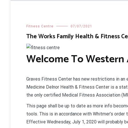
Fitness Centre
07/07/2021
The Works Family Health & Fitness C
Welcome To Western A
Graves Fitness Center has new restrictions in an 
Medicine Delnor Health & Fitness Center is a stat
the only certified Medical Fitness Association (MFA
This page shall be up to date as more info become
tools. This is in accordance with Whitmer’s order
Effective Wednesday, July 1, 2020 will probably be