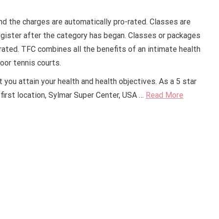
and the charges are automatically pro-rated. Classes are
egister after the category has began. Classes or packages
rated. TFC combines all the benefits of an intimate health
oor tennis courts.
 you attain your health and health objectives. As a 5 star
first location, Sylmar Super Center, USA …
Read More