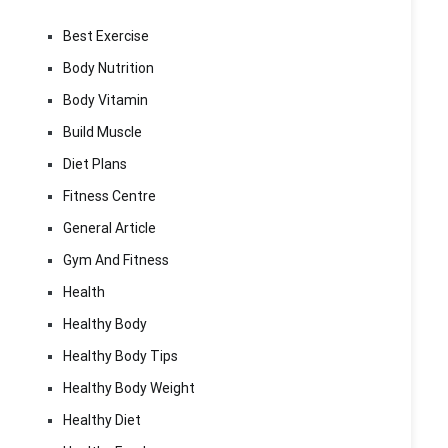
Best Exercise
Body Nutrition
Body Vitamin
Build Muscle
Diet Plans
Fitness Centre
General Article
Gym And Fitness
Health
Healthy Body
Healthy Body Tips
Healthy Body Weight
Healthy Diet