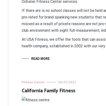
Ochsner Fitness Center services.
If there are is no school classes will not be held 
pro-rated for brand spanking new students that r
missed as a result of private reasons are not pro-
club environment with eight full-measurement, ind
At USA Fitness, we offer the tools that can assist
health company, established in 2002 with our very 
READ MORE
Fitness Centre
05/07/2021
California Family Fitness