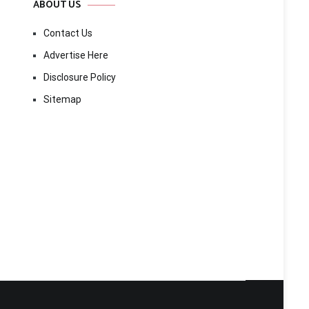
ABOUT US
Contact Us
Advertise Here
Disclosure Policy
Sitemap