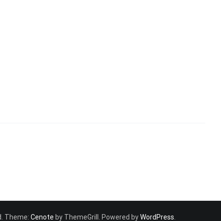
ved. Theme:
Cenote
by ThemeGrill. Powered by
WordPress
.