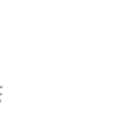
al
ra
d