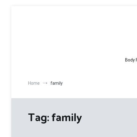
Skip
to
content
Body 
Home
family
Tag:
family