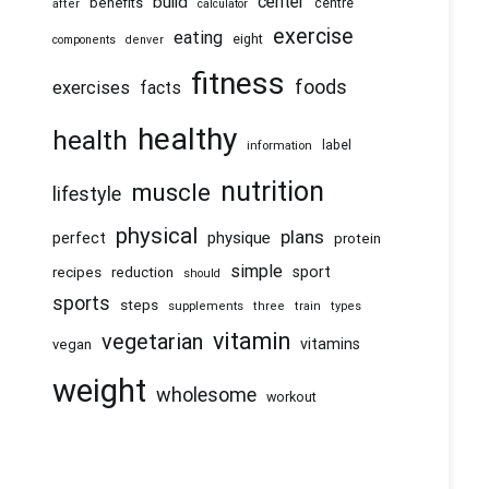
center
build
benefits
centre
after
calculator
exercise
eating
eight
components
denver
fitness
foods
exercises
facts
healthy
health
information
label
nutrition
muscle
lifestyle
physical
plans
physique
perfect
protein
simple
recipes
reduction
sport
should
sports
steps
supplements
three
train
types
vitamin
vegetarian
vitamins
vegan
weight
wholesome
workout