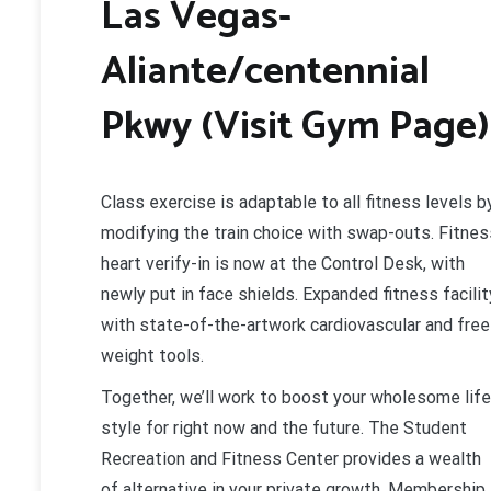
Las Vegas-
Aliante/centennial
Pkwy (Visit Gym Page)
Class exercise is adaptable to all fitness levels b
modifying the train choice with swap-outs. Fitnes
heart verify-in is now at the Control Desk, with
newly put in face shields. Expanded fitness facilit
with state-of-the-artwork cardiovascular and free
weight tools.
Together, we’ll work to boost your wholesome life
style for right now and the future. The Student
Recreation and Fitness Center provides a wealth
of alternative in your private growth. Membership