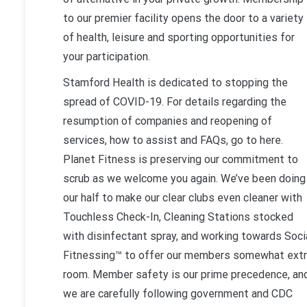
to our premier facility opens the door to a variety
of health, leisure and sporting opportunities for
your participation.
Stamford Health is dedicated to stopping the
spread of COVID-19. For details regarding the
resumption of companies and reopening of
services, how to assist and FAQs, go to here.
Planet Fitness is preserving our commitment to
scrub as we welcome you again. We’ve been doing
our half to make our clear clubs even cleaner with
Touchless Check-In, Cleaning Stations stocked
with disinfectant spray, and working towards Soci
Fitnessing™ to offer our members somewhat ext
room. Member safety is our prime precedence, an
we are carefully following government and CDC