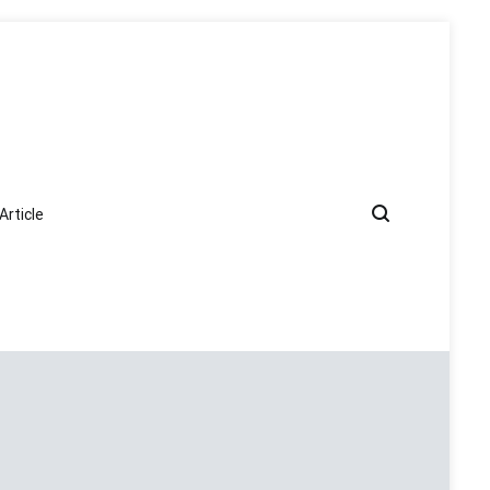
Article