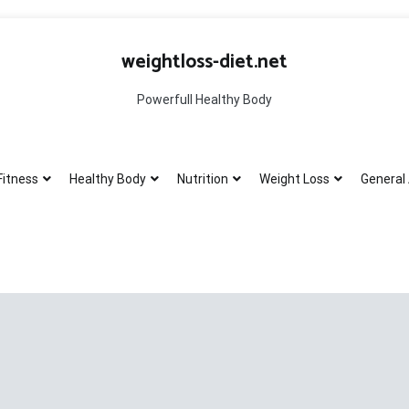
weightloss-diet.net
Powerfull Healthy Body
Fitness
Healthy Body
Nutrition
Weight Loss
General 