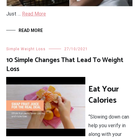
Just …
Read More
READ MORE
Simple Weight Loss
27/10/2021
10 Simple Changes That Lead To Weight
Loss
Eat Your
Calories
“Slowing down can
help you verify in
along with your