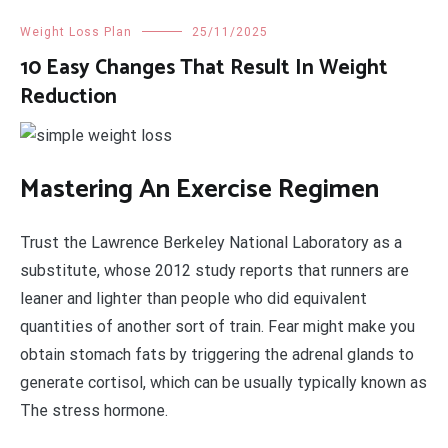
Weight Loss Plan
25/11/2025
10 Easy Changes That Result In Weight
Reduction
Mastering An Exercise Regimen
Trust the Lawrence Berkeley National Laboratory as a
substitute, whose 2012 study reports that runners are
leaner and lighter than people who did equivalent
quantities of another sort of train. Fear might make you
obtain stomach fats by triggering the adrenal glands to
generate cortisol, which can be usually typically known as
The stress hormone.