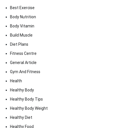
Best Exercise
Body Nutrition
Body Vitamin
Build Muscle
Diet Plans
Fitness Centre
General Article
Gym And Fitness
Health
Healthy Body
Healthy Body Tips
Healthy Body Weight
Healthy Diet
Healthy Food