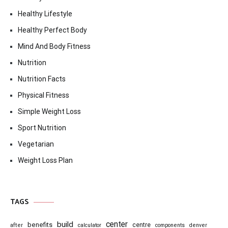
Healthy Lifestyle
Healthy Perfect Body
Mind And Body Fitness
Nutrition
Nutrition Facts
Physical Fitness
Simple Weight Loss
Sport Nutrition
Vegetarian
Weight Loss Plan
TAGS
center
build
benefits
centre
after
calculator
components
denver