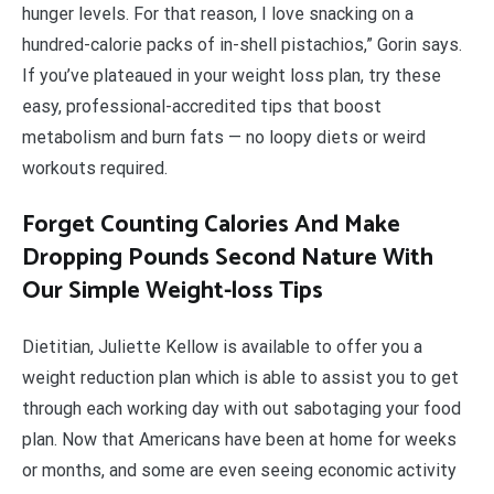
hunger levels. For that reason, I love snacking on a
hundred-calorie packs of in-shell pistachios,” Gorin says.
If you’ve plateaued in your weight loss plan, try these
easy, professional-accredited tips that boost
metabolism and burn fats — no loopy diets or weird
workouts required.
Forget Counting Calories And Make
Dropping Pounds Second Nature With
Our Simple Weight-loss Tips
Dietitian, Juliette Kellow is available to offer you a
weight reduction plan which is able to assist you to get
through each working day with out sabotaging your food
plan. Now that Americans have been at home for weeks
or months, and some are even seeing economic activity