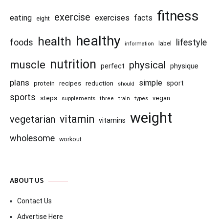
fitness
exercise
eating
exercises
facts
eight
healthy
health
foods
lifestyle
information
label
nutrition
muscle
physical
physique
perfect
plans
simple
recipes
reduction
sport
protein
should
sports
steps
vegan
supplements
three
train
types
weight
vitamin
vegetarian
vitamins
wholesome
workout
ABOUT US
Contact Us
Advertise Here