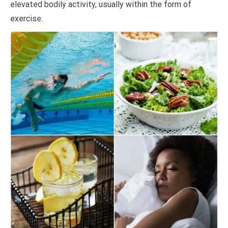
elevated bodily activity, usually within the form of
exercise.