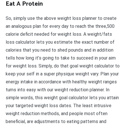
Eat A Protein
So, simply use the above weight loss planner to create
an analogous plan for every day to reach the three,500
calorie deficit needed for weight loss. A weight/fats
loss calculator lets you estimate the exact number of
calories that you need to shed pounds and in addition
tells how long it’s going to take to succeed in your aim
for weight loss. Simply, do that goal weight calculator to
keep your self in a super physique weight vary. Plan your
energy intake in accordance with healthy weight ranges
turns into easy with our weight reduction planner. In
simple words, this weight goal calculator lets you attain
your targeted weight loss dates. The least intrusive
weight reduction methods, and people most often
beneficial, are adjustments to eating patterns and