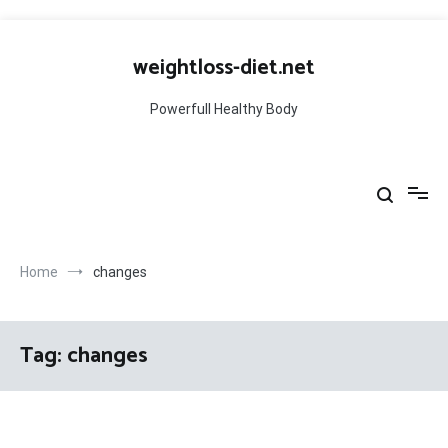
Skip
to
weightloss-diet.net
content
Powerfull Healthy Body
Home
changes
Tag:
changes