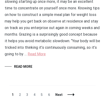
slowing starting up once more, it may be an excellent
time to concentrate on yourself once more. Knowing tips
on how to construct a simple meal plan for weight loss
may help you get back on observe at residence and stay
on track as you enterprise out again in coming weeks and
months. Grazing is a surprisingly good concept because
it helps you avoid metabolic slowdown. “Your body will be
tricked into thinking it’s continuously consuming, so it’s
going to by …
Read More
READ MORE
Posts
Page
Page
Page
Page
Page
Page
1
2
3
4
5
6
Next
Navigation