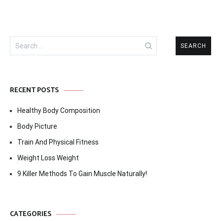
Search
for:
RECENT POSTS
Healthy Body Composition
Body Picture
Train And Physical Fitness
Weight Loss Weight
9 Killer Methods To Gain Muscle Naturally!
CATEGORIES