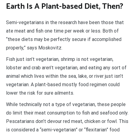
Earth Is A Plant-based Diet, Then?
Semi-vegetarians in the research have been those that
ate meat and fish one time per week or less. Both of
“these diets may be perfectly secure if accomplished
properly,” says Moskovitz.
Fish just isn’t vegetarian, shrimp is not vegetarian,
lobster and crab aren’t vegetarian, and eating any sort of
animal which lives within the sea, lake, or river just isn’t
vegetarian. A plant-based mostly food regimen could
lower the risk for sure ailments.
While technically not a type of vegetarian, these people
do limit their meat consumption to fish and seafood only.
Pescatarians don’t devour red meat, chicken or fowl. This
is considered a “semi-vegetarian” or “flexitarian” food