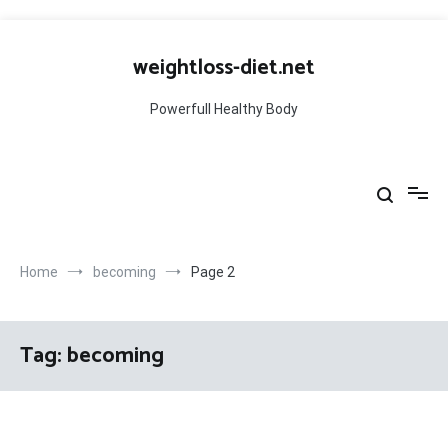
Skip
to
weightloss-diet.net
content
Powerfull Healthy Body
Home
becoming
Page 2
Tag:
becoming