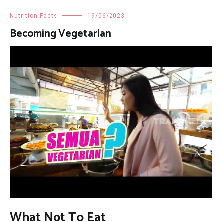
Nutrition Facts
19/06/2023
Becoming Vegetarian
What Not To Eat