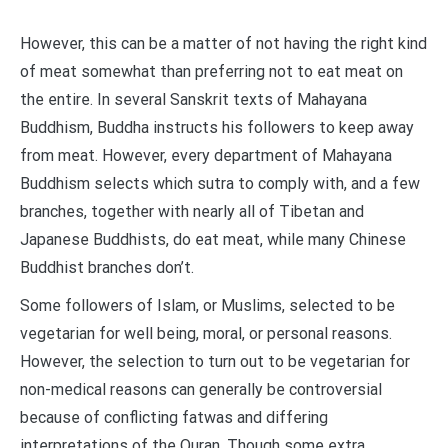
However, this can be a matter of not having the right kind
of meat somewhat than preferring not to eat meat on
the entire. In several Sanskrit texts of Mahayana
Buddhism, Buddha instructs his followers to keep away
from meat. However, every department of Mahayana
Buddhism selects which sutra to comply with, and a few
branches, together with nearly all of Tibetan and
Japanese Buddhists, do eat meat, while many Chinese
Buddhist branches don’t.
Some followers of Islam, or Muslims, selected to be
vegetarian for well being, moral, or personal reasons.
However, the selection to turn out to be vegetarian for
non-medical reasons can generally be controversial
because of conflicting fatwas and differing
interpretations of the Quran. Though some extra