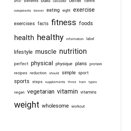
center
build
benefits
centre
after
calculator
exercise
eating
eight
components
denver
fitness
foods
exercises
facts
healthy
health
information
label
nutrition
muscle
lifestyle
physical
plans
physique
perfect
protein
simple
recipes
reduction
sport
should
sports
steps
supplements
three
train
types
vitamin
vegetarian
vitamins
vegan
weight
wholesome
workout