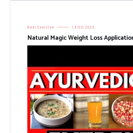
Best Exercise
13/03/2023
Natural Magic Weight Loss Applicatio