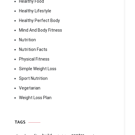
Healthy Food
Healthy Lifestyle
Healthy Perfect Body
Mind And Body Fitness
Nutrition
Nutrition Facts
Physical Fitness
Simple Weight Loss
Sport Nutrition
Vegetarian
Weight Loss Plan
TAGS