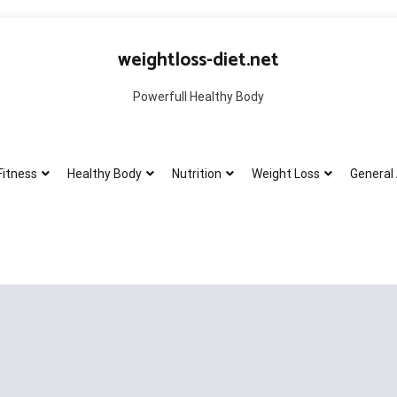
weightloss-diet.net
Powerfull Healthy Body
Fitness
Healthy Body
Nutrition
Weight Loss
General 