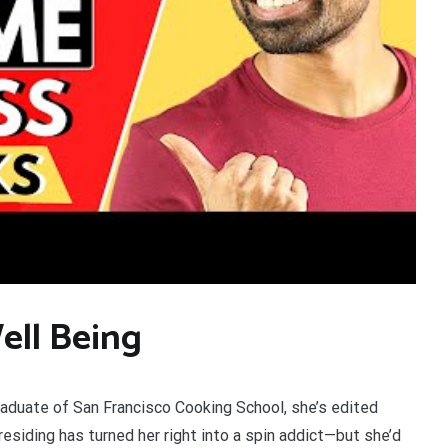
ell Being
duate of San Francisco Cooking School, she’s edited
siding has turned her right into a spin addict—but she’d