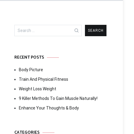
Search
for:
RECENT POSTS
Body Picture
Train And Physical Fitness
Weight Loss Weight
9 Killer Methods To Gain Muscle Naturally!
Enhance Your Thoughts & Body
CATEGORIES