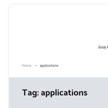
Skip
to
content
Body 
Home
applications
Tag:
applications