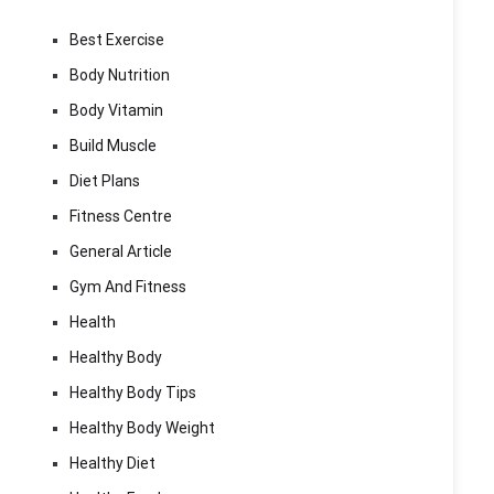
Best Exercise
Body Nutrition
Body Vitamin
Build Muscle
Diet Plans
Fitness Centre
General Article
Gym And Fitness
Health
Healthy Body
Healthy Body Tips
Healthy Body Weight
Healthy Diet