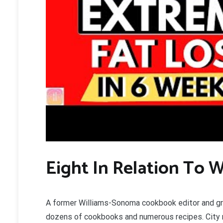
Eight In Relation To W
A former Williams-Sonoma cookbook editor and gra
dozens of cookbooks and numerous recipes. City re