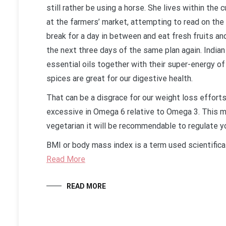
still rather be using a horse. She lives within th
at the farmers’ market, attempting to read on the 
break for a day in between and eat fresh fruits an
the next three days of the same plan again. Indian
essential oils together with their super-energy of 
spices are great for our digestive health.
That can be a disgrace for our weight loss efforts
excessive in Omega 6 relative to Omega 3. This 
vegetarian it will be recommendable to regulate y
BMI or body mass index is a term used scientifical
Read More
READ MORE