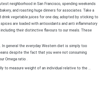
e cutest neighborhood in San Francisco, spending weekends
bakery, and roasting huge dinners for associates. Take a
d drink vegetable juices for one day, adopted by sticking to
 spices are loaded with antioxidants and anti inflammatory
including their distinctive flavours to our meals. These
. In general the everyday Western diet is simply too
means despite the fact that you were not consuming
our Omega ratio .
ly to measure weight of an individual relative to the …