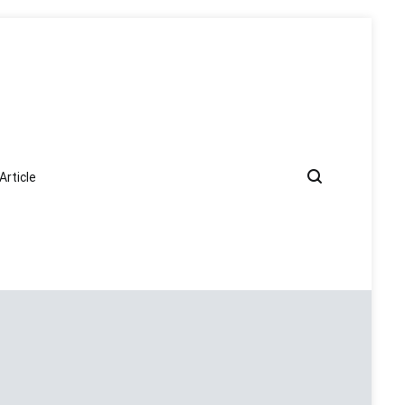
Article