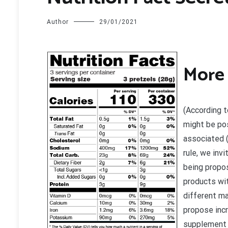
Author
29/01/2021
M
ore
(According t
might be pos
associated (
rule, we inv
being propos
products wit
different ma
propose incr
supplement m