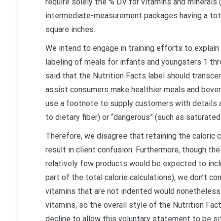
require solely the % DV for vitamins and minerals 
intermediate-measurement packages having a total 
square inches.
We intend to engage in training efforts to explain
labeling of meals for infants and youngsters 1 th
said that the Nutrition Facts label should transce
assist consumers make healthier meals and bever
use a footnote to supply customers with details ab
to dietary fiber) or “dangerous” (such as saturated 
Therefore, we disagree that retaining the caloric 
result in client confusion. Furthermore, though th
relatively few products would be expected to inclu
part of the total calorie calculations), we don’t c
vitamins that are not indented would nonetheless b
vitamins, so the overall style of the Nutrition Fact
decline to allow this voluntary statement to be si