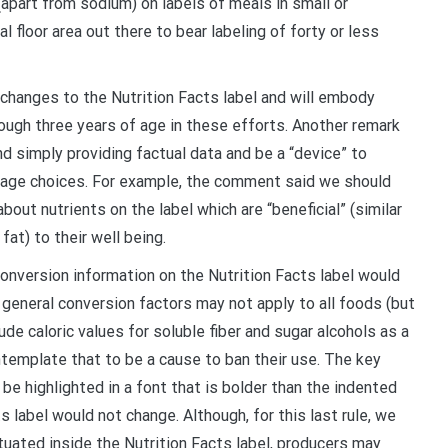
(apart from sodium) on labels of meals in small or
floor area out there to bear labeling of forty or less
 changes to the Nutrition Facts label and will embody
rough three years of age in these efforts. Another remark
nd simply providing factual data and be a “device” to
age choices. For example, the comment said we should
out nutrients on the label which are “beneficial” (similar
fat) to their well being.
conversion information on the Nutrition Facts label would
e general conversion factors may not apply to all foods (but
de caloric values for soluble fiber and sugar alcohols as a
ontemplate that to be a cause to ban their use. The key
e highlighted in a font that is bolder than the indented
s label would not change. Although, for this last rule, we
tuated inside the Nutrition Facts label, producers may