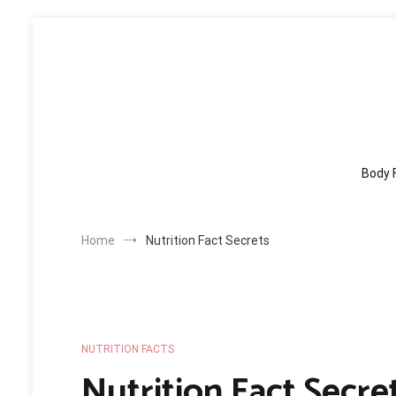
Skip
to
content
Body 
Home
Nutrition Fact Secrets
NUTRITION FACTS
Nutrition Fact Secre