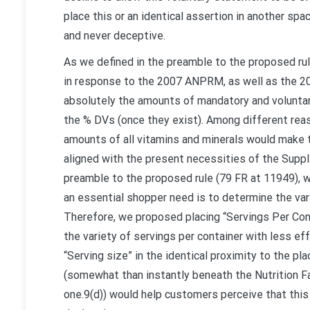
place this or an identical assertion in another spa
and never deceptive.
As we defined in the preamble to the proposed ru
in response to the 2007 ANPRM, as well as the 20
absolutely the amounts of mandatory and voluntary
the % DVs (once they exist). Among different rea
amounts of all vitamins and minerals would make th
aligned with the present necessities of the Supplem
preamble to the proposed rule (79 FR at 11949), we
an essential shopper need is to determine the var
Therefore, we proposed placing “Servings Per Con
the variety of servings per container with less ef
“Serving size” in the identical proximity to the pla
(somewhat than instantly beneath the Nutrition Fa
one.9(d)) would help customers perceive that this n