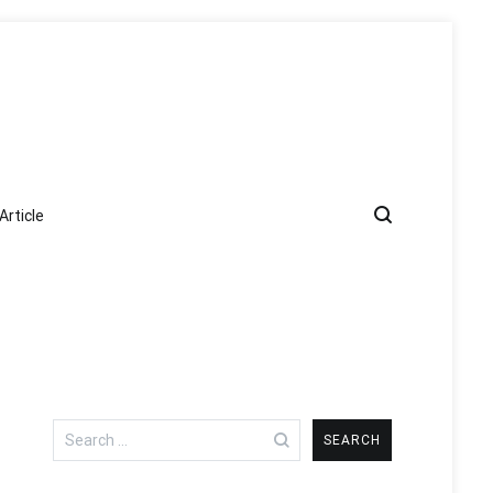
Article
Search
for: