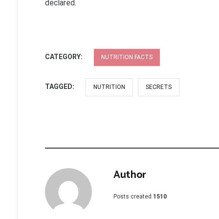
declared.
CATEGORY:
NUTRITION FACTS
TAGGED:
NUTRITION
SECRETS
Author
Posts created
1510