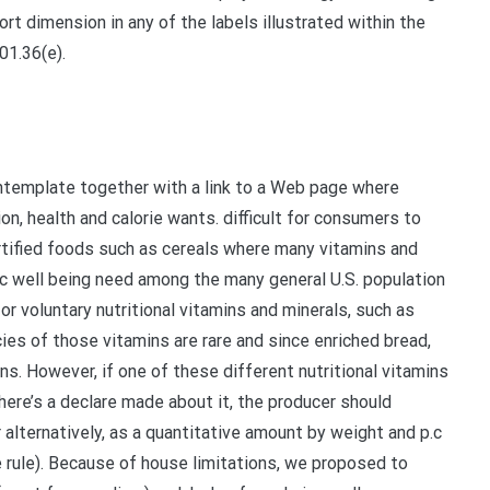
ort dimension in any of the labels illustrated within the
01.36(e).
template together with a link to a Web page where
on, health and calorie wants. difficult for consumers to
ortified foods such as cereals where many vitamins and
blic well being need among the many general U.S. population
for voluntary nutritional vitamins and minerals, such as
encies of those vitamins are rare and since enriched bread,
ns. However, if one of these different nutritional vitamins
here’s a declare made about it, the producer should
 alternatively, as a quantitative amount by weight and p.c
te rule). Because of house limitations, we proposed to