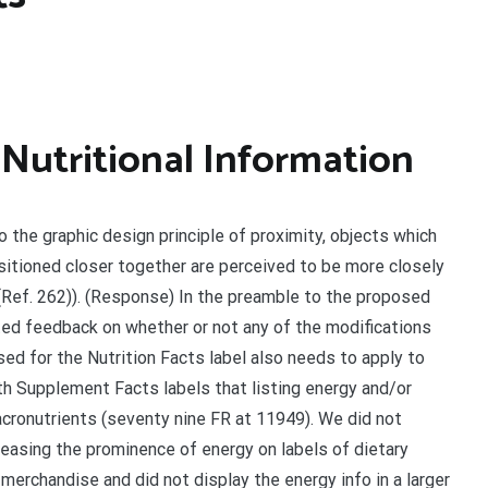
 Nutritional Information
o the graphic design principle of proximity, objects which
itioned closer together are perceived to be more closely
Ref. 262)). (Response) In the preamble to the proposed
ited feedback on whether or not any of the modifications
ed for the Nutrition Facts label also needs to apply to
h Supplement Facts labels that listing energy and/or
cronutrients (seventy nine FR at 11949). We did not
easing the prominence of energy on labels of dietary
erchandise and did not display the energy info in a larger