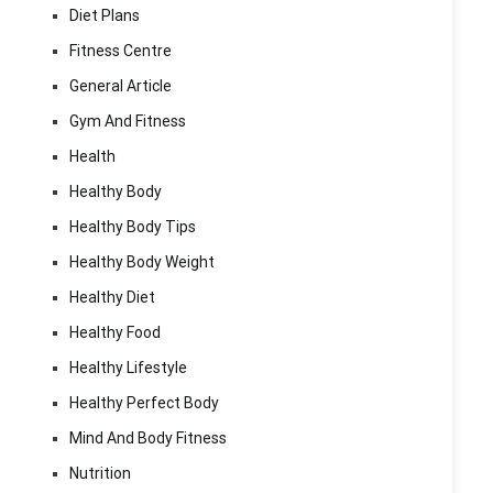
Diet Plans
Fitness Centre
General Article
Gym And Fitness
Health
Healthy Body
Healthy Body Tips
Healthy Body Weight
Healthy Diet
Healthy Food
Healthy Lifestyle
Healthy Perfect Body
Mind And Body Fitness
Nutrition