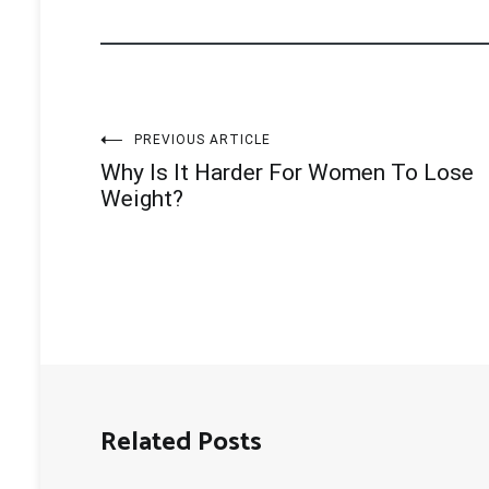
Post
PREVIOUS ARTICLE
Why Is It Harder For Women To Lose
navigation
Weight?
Related Posts