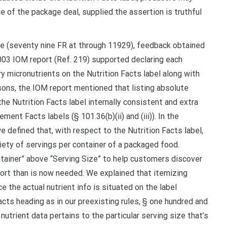
ce of the package deal, supplied the assertion is truthful
le (seventy nine FR at through 11929), feedback obtained
03 IOM report (Ref. 219) supported declaring each
 micronutrients on the Nutrition Facts label along with
sons, the IOM report mentioned that listing absolute
e Nutrition Facts label internally consistent and extra
ent Facts labels (§ 101.36(b)(ii) and (iii)). In the
 defined that, with respect to the Nutrition Facts label,
iety of servings per container of a packaged food.
tainer” above “Serving Size” to help customers discover
fort than is now needed. We explained that itemizing
ce the actual nutrient info is situated on the label
cts heading as in our preexisting rules, § one hundred and
utrient data pertains to the particular serving size that’s