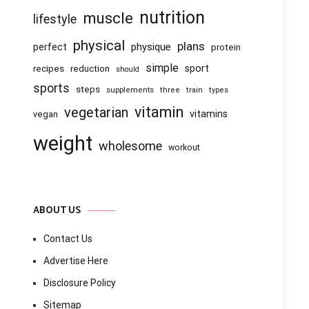
nutrition
muscle
lifestyle
physical
plans
physique
perfect
protein
simple
recipes
reduction
sport
should
sports
steps
supplements
three
train
types
vitamin
vegetarian
vitamins
vegan
weight
wholesome
workout
ABOUT US
Contact Us
Advertise Here
Disclosure Policy
Sitemap