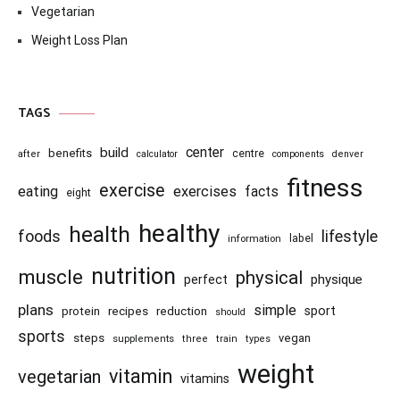
Vegetarian
Weight Loss Plan
TAGS
center
build
benefits
centre
after
calculator
components
denver
fitness
exercise
eating
exercises
facts
eight
healthy
health
foods
lifestyle
information
label
nutrition
muscle
physical
physique
perfect
plans
simple
recipes
reduction
sport
protein
should
sports
steps
vegan
supplements
three
train
types
weight
vitamin
vegetarian
vitamins