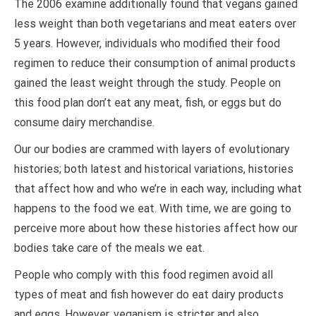
The 2006 examine additionally found that vegans gained
less weight than both vegetarians and meat eaters over
5 years. However, individuals who modified their food
regimen to reduce their consumption of animal products
gained the least weight through the study. People on
this food plan don’t eat any meat, fish, or eggs but do
consume dairy merchandise.
Our our bodies are crammed with layers of evolutionary
histories; both latest and historical variations, histories
that affect how and who we’re in each way, including what
happens to the food we eat. With time, we are going to
perceive more about how these histories affect how our
bodies take care of the meals we eat.
People who comply with this food regimen avoid all
types of meat and fish however do eat dairy products
and eggs. However, veganism is stricter and also