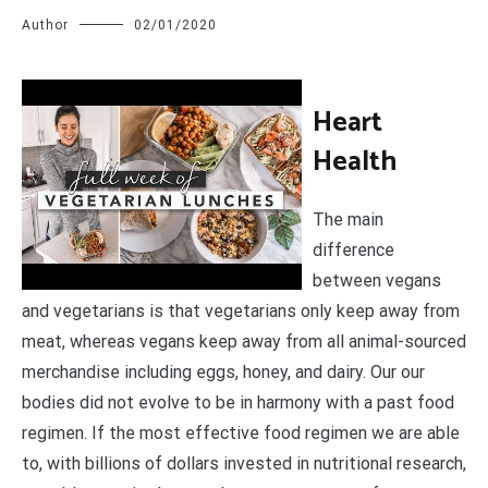
Author
02/01/2020
H
eart
Health
The main
difference
between vegans
and vegetarians is that vegetarians only keep away from
meat, whereas vegans keep away from all animal-sourced
merchandise including eggs, honey, and dairy. Our our
bodies did not evolve to be in harmony with a past food
regimen. If the most effective food regimen we are able
to, with billions of dollars invested in nutritional research,