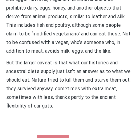
prohibits dairy, eggs, honey, and another objects that
derive from animal products, similar to leather and silk.
This includes fish and poultry, although some people
claim to be ‘modified vegetarians’ and can eat these. Not
to be confused with a vegan, who’s someone who, in
addition to meat, avoids milk, eggs, and the like.
But the larger caveat is that what our histories and
ancestral diets supply just isn’t an answer as to what we
should eat. Nature tried to kill them and starve them out;
they survived anyway, sometimes with extra meat,
sometimes with less, thanks partly to the ancient
flexibility of our guts.