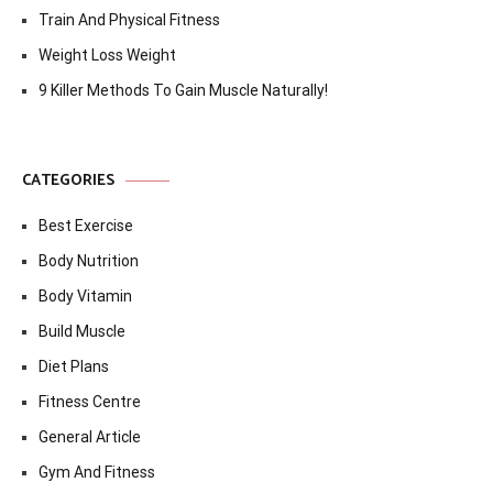
Train And Physical Fitness
Weight Loss Weight
9 Killer Methods To Gain Muscle Naturally!
CATEGORIES
Best Exercise
Body Nutrition
Body Vitamin
Build Muscle
Diet Plans
Fitness Centre
General Article
Gym And Fitness