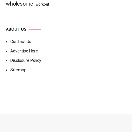
wholesome
workout
ABOUT US
Contact Us
Advertise Here
Disclosure Policy
Sitemap