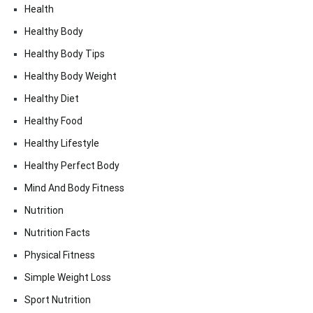
Health
Healthy Body
Healthy Body Tips
Healthy Body Weight
Healthy Diet
Healthy Food
Healthy Lifestyle
Healthy Perfect Body
Mind And Body Fitness
Nutrition
Nutrition Facts
Physical Fitness
Simple Weight Loss
Sport Nutrition