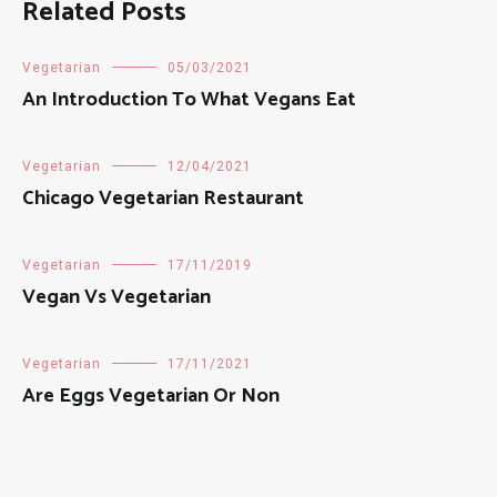
Related Posts
Vegetarian
05/03/2021
An Introduction To What Vegans Eat
Vegetarian
12/04/2021
Chicago Vegetarian Restaurant
Vegetarian
17/11/2019
Vegan Vs Vegetarian
Vegetarian
17/11/2021
Are Eggs Vegetarian Or Non