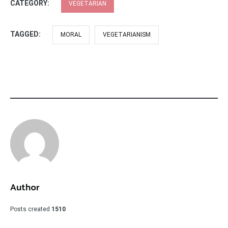
CATEGORY:
VEGETARIAN
TAGGED:
MORAL
VEGETARIANISM
Author
Posts created
1510