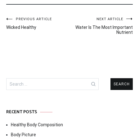
Post
PREVIOUS ARTICLE
NEXT ARTICLE
Wicked Healthy
Water Is The Most Important
navigation
Nutrient
Search
for:
RECENT POSTS
Healthy Body Composition
Body Picture