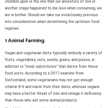
stumble upon is the one that our ancestors of one or
another stage happened to die less when consuming, we
are in bother. Should we take our evolutionary previous
into consideration when determining the optimum food
regimen.
1 Animal Farming
Vegan and vegetarian diets typically embody a variety of
fruits, vegetables, nuts, seeds, grains, and pulses, in
addition to “meat substitutes” that derive from these
food sorts. According to a 2017 examine from
Switzerland, some vegetarians may not get enough
vitamin B-6 and niacin from their diets, whereas vegans
may have a better threat of zinc and omega-3 deficiency
than those who eat some animal products.