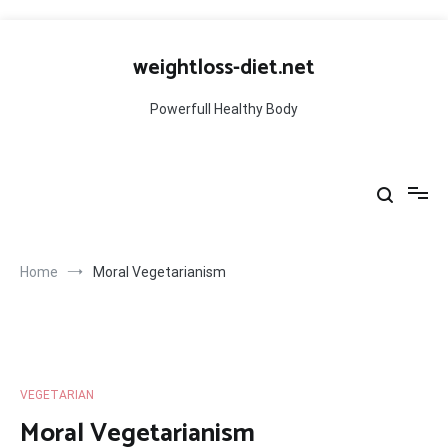
Skip
to
weightloss-diet.net
content
Powerfull Healthy Body
Home
Moral Vegetarianism
VEGETARIAN
Moral Vegetarianism